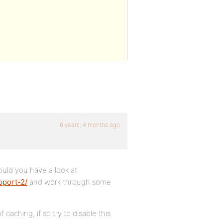
6 years, 4 months ago
could you have a look at
pport-2/
and work through some
 caching, if so try to disable this