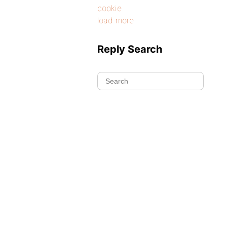
cookie
load more
Reply Search