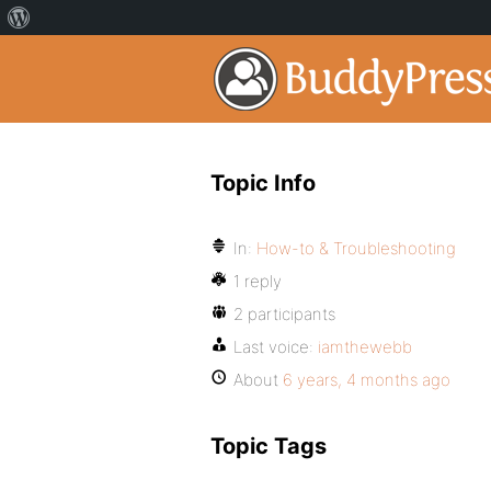
Topic Info
In:
How-to & Troubleshooting
1 reply
2 participants
Last voice:
iamthewebb
About
6 years, 4 months ago
Topic Tags