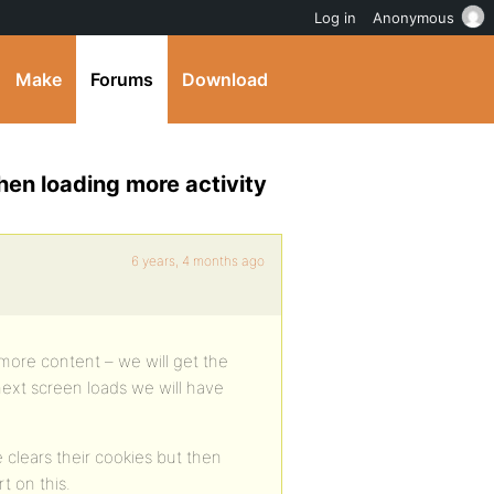
Log in
Anonymous
Make
Forums
Download
en loading more activity
6 years, 4 months ago
ore content – we will get the
next screen loads we will have
clears their cookies but then
t on this.