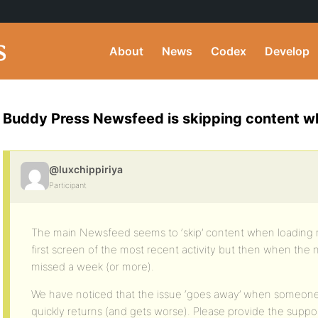
About
News
Codex
Develop
Buddy Press Newsfeed is skipping content wh
@luxchippiriya
Participant
The main Newsfeed seems to ‘skip’ content when loading m
first screen of the most recent activity but then when the 
missed a week (or more).
We have noticed that the issue ‘goes away’ when someone 
quickly returns (and gets worse). Please provide the suppor