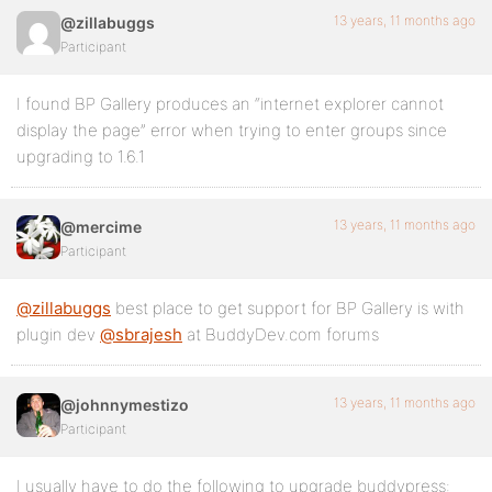
13 years, 11 months ago
@zillabuggs
Participant
I found BP Gallery produces an “internet explorer cannot
display the page” error when trying to enter groups since
upgrading to 1.6.1
13 years, 11 months ago
@mercime
Participant
@zillabuggs
best place to get support for BP Gallery is with
plugin dev
@sbrajesh
at BuddyDev.com forums
13 years, 11 months ago
@johnnymestizo
Participant
I usually have to do the following to upgrade buddypress: