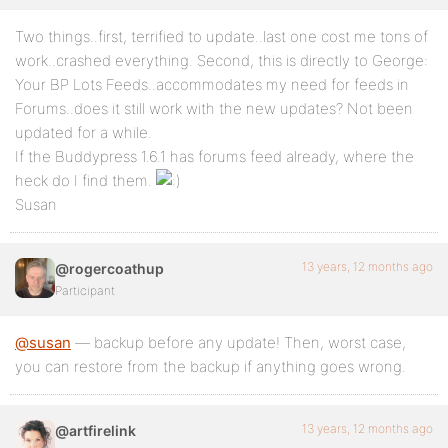
Two things..first, terrified to update..last one cost me tons of
work..crashed everything. Second, this is directly to George:
Your BP Lots Feeds..accommodates my need for feeds in
Forums..does it still work with the new updates? Not been
updated for a while.
If the Buddypress 1.6.1 has forums feed already, where the
heck do I find them.
Susan
13 years, 12 months ago
@rogercoathup
Participant
@susan
— backup before any update! Then, worst case,
you can restore from the backup if anything goes wrong.
13 years, 12 months ago
@artfirelink