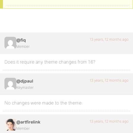
13 years, 12 months ago
@fiq
Member
Does it require any theme changes from 1.6?
13 years, 12 months ago
@djpaul
Keymaster
No changes were made to the theme.
13 years, 12 months ago
@artfirelink
Member