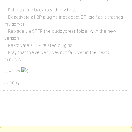
– Full instance backup with my host
– Deactivate all BP plugins (not deact BP itself as it crashes
my server)
– Replace via SFTP the buddypress folder with the new
version
– Reactivate all BP related plugins
– Pray that the server does not fall over in the next 5
minutes….
It works
Johnny