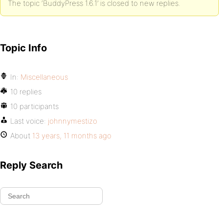
The topic ‘BuddyPress 1.6.1’ is closed to new replies.
Topic Info
In:
Miscellaneous
10 replies
10 participants
Last voice:
johnnymestizo
About
13 years, 11 months ago
Reply Search