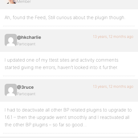
Member
Ah, found the Feed, Still curious about the plugin though.
13 years, 12 months ago
@hkcharlie
Participant
I updated one of my ttest sites and activity comments
started giving me errors, haven’t looked into it further.
13 years, 12 months ago
@3ruce
Participant
I had to deactivate all other BP related plugins to upgrade to
1.6.1 – then the upgrade went smoothly and I reactivated all
the other BP plugins – so far so good…