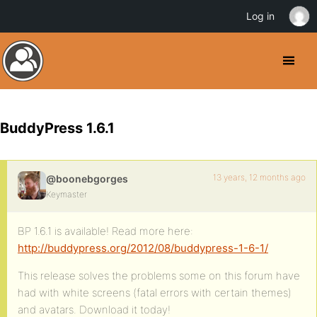
Log in
BuddyPress 1.6.1
13 years, 12 months ago
@boonebgorges
Keymaster
BP 1.6.1 is available! Read more here:
http://buddypress.org/2012/08/buddypress-1-6-1/
This release solves the problems some on this forum have
had with white screens (fatal errors with certain themes)
and avatars. Download it today!