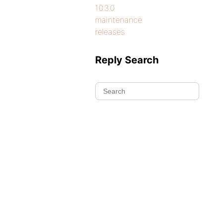
10.3.0
maintenance
releases
Reply Search