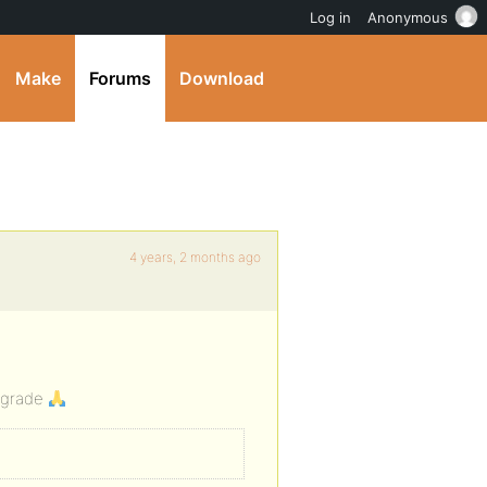
Log in
Anonymous
Make
Forums
Download
4 years, 2 months ago
upgrade