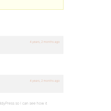
4 years, 2 months ago
4 years, 2 months ago
dyPress so I can see how it