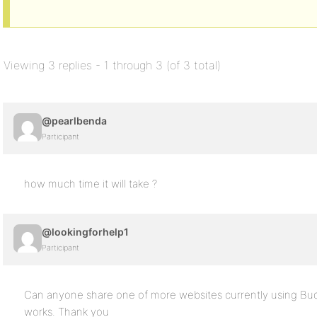
Viewing 3 replies - 1 through 3 (of 3 total)
@pearlbenda
Participant
how much time it will take ?
@lookingforhelp1
Participant
Can anyone share one of more websites currently using Bud
works. Thank you