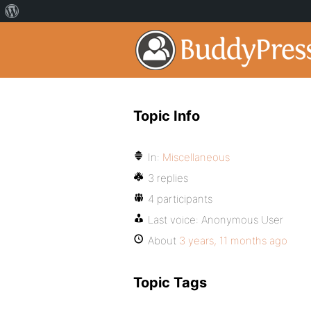
Topic Info
In:
Miscellaneous
3 replies
4 participants
Last voice:
Anonymous User
About
3 years, 11 months ago
Topic Tags