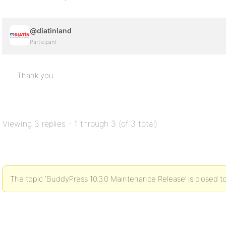
@diatinland
Participant
Thank you
Viewing 3 replies - 1 through 3 (of 3 total)
The topic ‘BuddyPress 10.3.0 Maintenance Release’ is closed to