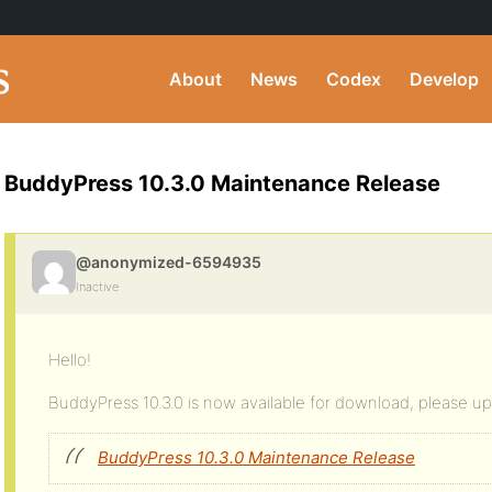
About
News
Codex
Develop
BuddyPress 10.3.0 Maintenance Release
@anonymized-6594935
Inactive
Hello!
BuddyPress 10.3.0 is now available for download, please 
BuddyPress 10.3.0 Maintenance Release