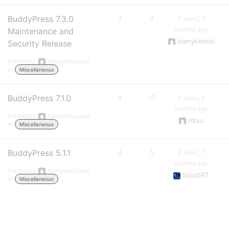
BuddyPress 7.3.0
3
4
5 years, 3
months ago
Maintenance and
olamyklebost
Security Release
Started by:
Anonymous User
in:
Miscellaneous
BuddyPress 7.1.0
4
10
5 years, 5
months ago
Started by:
Anonymous User
litbyu
in:
Miscellaneous
BuddyPress 5.1.1
4
5
6 years, 7
months ago
Started by:
Anonymous User
SocolSRT
in:
Miscellaneous