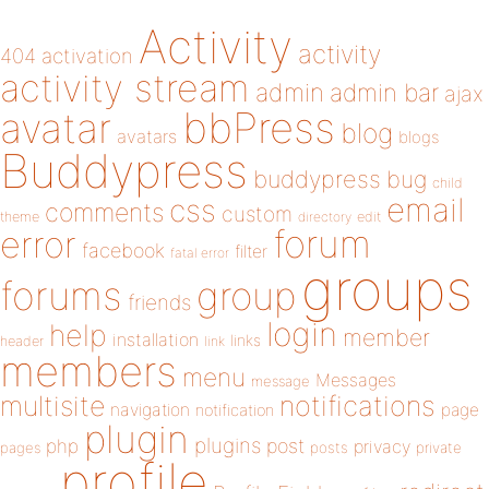
Activity
activity
404
activation
activity stream
admin
admin bar
ajax
bbPress
avatar
blog
avatars
blogs
Buddypress
buddypress
bug
child
email
css
comments
custom
theme
directory
edit
forum
error
facebook
filter
fatal error
groups
forums
group
friends
login
help
member
installation
links
header
link
members
menu
Messages
message
notifications
multisite
navigation
page
notification
plugin
plugins
php
post
privacy
pages
posts
private
profile