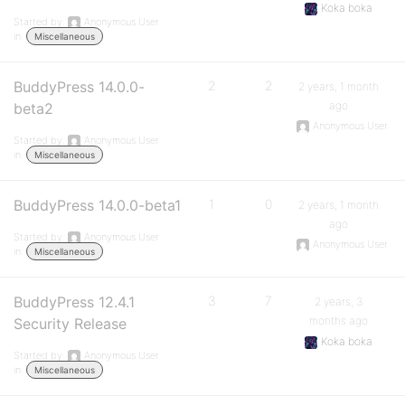
Koka boka
Started by:
Anonymous User
in:
Miscellaneous
BuddyPress 14.0.0-
2
2
2 years, 1 month
ago
beta2
Anonymous User
Started by:
Anonymous User
in:
Miscellaneous
BuddyPress 14.0.0-beta1
1
0
2 years, 1 month
ago
Started by:
Anonymous User
Anonymous User
in:
Miscellaneous
BuddyPress 12.4.1
3
7
2 years, 3
months ago
Security Release
Koka boka
Started by:
Anonymous User
in:
Miscellaneous