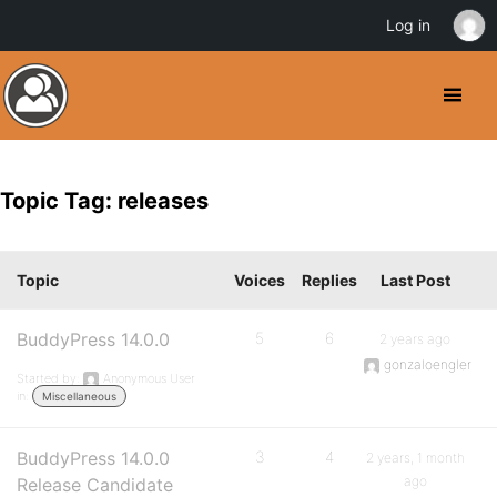
Log in
Topic Tag: releases
Topic
Voices
Replies
Last Post
BuddyPress 14.0.0
5
6
2 years ago
gonzaloengler
Started by:
Anonymous User
in:
Miscellaneous
BuddyPress 14.0.0
3
4
2 years, 1 month
ago
Release Candidate