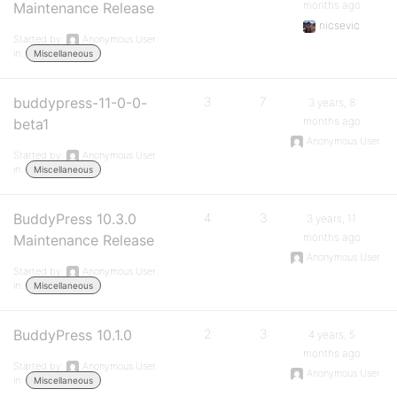
months ago
Maintenance Release
nicsevic
Started by:
Anonymous User
in:
Miscellaneous
buddypress-11-0-0-
3
7
3 years, 8
months ago
beta1
Anonymous User
Started by:
Anonymous User
in:
Miscellaneous
BuddyPress 10.3.0
4
3
3 years, 11
months ago
Maintenance Release
Anonymous User
Started by:
Anonymous User
in:
Miscellaneous
BuddyPress 10.1.0
2
3
4 years, 5
months ago
Started by:
Anonymous User
Anonymous User
in:
Miscellaneous