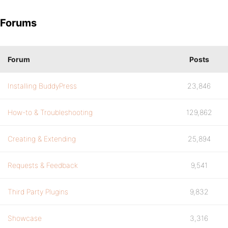
Forums
Forum
Posts
Installing BuddyPress
23,846
How-to & Troubleshooting
129,862
Creating & Extending
25,894
Requests & Feedback
9,541
Third Party Plugins
9,832
Showcase
3,316