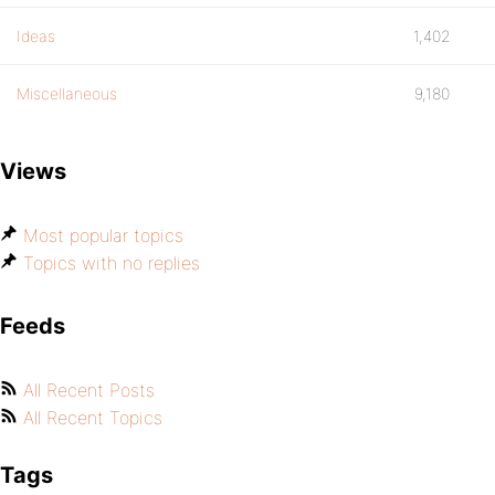
Ideas
1,402
Miscellaneous
9,180
Views
Most popular topics
Topics with no replies
Feeds
All Recent Posts
All Recent Topics
Tags