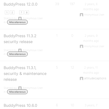
BuddyPress 12.0.0
39
197
2 years, 6
months ago
…
1
2
7
8
Anonymous User
Started by:
Anonymous User
in:
Miscellaneous
BuddyPress 11.3.2
1
0
2 years, 9
months ago
security release
Anonymous User
Started by:
Anonymous User
in:
Miscellaneous
BuddyPress 11.3.1,
5
12
2 years, 11
months ago
security & maintenance
attitudecaptions
release
Started by:
Anonymous User
in:
Miscellaneous
BuddyPress 10.6.0
6
10
3 years, 7