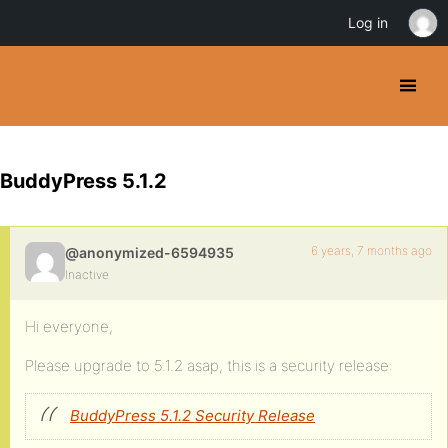
Log in
BuddyPress 5.1.2
6 years, 7 months ago
@anonymized-6594935
Inactive
Hi everyone,
Please upgrade to 5.1.2 asap, this is a security release:
BuddyPress 5.1.2 Security Release