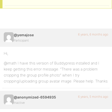
6 years, 6 months ago
@yemajose
Participant
Hi,
@imath I have this version of Buddypress installed and I
keep getting this error message. “There was a problem
cropping the group profile photo” when I try
cropping/uploading group avatar image. Please help. Thanks
6 years, 5 months ago
@anonymized-6594935
Inactive