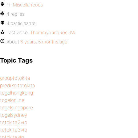
In:
Miscellaneous
4 replies
4 participants
Last voice:
Thammyhanquoc JW
About
6 years, 5 months ago
Topic Tags
grouptotokita
prediksitotokita
togelhongkong
togelonline
togelsingapore
togelsydney
totokita2vip
totokita3vip
totokitavip