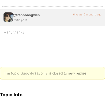
6 years, 5 months ago
@tranhoangvien
Participant
Many thanks
The topic ‘BuddyPress 5.1.2’ is closed to new replies.
Topic Info