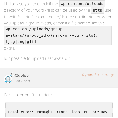
Hi, I advise you to check if the
wp-content/uploads
directory of your WordPress can be used by the
user
http
to write/delete files and create/delete sub directories. When
you upload a group avatar, check if a file named like this
wp-content/uploads/group-
avatars/{group_id}/{name-of-your-file}.
[jpg|png|gif]
exists.
Is it possible to upload user avatars ?
6 years, 5 months ago
@dolob
Participant
I’ve fatal error after update
Fatal error: Uncaught Error: Class 'BP_Core_Nav_Item