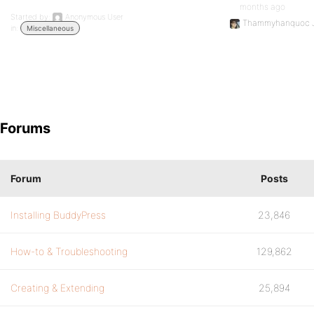
months ago
Started by:
Anonymous User
Thammyhanquoc 
in:
Miscellaneous
Forums
Forum
Posts
Installing BuddyPress
23,846
How-to & Troubleshooting
129,862
Creating & Extending
25,894