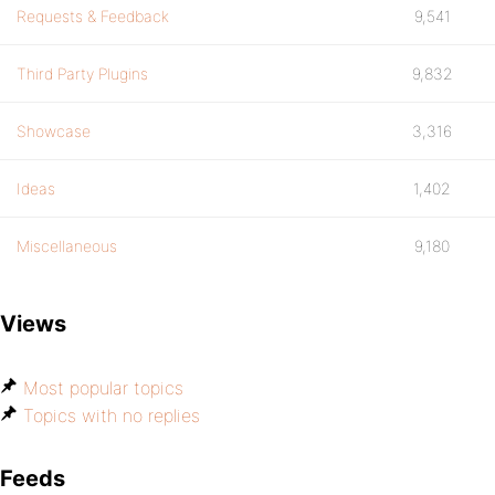
Requests & Feedback
9,541
Third Party Plugins
9,832
Showcase
3,316
Ideas
1,402
Miscellaneous
9,180
Views
Most popular topics
Topics with no replies
Feeds