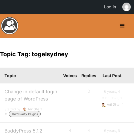
Log in
Topic Tag: togelsydney
Topic
Voices
Replies
Last Post
Change in default login
1
0
6 years, 4
months ago
page of WordPress
Arif Sharif
Started by:
Arif Sharif
in:
Third Party Plugins
BuddyPress 5.1.2
4
4
6 years, 5