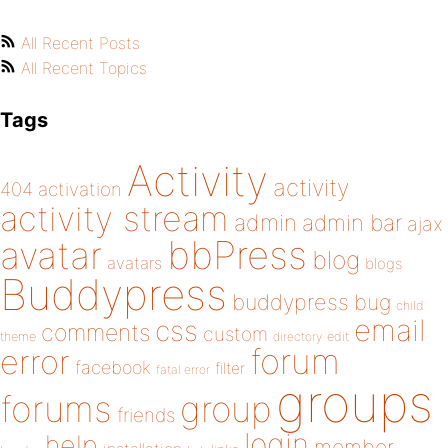
All Recent Posts
All Recent Topics
Tags
Activity
activity
404
activation
activity stream
admin
admin bar
ajax
bbPress
avatar
blog
avatars
blogs
Buddypress
buddypress
bug
child
email
css
comments
custom
theme
directory
edit
forum
error
facebook
filter
fatal error
groups
forums
group
friends
login
help
member