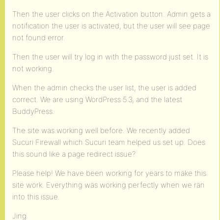
Then the user clicks on the Activation button. Admin gets a
notification the user is activated, but the user will see page
not found error.
Then the user will try log in with the password just set. It is
not working.
When the admin checks the user list, the user is added
correct. We are using WordPress 5.3, and the latest
BuddyPress.
The site was working well before. We recently added
Sucuri Firewall which Sucuri team helped us set up. Does
this sound like a page redirect issue?
Please help! We have been working for years to make this
site work. Everything was working perfectly when we ran
into this issue.
Jing