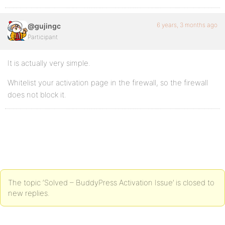
6 years, 3 months ago
@gujingc
Participant
It is actually very simple.
Whitelist your activation page in the firewall, so the firewall
does not block it.
The topic ‘Solved – BuddyPress Activation Issue’ is closed to
new replies.