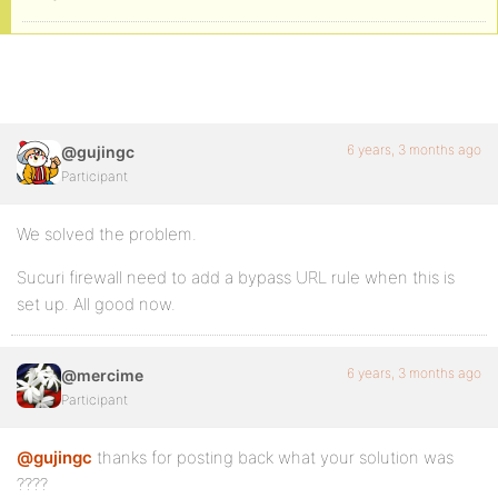
6 years, 3 months ago
@gujingc
Participant
We solved the problem.
Sucuri firewall need to add a bypass URL rule when this is
set up. All good now.
6 years, 3 months ago
@mercime
Participant
@gujingc
thanks for posting back what your solution was
????