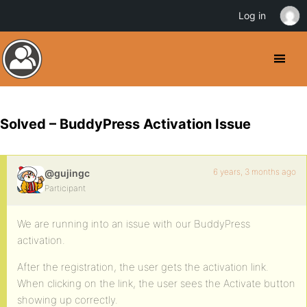
Log in
Solved – BuddyPress Activation Issue
6 years, 3 months ago
@gujingc
Participant
We are running into an issue with our BuddyPress
activation.
After the registration, the user gets the activation link.
When clicking on the link, the user sees the Activate button
showing up correctly.