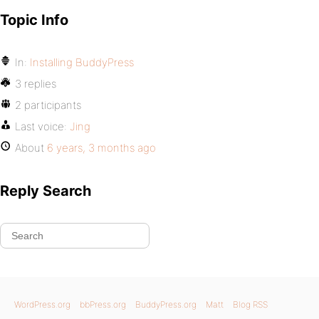
Topic Info
In:
Installing BuddyPress
3 replies
2 participants
Last voice:
Jing
About
6 years, 3 months ago
Reply Search
WordPress.org
bbPress.org
BuddyPress.org
Matt
Blog RSS