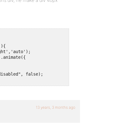
ns div, he make a div 40px
){

ht','auto');

.animate({

isabled", false);

13 years, 3 months ago