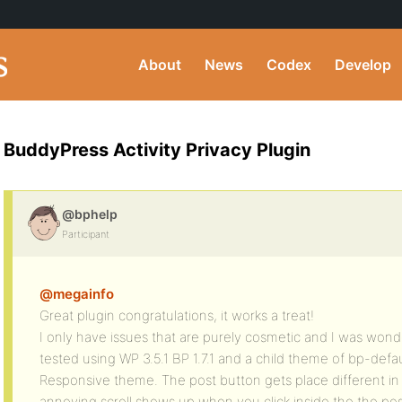
About
News
Codex
Develop
BuddyPress Activity Privacy Plugin
@bphelp
Participant
@megainfo
Great plugin congratulations, it works a treat!
I only have issues that are purely cosmetic and I was wonder
tested using WP 3.5.1 BP 1.7.1 and a child theme of bp-defa
Responsive theme. The post button gets place different in
annoying scroll shows up when you click inside the the pos