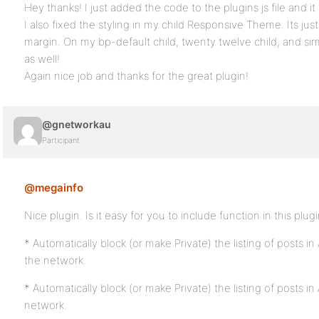
Hey thanks! I just added the code to the plugins js file and i
I also fixed the styling in my child Responsive Theme. Its jus
margin. On my bp-default child, twenty twelve child, and sim
as well!
Again nice job and thanks for the great plugin!
@gnetworkau
Participant
@megainfo
Nice plugin. Is it easy for you to include function in this plug
* Automatically block (or make Private) the listing of posts in
the network.
* Automatically block (or make Private) the listing of posts in 
network.