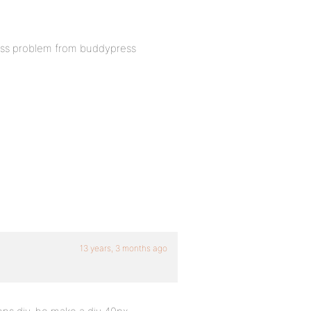
s css problem from buddypress
13 years, 3 months ago