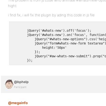
The problem is from js code who animate #whats-new-optio
hight.
i find fix, i will fix the plugin by ading this code in js file
        jQuery('#whats-new').off('focus');

        jQuery('#whats-new').on('focus', function(
            jQuery("#whats-new-options").css('heig
            jQuery("form#whats-new-form textarea")
                height:'50px'

            });

            jQuery("#aw-whats-new-submit").prop("d
@bphelp
Participant
@megainfo