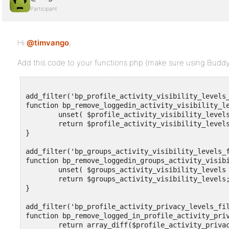
Participant
Hi
@timvango
,
Add this code to your functions.php (make sure using BuddyPr
add_filter('bp_profile_activity_visibility_levels_
function bp_remove_loggedin_activity_visibility_le
	unset( $profile_activity_visibility_levels ['loggedin'] );

	return $profile_activity_visibility_levels;

}

add_filter('bp_groups_activity_visibility_levels_f
function bp_remove_loggedin_groups_activity_visibi
	unset( $groups_activity_visibility_levels ['loggedin'] );

	return $groups_activity_visibility_levels;

}

add_filter('bp_profile_activity_privacy_levels_fil
function bp_remove_logged_in_profile_activity_priv
	return array_diff($profile_activity_privacy_levels, array('loggedin'));
