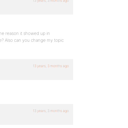
13 years, 3 months ago
some reason it showed up in
ase? Also can you change my topic
13 years, 3 months ago
13 years, 3 months ago