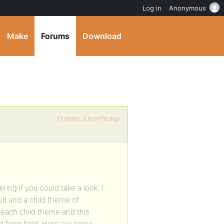
Log in
Anonymous
Make
Forums
Download
13 years, 3 months ago
ing if you could take a look. I
ult and a child theme of
 each child theme and this
t form field. Here are some