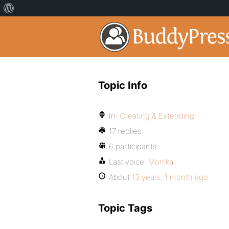
Topic Info
In:
Creating & Extending
17 replies
6 participants
Last voice:
Monika
About
13 years, 1 month ago
Topic Tags