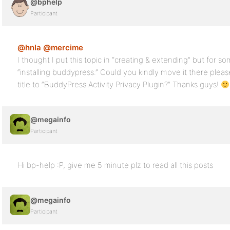
@bphelp
Participant
@hnla
@mercime
I thought I put this topic in “creating & extending” but for 
“installing buddypress.” Could you kindly move it there ple
title to “BuddyPress Activity Privacy Plugin?” Thanks guys!
@megainfo
Participant
Hi bp-help :P, give me 5 minute plz to read all this posts
@megainfo
Participant