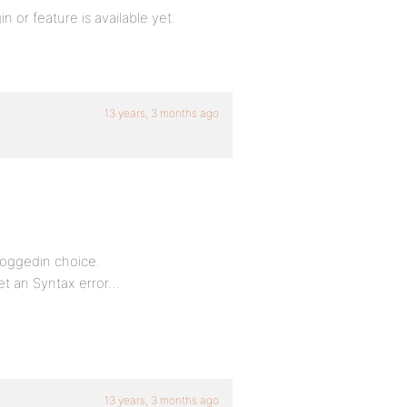
n or feature is available yet.
13 years, 3 months ago
loggedin choice.
et an Syntax error…
13 years, 3 months ago