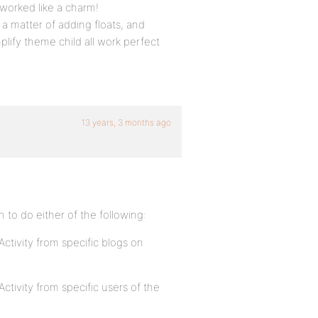
t worked like a charm!
t a matter of adding floats, and
plify theme child all work perfect
13 years, 3 months ago
in to do either of the following:
 Activity from specific blogs on
Activity from specific users of the