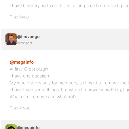
I have been trying to do this for a long time but no such plugi
Thankyou.
@timvango
Participant
@megainfo
At first: Great plugin!
I have one question:
My whole site is only for members, so I want to remove the 
I have tryed some things, but when I remove something, I g
What can I remove and what not?
Thank you
@megainfo