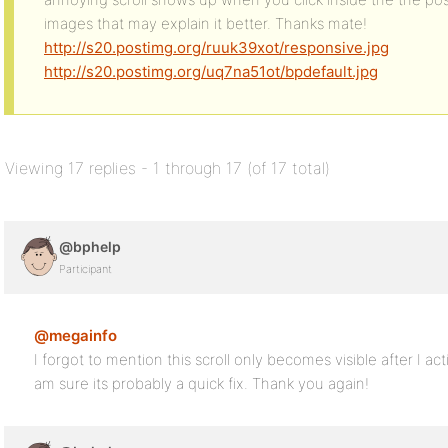
images that may explain it better. Thanks mate!
http://s20.postimg.org/ruuk39xot/responsive.jpg
http://s20.postimg.org/uq7na51ot/bpdefault.jpg
Viewing 17 replies - 1 through 17 (of 17 total)
@bphelp
Participant
@megainfo
I forgot to mention this scroll only becomes visible after I a
am sure its probably a quick fix. Thank you again!