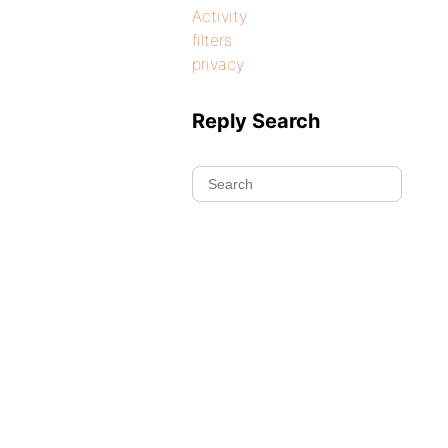
Activity
filters
privacy
Reply Search