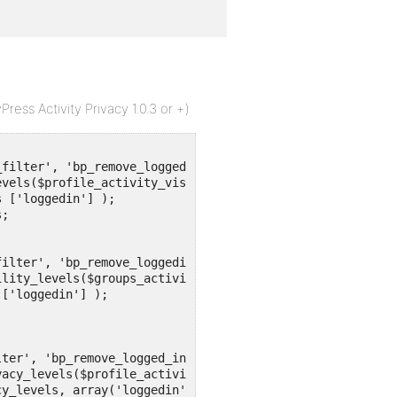
ess Activity Privacy 1.0.3 or +)
filter', 'bp_remove_loggedin_activity_visibility_levels'
vels($profile_activity_visibility_levels){

ilter', 'bp_remove_loggedin_groups_activity_visibility_l
lity_levels($groups_activity_visibility_levels){

ter', 'bp_remove_logged_in_profile_activity_privacy_leve
acy_levels($profile_activity_privacy_levels){
