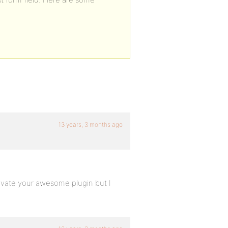
13 years, 3 months ago
ctivate your awesome plugin but I