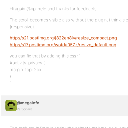
Hi again @bp-help and thanks for feedback,
The scroll becomes visible also without the plugin, i think i
(responsive).
http://s21.postimg.org/j822en8iv/resize_compact.png
http://s17.postimg.org/wotdu057z/resize_default.png
you can fix that by adding this css :`
#activity-privacy {
margin-top: 2px;
}
`
@megainfo
Participant