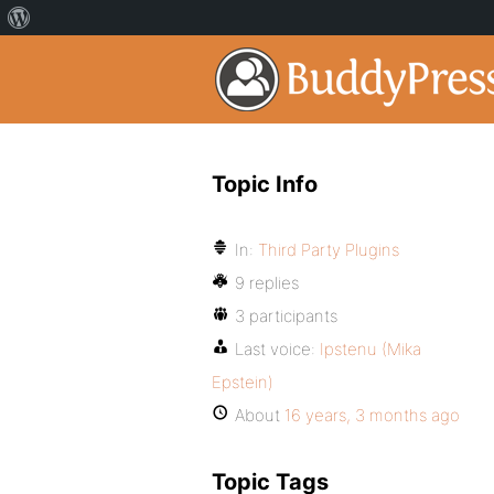
Topic Info
In:
Third Party Plugins
9 replies
3 participants
Last voice:
Ipstenu (Mika
Epstein)
About
16 years, 3 months ago
Topic Tags