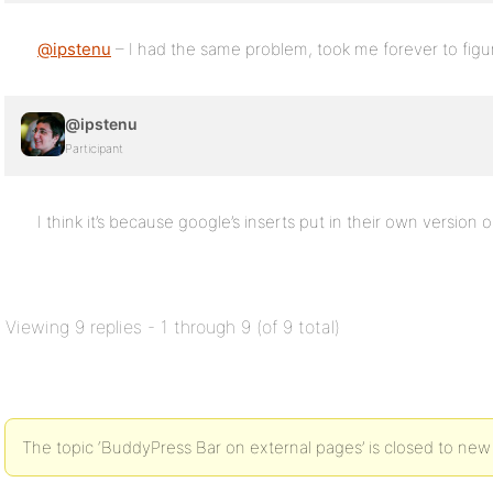
@ipstenu
– I had the same problem, took me forever to fig
@ipstenu
Participant
I think it’s because google’s inserts put in their own version o
Viewing 9 replies - 1 through 9 (of 9 total)
The topic ‘BuddyPress Bar on external pages’ is closed to new 