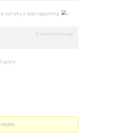
ure out why it was happening.
16 years, 3 months ago
f jquery.
replies.