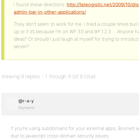
I found these directions:
http://teleogistic.net/2009/10/d
admin-bar-in-other-applications/
They don’t seem to work for me. I tried a couple times but I 
up or if it’s because I’m on WP 3.0 and BP 1.2.3 … Anyone 
ideas? Or should I just laugh at myself for trying to intro
server?
Viewing 9 replies - 1 through 9 (of 9 total)
@r-a-y
Keymaster
If you’re using subdomains for your external apps, Boone’s w
due to javascript cross-domain security issues.