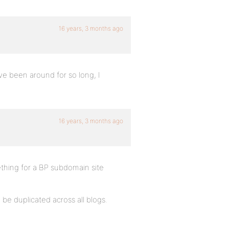
16 years, 3 months ago
ve been around for so long, I
16 years, 3 months ago
mething for a BP subdomain site
 be duplicated across all blogs.