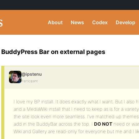
About
News
Codex
Develop
BuddyPress Bar on external pages
@ipstenu
Participant
I love my BP install. It does exactly what I want. But I also 
and a MediaWiki install that I need to keep as is for a varie
the site look even more seamless. I’ve matched up themes 
add in the BuddyBar across the top. I
DO NOT
need or wan
Wiki and Gallery are read-only for everyone but me and I lik