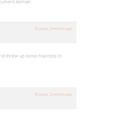
document.domain.
16 years, 3 months ago
and threw up some htaccess to
16 years, 3 months ago