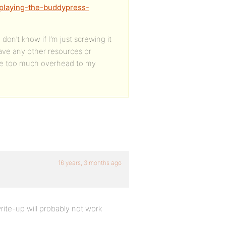
isplaying-the-buddypress-
don’t know if I’m just screwing it
have any other resources or
duce too much overhead to my
16 years, 3 months ago
rite-up will probably not work