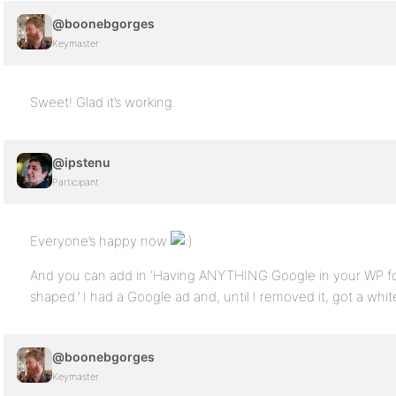
@boonebgorges
Keymaster
Sweet! Glad it’s working.
@ipstenu
Participant
Everyone’s happy now
And you can add in ‘Having ANYTHING Google in your WP foot
shaped.’ I had a Google ad and, until I removed it, got a whi
@boonebgorges
Keymaster