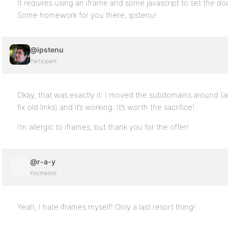
It requires using an iframe and some javascript to set the 
Some homework for you there, ipstenu!
@ipstenu
Participant
Okay, that was exactly it. I moved the subdomains around (
fix old links) and it’s working. It’s worth the sacrifice!
I’m allergic to iframes, but thank you for the offer!
@r-a-y
Keymaster
Yeah, I hate iframes myself! Only a last resort thing!