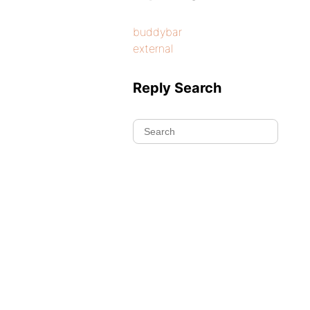
buddybar
external
Reply Search