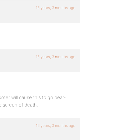
16 years, 3 months ago
16 years, 3 months ago
er will cause this to go pear-
te screen of death.
16 years, 3 months ago