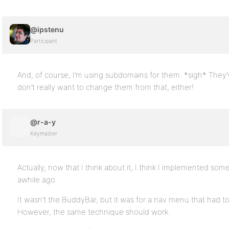
@ipstenu
Participant
And, of course, I’m using subdomains for them. *sigh* They’
don’t really want to change them from that, either!
@r-a-y
Keymaster
Actually, now that I think about it, I think I implemented so
awhile ago.
It wasn’t the BuddyBar, but it was for a nav menu that had to
However, the same technique should work.