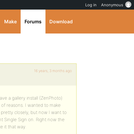
Log in
Anonymous
Make
Forums
Download
16 years, 3 months ago
have a gallery install (ZenPhoto)
ty of reasons. I wanted to make
pretty closely, but now I want to
t Single Sign on. Right now the
e it that way.