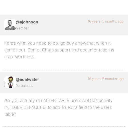
16 years, 5 months ago
@ajohnson
Member
here’s what you need to do. go buy arrowchat when it
comes out. Comet Chat’s support and documentation is
crap. Worthless.
16 years, 5 months ago
@edelwater
Participant
did you actually ran ALTER TABLE users ADD lastactivity
INTEGER DEFAULT 0; to add an extra field to the users
table?