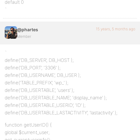
default 0
`
15 years, 5 months ago
@phartes
Member
`
define(‘DB_SERVER’, DB_HOST );
define(‘DB_PORT’, ‘3306’ );
define(‘DB_USERNAME’, DB_USER );
define(‘TABLE_PREFIX’, ‘wp_’ );
define(‘DB_USERTABLE’, ‘users’ );
define(‘DB_USERTABLE_NAME’, ‘display_name’ );
define(‘DB_USERTABLE_USERID’, ‘ID’ );
define(‘DB_USERTABLE_LASTACTIVITY’, ‘lastactivity’ );
function getUserID() {
global $current_user;
get_currentuserinfo();