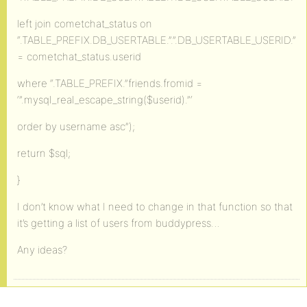
left join cometchat_status on
“.TABLE_PREFIX.DB_USERTABLE.”.”.DB_USERTABLE_USERID.”
= cometchat_status.userid
where “.TABLE_PREFIX.”friends.fromid =
‘”.mysql_real_escape_string($userid).”‘
order by username asc”);
return $sql;
}
I don’t know what I need to change in that function so that
it’s getting a list of users from buddypress…
Any ideas?