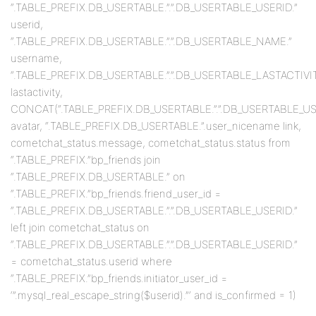
“.TABLE_PREFIX.DB_USERTABLE.”.”.DB_USERTABLE_USERID.”
userid,
“.TABLE_PREFIX.DB_USERTABLE.”.”.DB_USERTABLE_NAME.”
username,
“.TABLE_PREFIX.DB_USERTABLE.”.”.DB_USERTABLE_LASTACTIVIT
lastactivity,
CONCAT(“.TABLE_PREFIX.DB_USERTABLE.”.”.DB_USERTABLE_USERID
avatar, “.TABLE_PREFIX.DB_USERTABLE.”.user_nicename link,
cometchat_status.message, cometchat_status.status from
“.TABLE_PREFIX.”bp_friends join
“.TABLE_PREFIX.DB_USERTABLE.” on
“.TABLE_PREFIX.”bp_friends.friend_user_id =
“.TABLE_PREFIX.DB_USERTABLE.”.”.DB_USERTABLE_USERID.”
left join cometchat_status on
“.TABLE_PREFIX.DB_USERTABLE.”.”.DB_USERTABLE_USERID.”
= cometchat_status.userid where
“.TABLE_PREFIX.”bp_friends.initiator_user_id =
‘”.mysql_real_escape_string($userid).”‘ and is_confirmed = 1)