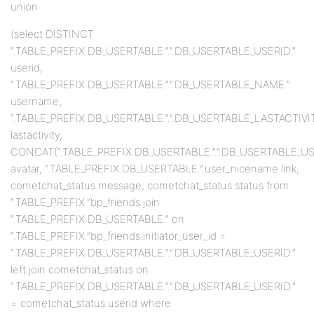
union
(select DISTINCT
“.TABLE_PREFIX.DB_USERTABLE.”.”.DB_USERTABLE_USERID.”
userid,
“.TABLE_PREFIX.DB_USERTABLE.”.”.DB_USERTABLE_NAME.”
username,
“.TABLE_PREFIX.DB_USERTABLE.”.”.DB_USERTABLE_LASTACTIVIT
lastactivity,
CONCAT(“.TABLE_PREFIX.DB_USERTABLE.”.”.DB_USERTABLE_USERID
avatar, “.TABLE_PREFIX.DB_USERTABLE.”.user_nicename link,
cometchat_status.message, cometchat_status.status from
“.TABLE_PREFIX.”bp_friends join
“.TABLE_PREFIX.DB_USERTABLE.” on
“.TABLE_PREFIX.”bp_friends.initiator_user_id =
“.TABLE_PREFIX.DB_USERTABLE.”.”.DB_USERTABLE_USERID.”
left join cometchat_status on
“.TABLE_PREFIX.DB_USERTABLE.”.”.DB_USERTABLE_USERID.”
= cometchat_status.userid where