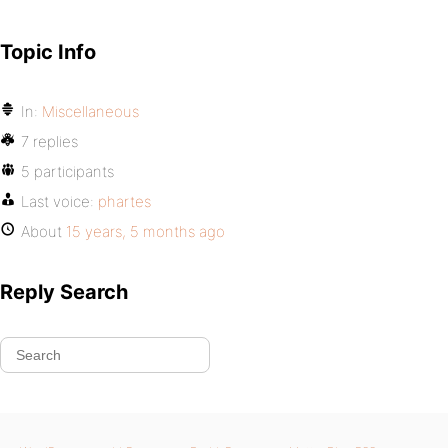
Topic Info
In:
Miscellaneous
7 replies
5 participants
Last voice:
phartes
About
15 years, 5 months ago
Reply Search