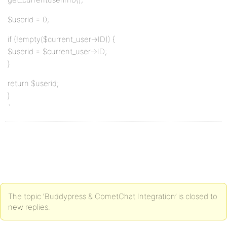
$userid = 0;
if (!empty($current_user->ID)) {
$userid = $current_user->ID;
}
return $userid;
}
`
The topic ‘Buddypress & CometChat Integration’ is closed to
new replies.