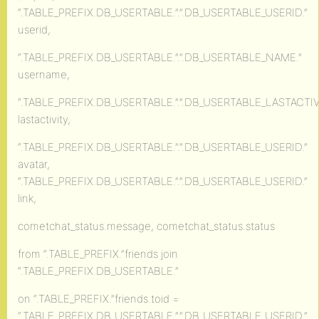
“.TABLE_PREFIX.DB_USERTABLE.”.”.DB_USERTABLE_USERID.”
userid,
“.TABLE_PREFIX.DB_USERTABLE.”.”.DB_USERTABLE_NAME.”
username,
“.TABLE_PREFIX.DB_USERTABLE.”.”.DB_USERTABLE_LASTACTIVI
lastactivity,
“.TABLE_PREFIX.DB_USERTABLE.”.”.DB_USERTABLE_USERID.”
avatar,
“.TABLE_PREFIX.DB_USERTABLE.”.”.DB_USERTABLE_USERID.”
link,
cometchat_status.message, cometchat_status.status
from “.TABLE_PREFIX.”friends join
“.TABLE_PREFIX.DB_USERTABLE.”
on “.TABLE_PREFIX.”friends.toid =
“.TABLE_PREFIX.DB_USERTABLE.”.”.DB_USERTABLE_USERID.”