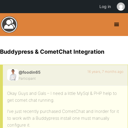
Log in
Buddypress & CometChat Integration
16 years, 7 months ago
@foodin65
Participant
Okay Guys and Gals – I need a little MySql & PHP help to
get comet chat running.
I’ve just recently purchased CometChat and Inorder for it
to work with a Buddypress install one must manually
configure it.