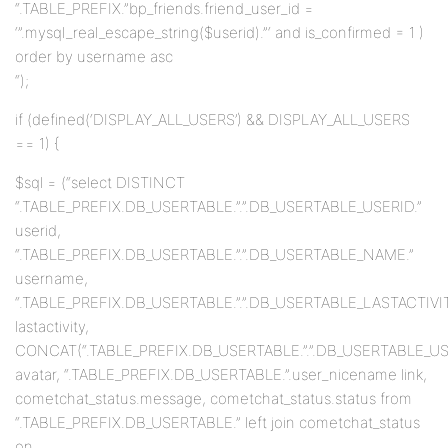
“.TABLE_PREFIX.”bp_friends.friend_user_id =
‘”.mysql_real_escape_string($userid).”‘ and is_confirmed = 1 )
order by username asc
“);
if (defined(‘DISPLAY_ALL_USERS’) && DISPLAY_ALL_USERS
== 1) {
$sql = (“select DISTINCT
“.TABLE_PREFIX.DB_USERTABLE.”.”.DB_USERTABLE_USERID.”
userid,
“.TABLE_PREFIX.DB_USERTABLE.”.”.DB_USERTABLE_NAME.”
username,
“.TABLE_PREFIX.DB_USERTABLE.”.”.DB_USERTABLE_LASTACTIVIT
lastactivity,
CONCAT(“.TABLE_PREFIX.DB_USERTABLE.”.”.DB_USERTABLE_USERID
avatar, “.TABLE_PREFIX.DB_USERTABLE.”.user_nicename link,
cometchat_status.message, cometchat_status.status from
“.TABLE_PREFIX.DB_USERTABLE.” left join cometchat_status
on