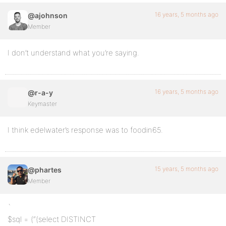
16 years, 5 months ago
@ajohnson
Member
I don’t understand what you’re saying.
16 years, 5 months ago
@r-a-y
Keymaster
I think edelwater’s response was to foodin65.
15 years, 5 months ago
@phartes
Member
`
$sql = (“(select DISTINCT