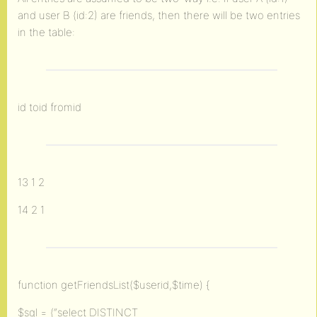
and user B (id:2) are friends, then there will be two entries
in the table:
id toid fromid
13 1 2
14 2 1
function getFriendsList($userid,$time) {
$sql = (“select DISTINCT