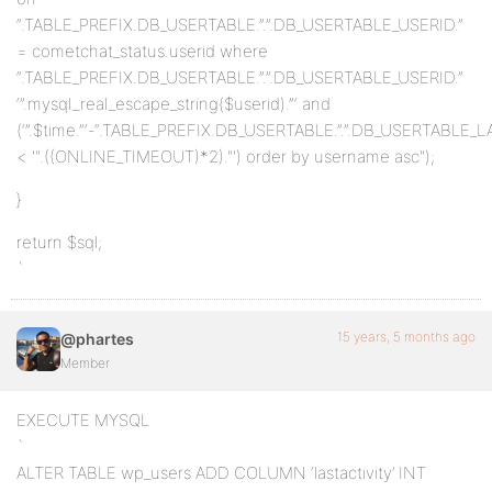
“.TABLE_PREFIX.DB_USERTABLE.”.”.DB_USERTABLE_USERID.”
= cometchat_status.userid where
“.TABLE_PREFIX.DB_USERTABLE.”.”.DB_USERTABLE_USERID.”
‘”.mysql_real_escape_string($userid).”‘ and
(‘”.$time.”‘-“.TABLE_PREFIX.DB_USERTABLE.”.”.DB_USERTABLE_L
< '".((ONLINE_TIMEOUT)*2)."') order by username asc");
}
return $sql;
`
15 years, 5 months ago
@phartes
Member
EXECUTE MYSQL
`
ALTER TABLE wp_users ADD COLUMN ‘lastactivity’ INT