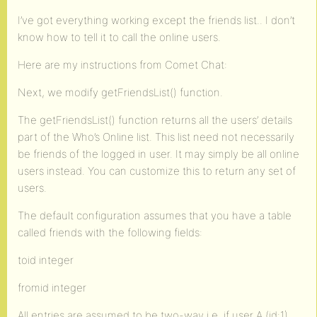
I’ve got everything working except the friends list.. I don’t
know how to tell it to call the online users.
Here are my instructions from Comet Chat:
Next, we modify getFriendsList() function.
The getFriendsList() function returns all the users’ details
part of the Who’s Online list. This list need not necessarily
be friends of the logged in user. It may simply be all online
users instead. You can customize this to return any set of
users.
The default configuration assumes that you have a table
called friends with the following fields:
toid integer
fromid integer
All entries are assumed to be two-way i.e. if user A (id:1)