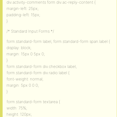
div.activity-comments form div.ac-reply-content {
margin-left: 25px;
padding-left: 15px;
}
/* Standard Input Forms */
form.standard-form label, form.standard-form span.label {
display: block;
margin: 15px 0 5px 0;
}
form.standard-form div.checkbox label,
form.standard-form div.radio label {
font-weight: normal;
margin: 5px 0 0 0;
}
form.standard-form textarea {
width: 75%;
height: 120px;