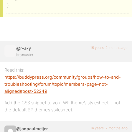
}
16 years, 2 months ago
@r-a-y
Keymaster
Read this:
https://buddypress.org/community/groups/how-to-and-
troubleshooting/forum/topic/members-page-not-
aligned#post-52249
Add the CSS snippet to your WP theme’s stylesheet… not
the default BP theme’s stylesheet.
16 years, 2 months ago
@janpaulmeijer