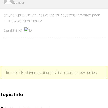
Member
ah yes, i put it in the .css of the buddypress template pack
and it worked perfectly
thanks a lot!
The topic ‘Buddypress directory’ is closed to new replies.
Topic Info