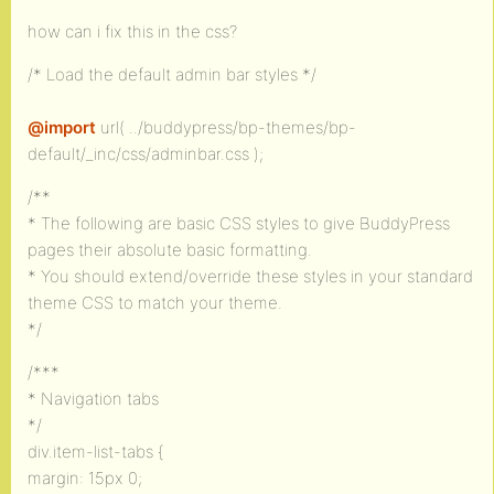
how can i fix this in the css?
/* Load the default admin bar styles */
@import
url( ../buddypress/bp-themes/bp-
default/_inc/css/adminbar.css );
/**
* The following are basic CSS styles to give BuddyPress
pages their absolute basic formatting.
* You should extend/override these styles in your standard
theme CSS to match your theme.
*/
/***
* Navigation tabs
*/
div.item-list-tabs {
margin: 15px 0;