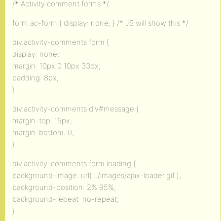
/* Activity comment forms */
form.ac-form { display: none; } /* JS will show this */
div.activity-comments form {
display: none;
margin: 10px 0 10px 33px;
padding: 8px;
}
div.activity-comments div#message {
margin-top: 15px;
margin-bottom: 0;
}
div.activity-comments form.loading {
background-image: url( ../images/ajax-loader.gif );
background-position: 2% 95%;
background-repeat: no-repeat;
}