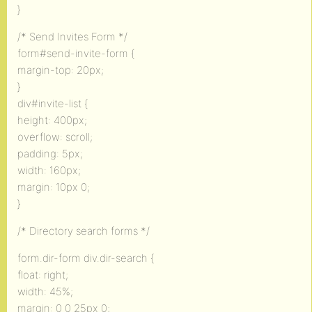
}
/* Send Invites Form */
form#send-invite-form {
margin-top: 20px;
}
div#invite-list {
height: 400px;
overflow: scroll;
padding: 5px;
width: 160px;
margin: 10px 0;
}
/* Directory search forms */
form.dir-form div.dir-search {
float: right;
width: 45%;
margin: 0 0 25px 0;