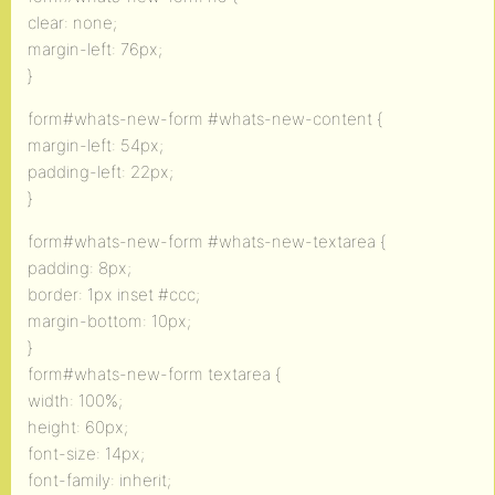
clear: none;
margin-left: 76px;
}
form#whats-new-form #whats-new-content {
margin-left: 54px;
padding-left: 22px;
}
form#whats-new-form #whats-new-textarea {
padding: 8px;
border: 1px inset #ccc;
margin-bottom: 10px;
}
form#whats-new-form textarea {
width: 100%;
height: 60px;
font-size: 14px;
font-family: inherit;