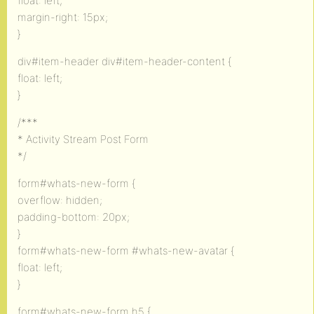
float: left;
margin-right: 15px;
}
div#item-header div#item-header-content {
float: left;
}
/***
* Activity Stream Post Form
*/
form#whats-new-form {
overflow: hidden;
padding-bottom: 20px;
}
form#whats-new-form #whats-new-avatar {
float: left;
}
form#whats-new-form h5 {