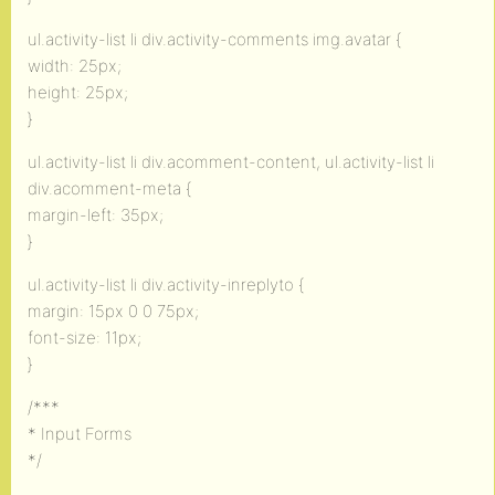
ul.activity-list li div.activity-comments img.avatar {
width: 25px;
height: 25px;
}
ul.activity-list li div.acomment-content, ul.activity-list li
div.acomment-meta {
margin-left: 35px;
}
ul.activity-list li div.activity-inreplyto {
margin: 15px 0 0 75px;
font-size: 11px;
}
/***
* Input Forms
*/