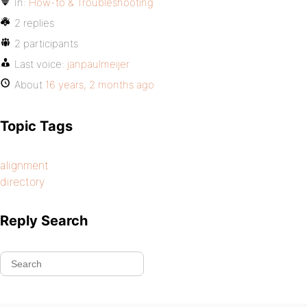
In:
How-to & Troubleshooting
2 replies
2 participants
Last voice:
janpaulmeijer
About
16 years, 2 months ago
Topic Tags
alignment
directory
Reply Search