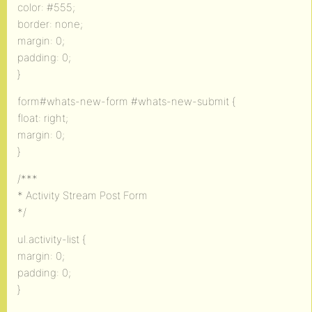
color: #555;
border: none;
margin: 0;
padding: 0;
}
form#whats-new-form #whats-new-submit {
float: right;
margin: 0;
}
/***
* Activity Stream Post Form
*/
ul.activity-list {
margin: 0;
padding: 0;
}