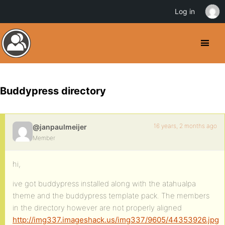
Log in
Buddypress directory
16 years, 2 months ago
@janpaulmeijer
Member
hi,
ive got buddypress installed along with the atahualpa
theme and the buddypress template pack. The members
in the directory however are not properly aligned
http://img337.imageshack.us/img337/9605/44353926.jpg