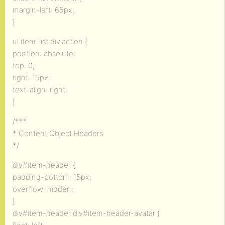
margin-left: 65px;
}
ul.item-list div.action {
position: absolute;
top: 0;
right: 15px;
text-align: right;
}
/***
* Content Object Headers
*/
div#item-header {
padding-bottom: 15px;
overflow: hidden;
}
div#item-header div#item-header-avatar {