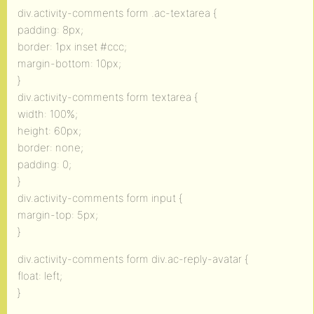
div.activity-comments form .ac-textarea {
padding: 8px;
border: 1px inset #ccc;
margin-bottom: 10px;
}
div.activity-comments form textarea {
width: 100%;
height: 60px;
border: none;
padding: 0;
}
div.activity-comments form input {
margin-top: 5px;
}
div.activity-comments form div.ac-reply-avatar {
float: left;
}