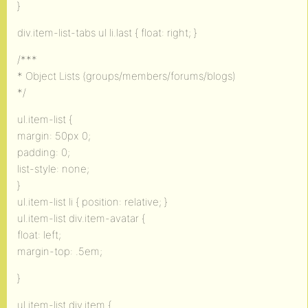
}
div.item-list-tabs ul li.last { float: right; }
/***
* Object Lists (groups/members/forums/blogs)
*/
ul.item-list {
margin: 50px 0;
padding: 0;
list-style: none;
}
ul.item-list li { position: relative; }
ul.item-list div.item-avatar {
float: left;
margin-top: .5em;
}
ul.item-list div.item {