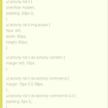
ul.activity-list li {
overflow: hidden;
padding: 20px 0;
}
ul.activity-list li img.avatar {
float: left;
width: 60px;
height: 60px;
}
ul.activity-list li div.activity-content {
margin-left: 75px;
}
ul.activity-list li div.activity-comments {
margin: 15px 0 0 38px;
}
ul.activity-list li div.activity-comments ul li {
padding: 5px 0;
}