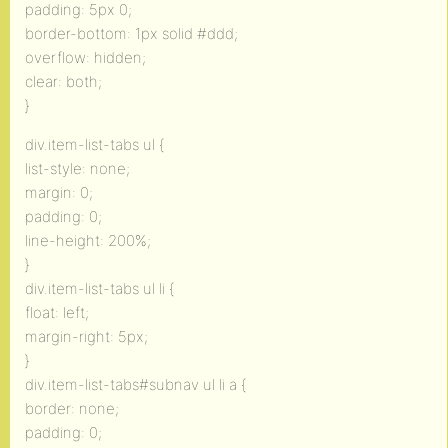
padding: 5px 0;
border-bottom: 1px solid #ddd;
overflow: hidden;
clear: both;
}
div.item-list-tabs ul {
list-style: none;
margin: 0;
padding: 0;
line-height: 200%;
}
div.item-list-tabs ul li {
float: left;
margin-right: 5px;
}
div.item-list-tabs#subnav ul li a {
border: none;
padding: 0;