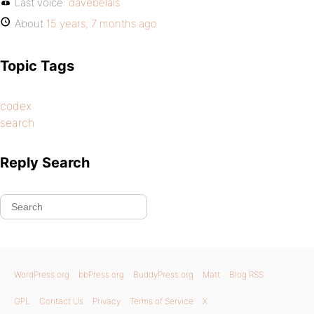
Last voice:
davebelais
About
15 years, 7 months ago
Topic Tags
codex
search
Reply Search
WordPress.org
bbPress.org
BuddyPress.org
Matt
Blog RSS
GPL
Contact Us
Privacy
Terms of Service
X