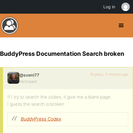
Log in
BuddyPress Documentation Search broken
15 years, 11 months ago
@svenl77
Participant
If I try to search the codex, it give me a blank page.
I guess the search is broken
BuddyPress Codex