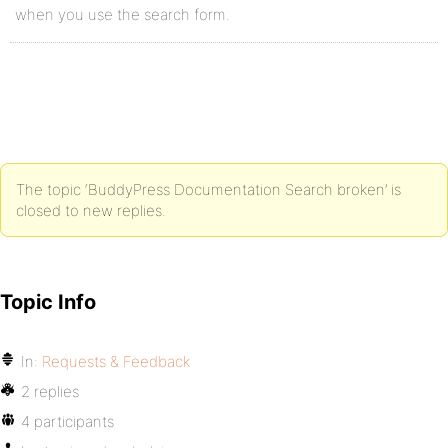
when you use the search form.
The topic ‘BuddyPress Documentation Search broken’ is
closed to new replies.
Topic Info
In:
Requests & Feedback
2 replies
4 participants