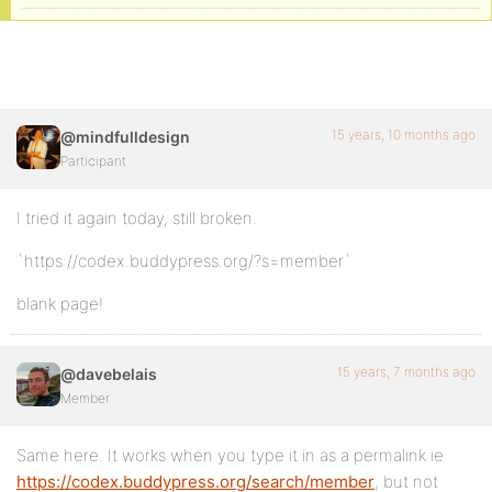
15 years, 10 months ago
@mindfulldesign
Participant
I tried it again today, still broken.
`https://codex.buddypress.org/?s=member`
blank page!
15 years, 7 months ago
@davebelais
Member
Same here. It works when you type it in as a permalink ie
https://codex.buddypress.org/search/member
, but not