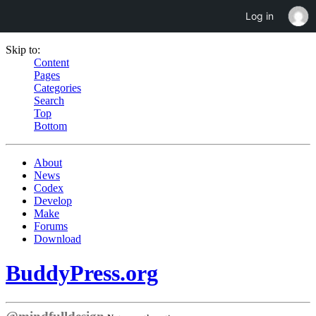
Log in
Skip to:
Content
Pages
Categories
Search
Top
Bottom
About
News
Codex
Develop
Make
Forums
Download
BuddyPress.org