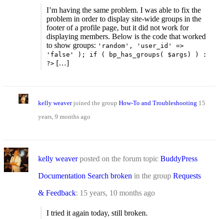
I’m having the same problem. I was able to fix the
problem in order to display site-wide groups in the
footer of a profile page, but it did not work for
displaying members. Below is the code that worked
to show groups:
'random', 'user_id' =>
'false' ); if ( bp_has_groups( $args) ) :
[…]
?>
kelly weaver
joined the group
How-To and Troubleshooting
15
years, 9 months ago
kelly weaver
posted on the forum topic
BuddyPress
Documentation Search broken
in the group
Requests
& Feedback
:
15 years, 10 months ago
I tried it again today, still broken.