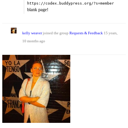
https://codex.buddypress.org/?s=member
blank page!
kelly weaver
joined the group
Requests & Feedback
15 years,
10 months ago