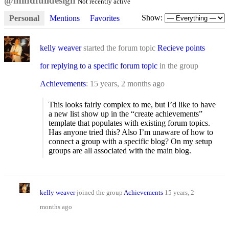
@mindfulldesign
Not recently active
Show:
Personal
Mentions
Favorites
kelly weaver
started the forum topic
Recieve points
for replying to a specific forum topic
in the group
Achievements
:
15 years, 2 months ago
This looks fairly complex to me, but I’d like to have
a new list show up in the “create achievements”
template that populates with existing forum topics.
Has anyone tried this? Also I’m unaware of how to
connect a group with a specific blog? On my setup
groups are all associated with the main blog.
kelly weaver
joined the group
Achievements
15 years, 2
months ago