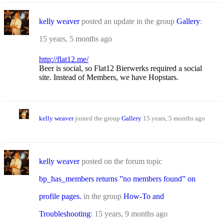
kelly weaver
posted an update in the group
Gallery
:
15 years, 5 months ago
http://flat12.me/
Beer is social, so Flat12 Bierwerks required a social
site. Instead of Members, we have Hopstars.
kelly weaver
joined the group
Gallery
15 years, 5 months ago
kelly weaver
posted on the forum topic
bp_has_members returns ”no members found” on
profile pages.
in the group
How-To and
Troubleshooting
:
15 years, 9 months ago