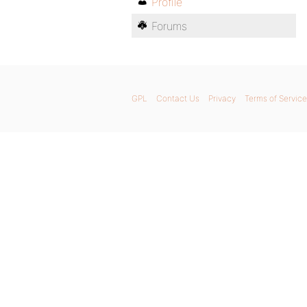
Profile
Forums
GPL
Contact Us
Privacy
Terms of Service