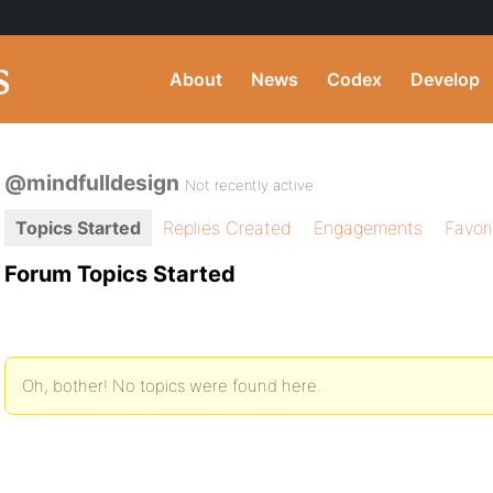
About
News
Codex
Develop
@mindfulldesign
Not recently active
Topics Started
Replies Created
Engagements
Favor
Forum Topics Started
Oh, bother! No topics were found here.