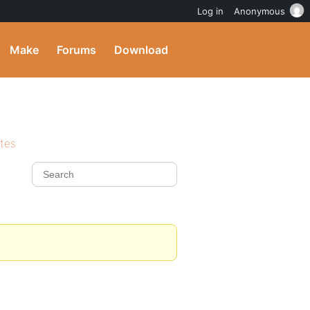
Log in
Anonymous
Make
Forums
Download
ites