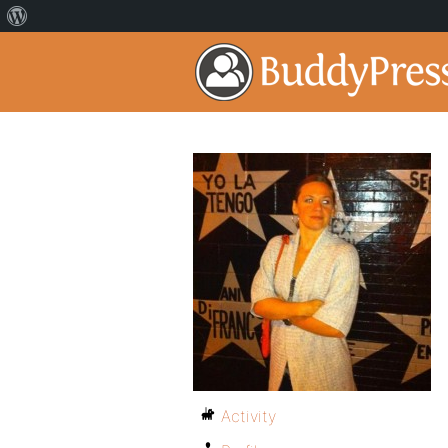
Activity