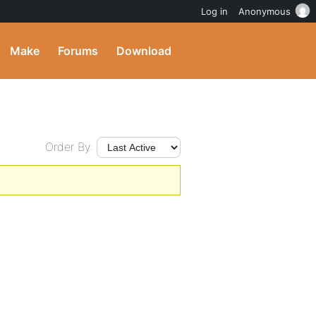
Log in
Anonymous
Make
Forums
Download
Order By: