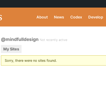
About
News
Codex
Develop
@mindfulldesign
Not recently active
My Sites
Sorry, there were no sites found.