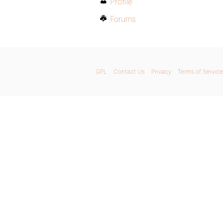
Profile
Forums
GPL
Contact Us
Privacy
Terms of Service