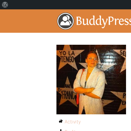
Activity