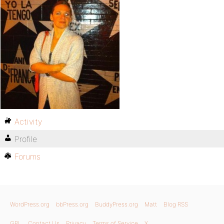
Activity
Profile
Forums
WordPress.org
bbPress.org
BuddyPress.org
Matt
Blog RSS
GPL
Contact Us
Privacy
Terms of Service
X