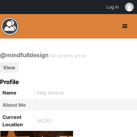
Log in
@mindfulldesign
Not recently active
View
Profile
Name
kelly weaver
About Me
Current
46240
Location