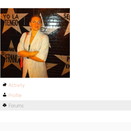
Activity
Profile
Forums