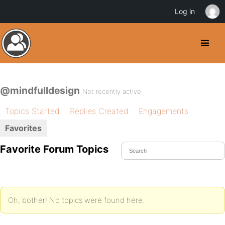
Log in
@mindfulldesign
Not recently active
Topics Started
Replies Created
Engagements
Favorites
Favorite Forum Topics
Oh, bother! No topics were found here.