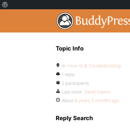
Topic Info
In:
How-to & Troubleshooting
1 reply
2 participants
Last voice:
David Cavins
About
8 years, 5 months ago
Reply Search