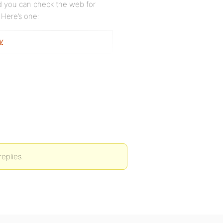
nd you can check the web for
 Here’s one:
y
eplies.