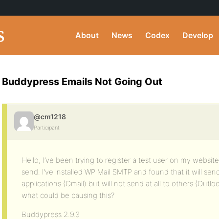
About
News
Codex
Develop
Buddypress Emails Not Going Out
@cm1218
Participant
Hello, I’ve been trying to register a test user on my website
send. I’ve installed WP Mail SMTP and found that it will sen
applications (Gmail) but will not send at all to others (Out
what could be causing this?
Buddypress 2.9.3