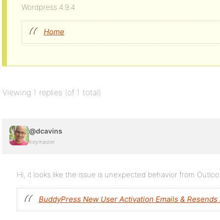
Wordpress 4.9.4
Home
Viewing 1 replies (of 1 total)
@dcavins
Keymaster
Hi, it looks like the issue is unexpected behavior from Outlo
BuddyPress New User Activation Emails & Resends 