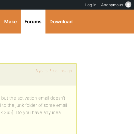
Log in
Anonymous
Make
Forums
Download
8 years, 5 months ago
 but the activation email doesn’t
d to the junk folder of some email
look 365). Do you have any idea