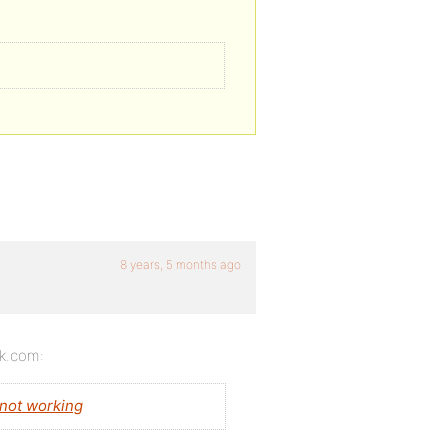
8 years, 5 months ago
ok.com:
not working