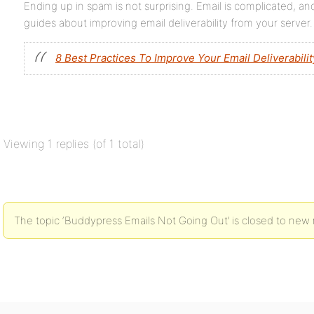
Ending up in spam is not surprising. Email is complicated, a
guides about improving email deliverability from your server.
8 Best Practices To Improve Your Email Deliverabilit
Viewing 1 replies (of 1 total)
The topic ‘Buddypress Emails Not Going Out’ is closed to new r