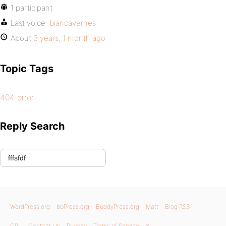
1 participant
Last voice:
biancavernes
About
3 years, 1 month ago
Topic Tags
404 error
Reply Search
WordPress.org
bbPress.org
BuddyPress.org
Matt
Blog RSS
GPL
Contact Us
Privacy
Terms of Service
X