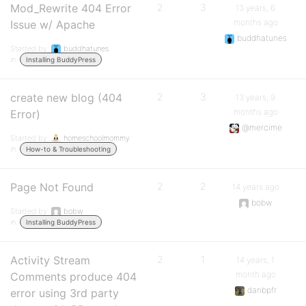
Mod_Rewrite 404 Error
2
3
13 years, 6
months ago
Issue w/ Apache
buddhatunes
Started by:
buddhatunes
in:
Installing BuddyPress
create new blog (404
2
3
13 years, 9
months ago
Error)
@mercime
Started by:
homeschoolmommy
in:
How-to & Troubleshooting
Page Not Found
2
2
14 years ago
bobw
Started by:
bobw
in:
Installing BuddyPress
Activity Stream
2
1
14 years, 1
month ago
Comments produce 404
danbpfr
error using 3rd party