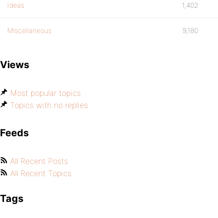
Ideas
1,402
Miscellaneous
9,180
Views
Most popular topics
Topics with no replies
Feeds
All Recent Posts
All Recent Topics
Tags