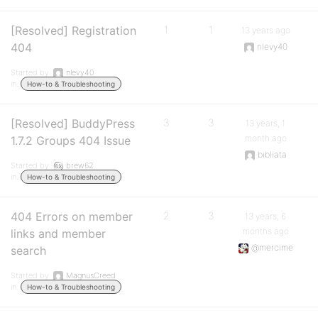
[Resolved] Registration
1
1
13 years ago
404
nlevy40
Started by:
nlevy40
in:
How-to & Troubleshooting
[Resolved] BuddyPress
3
3
13 years, 1
month ago
1.7.2 Groups 404 Issue
bibliata
Started by:
brew62
in:
How-to & Troubleshooting
404 Errors on member
2
3
13 years, 6
months ago
links and member
@mercime
search
Started by:
MagnusCreed
in:
How-to & Troubleshooting