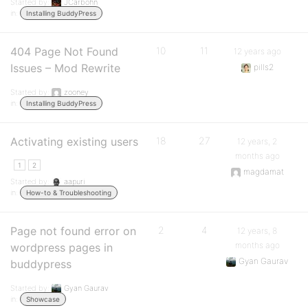
Started by:
JCarbohn
in:
Installing BuddyPress
404 Page Not Found
10
11
12 years ago
Issues – Mod Rewrite
pills2
Started by:
zooney
in:
Installing BuddyPress
Activating existing users
18
27
12 years, 2
months ago
1
2
magdamat
Started by:
aapuri
in:
How-to & Troubleshooting
Page not found error on
2
4
12 years, 8
months ago
wordpress pages in
Gyan Gaurav
buddypress
Started by:
Gyan Gaurav
in:
Showcase