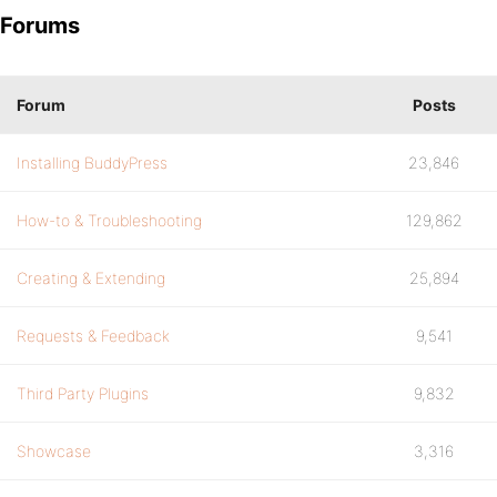
Forums
Forum
Posts
Installing BuddyPress
23,846
How-to & Troubleshooting
129,862
Creating & Extending
25,894
Requests & Feedback
9,541
Third Party Plugins
9,832
Showcase
3,316