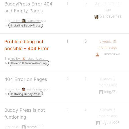
BuddyPress Error 404
1
0
3 years, 1 month
ago
and Empty Pages
biancavernes
Started by:
biancavernes
in:
Installing BuddyPress
Profile editing not
1
0
5 years, 10
months ago
possible – 404 Error
lukasmbzwo
Started by:
lukasmbzwo
in:
How-to & Troubleshooting
404 Error on Pages
2
1
8 years, 7
months ago
Started by:
sumraadmission
leog371
in:
Installing BuddyPress
Buddy Press is not
2
4
9 years, 5
months ago
funtioning
rageshr007
Started by:
rageshr007