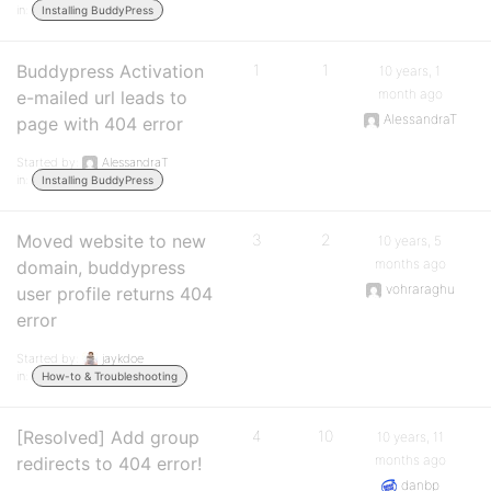
in:
Installing BuddyPress
Buddypress Activation
1
1
10 years, 1
month ago
e-mailed url leads to
AlessandraT
page with 404 error
Started by:
AlessandraT
in:
Installing BuddyPress
Moved website to new
3
2
10 years, 5
months ago
domain, buddypress
vohraraghu
user profile returns 404
error
Started by:
jaykdoe
in:
How-to & Troubleshooting
[Resolved] Add group
4
10
10 years, 11
months ago
redirects to 404 error!
danbp