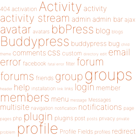
Activity
activity
404
activation
activity stream
admin
admin bar
ajax
bbPress
avatar
blog
avatars
blogs
Buddypress
buddypress
bug
child
email
css
comments
custom
theme
directory
edit
forum
error
facebook
filter
fatal error
groups
forums
group
friends
login
help
member
installation
links
header
link
members
menu
Messages
message
notifications
multisite
navigation
page
notification
plugin
plugins
php
post
privacy
pages
posts
private
profile
redirect
Profile Fields
profiles
problem