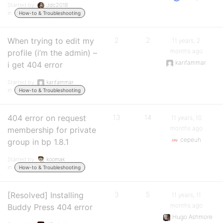
Started by:
Jdc2018
in:
How-to & Troubleshooting
When trying to edit my
2
2
11 years, 2
months ago
profile (i’m the admin) –
karifammar
i get 404 error
Started by:
karifammar
in:
How-to & Troubleshooting
404 error on request
13
14
11 years, 10
months ago
membership for private
cepeuh
group in bp 1.8.1
Started by:
koomak
in:
How-to & Troubleshooting
[Resolved] Installing
3
5
11 years, 11
months ago
Buddy Press 404 error
Hugo Ashmore