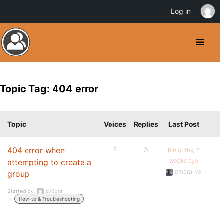
Log in
Topic Tag: 404 error
Topic
Voices
Replies
Last Post
404 error when
2
3
6 months, 2
weeks ago
attempting to create a
emaralive
group
Started by:
sv8bur
in:
How-to & Troubleshooting