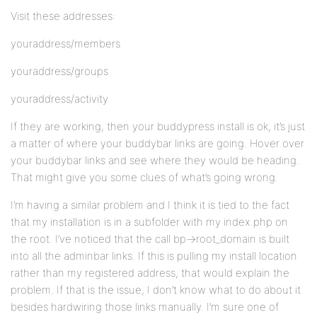
Visit these addresses:
youraddress/members
youraddress/groups
youraddress/activity
If they are working, then your buddypress install is ok, it’s just
a matter of where your buddybar links are going. Hover over
your buddybar links and see where they would be heading.
That might give you some clues of what’s going wrong.
I’m having a similar problem and I think it is tied to the fact
that my installation is in a subfolder with my index.php on
the root. I’ve noticed that the call bp->root_domain is built
into all the adminbar links. If this is pulling my install location
rather than my registered address, that would explain the
problem. If that is the issue, I don’t know what to do about it
besides hardwiring those links manually. I’m sure one of