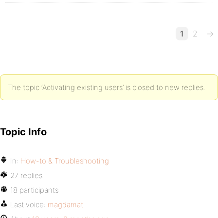
1
2
→
The topic ‘Activating existing users’ is closed to new replies.
Topic Info
In:
How-to & Troubleshooting
27 replies
18 participants
Last voice:
magdamat