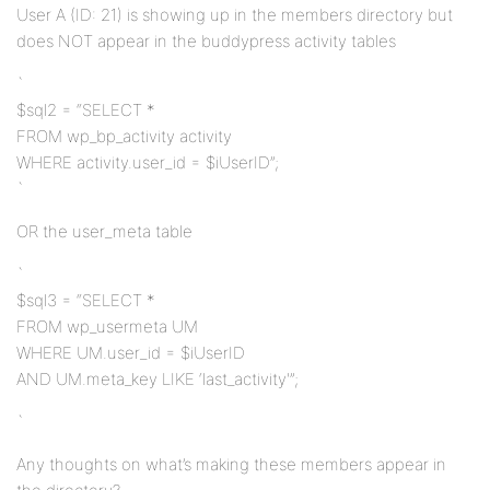
User A (ID: 21) is showing up in the members directory but
does NOT appear in the buddypress activity tables
`
$sql2 = “SELECT *
FROM wp_bp_activity activity
WHERE activity.user_id = $iUserID”;
`
OR the user_meta table
`
$sql3 = “SELECT *
FROM wp_usermeta UM
WHERE UM.user_id = $iUserID
AND UM.meta_key LIKE ‘last_activity'”;
`
Any thoughts on what’s making these members appear in