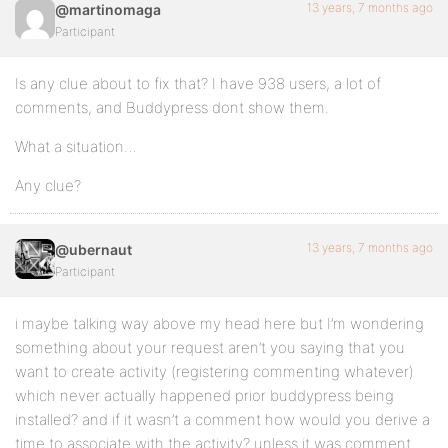
13 years, 7 months ago
@martinomaga
Participant
Is any clue about to fix that? I have 938 users, a lot of
comments, and Buddypress dont show them.
What a situation…
Any clue?
13 years, 7 months ago
@ubernaut
Participant
i maybe talking way above my head here but I’m wondering
something about your request aren’t you saying that you
want to create activity (registering commenting whatever)
which never actually happened prior buddypress being
installed? and if it wasn’t a comment how would you derive a
time to associate with the activity? unless it was comment