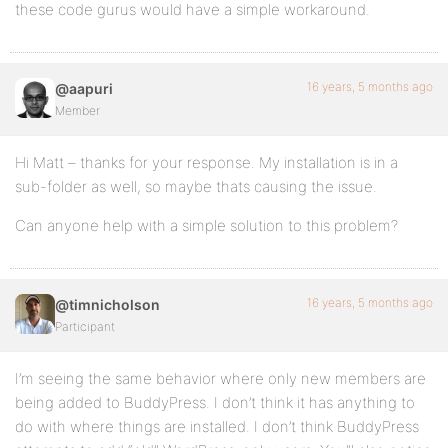
these code gurus would have a simple workaround.
16 years, 5 months ago
@aapuri
Member
Hi Matt – thanks for your response. My installation is in a
sub-folder as well, so maybe thats causing the issue.
Can anyone help with a simple solution to this problem?
16 years, 5 months ago
@timnicholson
Participant
I’m seeing the same behavior where only new members are
being added to BuddyPress. I don’t think it has anything to
do with where things are installed. I don’t think BuddyPress