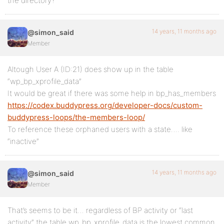
the directory?
14 years, 11 months ago
@simon_said
Member
Altough User A (ID:21) does show up in the table
“wp_bp_xprofile_data”
It would be great if there was some help in bp_has_members
https://codex.buddypress.org/developer-docs/custom-
buddypress-loops/the-members-loop/
To reference these orphaned users with a state…. like
“inactive”
14 years, 11 months ago
@simon_said
Member
That’s seems to be it… regardless of BP activity or “last
activity” the table wp_bp_xprofile_data is the lowest common