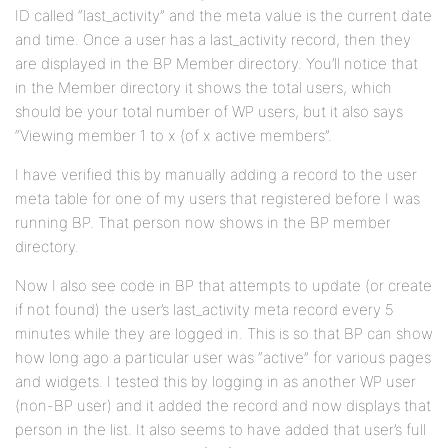
ID called “last_activity” and the meta value is the current date
and time. Once a user has a last_activity record, then they
are displayed in the BP Member directory. You’ll notice that
in the Member directory it shows the total users, which
should be your total number of WP users, but it also says
“Viewing member 1 to x (of x active members”.
I have verified this by manually adding a record to the user
meta table for one of my users that registered before I was
running BP. That person now shows in the BP member
directory.
Now I also see code in BP that attempts to update (or create
if not found) the user’s last_activity meta record every 5
minutes while they are logged in. This is so that BP can show
how long ago a particular user was “active” for various pages
and widgets. I tested this by logging in as another WP user
(non-BP user) and it added the record and now displays that
person in the list. It also seems to have added that user’s full