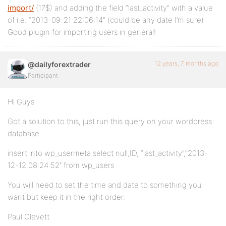
import/
(17$) and adding the field “last_activity” with a value
of i.e. “2013-09-21 22:06:14” (could be any date I’m sure)
Good plugin for importing users in general!
12 years, 7 months ago
@dailyforextrader
Participant
Hi Guys
Got a solution to this, just run this query on your wordpress
database.
insert into wp_usermeta select null,ID, “last_activity”,”2013-
12-12 08:24:52″ from wp_users
You will need to set the time and date to something you
want but keep it in the right order.
Paul Clevett