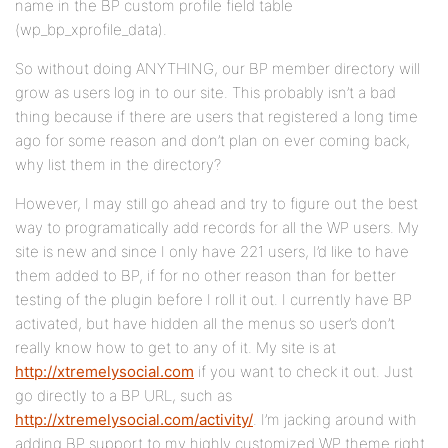
name in the BP custom profile field table
(wp_bp_xprofile_data).
So without doing ANYTHING, our BP member directory will
grow as users log in to our site. This probably isn’t a bad
thing because if there are users that registered a long time
ago for some reason and don’t plan on ever coming back,
why list them in the directory?
However, I may still go ahead and try to figure out the best
way to programatically add records for all the WP users. My
site is new and since I only have 221 users, I’d like to have
them added to BP, if for no other reason than for better
testing of the plugin before I roll it out. I currently have BP
activated, but have hidden all the menus so user’s don’t
really know how to get to any of it. My site is at
http://xtremelysocial.com
if you want to check it out. Just
go directly to a BP URL, such as
http://xtremelysocial.com/activity/
. I’m jacking around with
adding BP support to my highly customized WP theme right