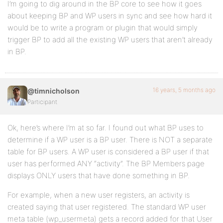
I’m going to dig around in the BP core to see how it goes
about keeping BP and WP users in sync and see how hard it
would be to write a program or plugin that would simply
trigger BP to add all the existing WP users that aren’t already
in BP.
16 years, 5 months ago
@timnicholson
Participant
Ok, here’s where I’m at so far. I found out what BP uses to
determine if a WP user is a BP user. There is NOT a separate
table for BP users. A WP user is considered a BP user if that
user has performed ANY “activity”. The BP Members page
displays ONLY users that have done something in BP.
For example, when a new user registers, an activity is
created saying that user registered. The standard WP user
meta table (wp_usermeta) gets a record added for that User