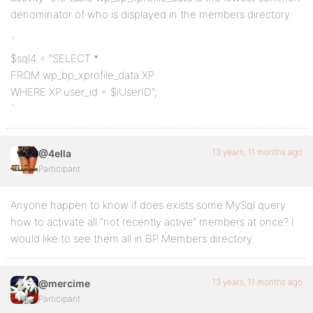
denominator of who is displayed in the members directory.
`
$sql4 = “SELECT *
FROM wp_bp_xprofile_data XP
WHERE XP.user_id = $iUserID”;
`
13 years, 11 months ago
@4ella
Participant
Anyone happen to know if does exists some MySql query
how to activate all “not recently active” members at once? I
would like to see them all in BP Members directory.
13 years, 11 months ago
@mercime
Participant