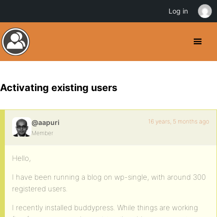
Log in
Activating existing users
16 years, 5 months ago
@aapuri
Member
Hello,
I have been running a blog on wp-single, with around 300
registered users.
I recently installed buddypress. While things are working