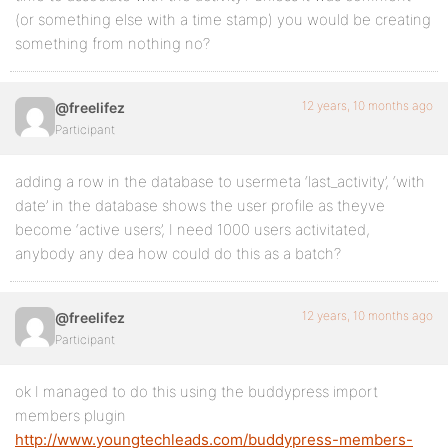
(or something else with a time stamp) you would be creating
something from nothing no?
12 years, 10 months ago
@freelifez
Participant
adding a row in the database to usermeta ‘last_activity’, ‘with
date’ in the database shows the user profile as theyve
become ‘active users’, I need 1000 users activitated,
anybody any dea how could do this as a batch?
12 years, 10 months ago
@freelifez
Participant
ok I managed to do this using the buddypress import
members plugin
http://www.youngtechleads.com/buddypress-members-