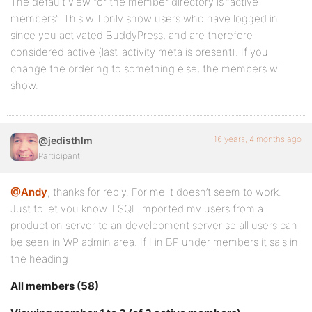
The default view for the member directory is “active
members”. This will only show users who have logged in
since you activated BuddyPress, and are therefore
considered active (last_activity meta is present). If you
change the ordering to something else, the members will
show.
16 years, 4 months ago
@jedisthlm
Participant
@Andy
, thanks for reply. For me it doesn’t seem to work.
Just to let you know. I SQL imported my users from a
production server to an development server so all users can
be seen in WP admin area. If I in BP under members it sais in
the heading
All members (58)