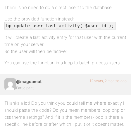
There is no need to do a direct insert to the database.
Use the provided function instead:
bp_update_user_last_activity( $user_id );
It will create a last_activity entry for that user with the current
time on your server.
So the user will then be ‘active’.
You can use the function in a loop to batch process users.
12 years, 2 months ago
@magdamat
Participant
THanks a lot! Do you think you could tell me where exactly I
should paste the code? Do you mean members_loop php or
css theme settings? And if it is the members-loop is there a
specific line before or after which I put it or it doesnt matter.