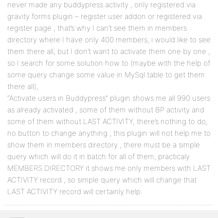
never made any buddypress activity , only registered via
gravity forms plugin – register user addon or registered via
register page , that’s why I can’t see them in members
directory where I have only 400 members, i would like to see
them there all, but I don’t want to activate them one by one ,
so I search for some solution how to (maybe with the help of
some query change some value in MySql table to get them
there all),
“Activate users in Buddypress” plugin shows me all 990 users
as already activated , some of them without BP activity and
some of them without LAST ACTIVITY, there’s nothing to do,
no button to change anything , this plugin will not help me to
show them in members directory , there must be a simple
query which will do it in batch for all of them, practicaly
MEMBERS DIRECTORY it shows me only members with LAST
ACTIVITY record , so simple query which will change that
LAST ACTIVITY record will certainly help.