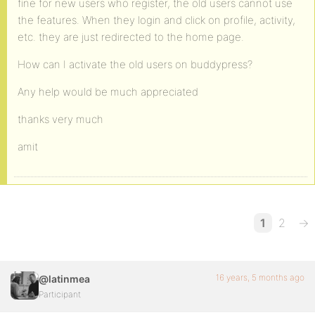
fine for new users who register, the old users cannot use
the features. When they login and click on profile, activity,
etc. they are just redirected to the home page.
How can I activate the old users on buddypress?
Any help would be much appreciated
thanks very much
amit
1
2
→
16 years, 5 months ago
@latinmea
Participant