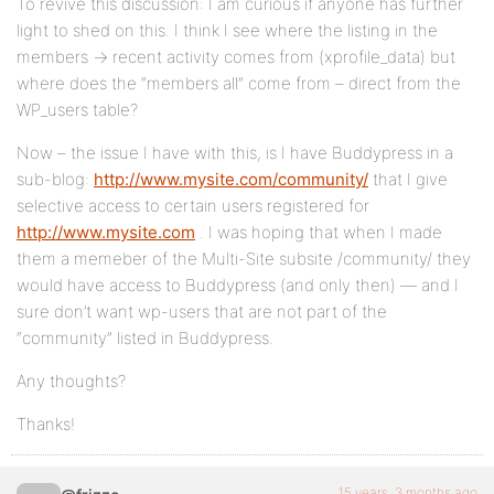
To revive this discussion: I am curious if anyone has further
light to shed on this. I think I see where the listing in the
members -> recent activity comes from (xprofile_data) but
where does the “members all” come from – direct from the
WP_users table?
Now – the issue I have with this, is I have Buddypress in a
sub-blog:
http://www.mysite.com/community/
that I give
selective access to certain users registered for
http://www.mysite.com
. I was hoping that when I made
them a memeber of the Multi-Site subsite /community/ they
would have access to Buddypress (and only then) — and I
sure don’t want wp-users that are not part of the
“community” listed in Buddypress.
Any thoughts?
Thanks!
15 years, 3 months ago