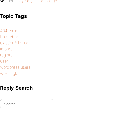
About
12 years, 2 months ago
Topic Tags
404 error
buddybar
existing/old user
import
register
user
wordpress users
wp-single
Reply Search