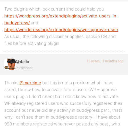
Two plugins which look current and could help you
https://wordpress.org/extend/plugins/activate-users-in-
buddypress/
and
https://wordpress.org/extend/plugins/wp-approve-user/
As usual, the following disclaimer applies: backup DB and
files before activating plugin
13 years, 11 months ago
@4ella
Participant
Thanks
@mercime
but this is not a problem what I have
asked, I know how to activate future users (WP – approve
users plugin I don’t need) but I don’t know how to activate
WP already registered users who succesfully registered their
account but never did any activity in buddypress part , that’s
why I can’t see them in buddypress directory , I have about
990 members registered who never posted any post , who