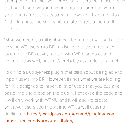
attempts to add “old” WordPress-only users. You’ll also notice
that past blog posts and comments, etc. aren’t shown in
your BuddyPress activity stream. However, if you go into an
“old” blog post and simply hit update, it gets added to the
stream.
What we need is a utility that can be run that will load all the
existing WP users into BP. I’d also love to see one that will
load up the BP activity stream with WP blog posts and
comments as well, but that’s probably asking for too much.
I did find a BuddyPress plugin that talks about being able to
import users into BP. However, its not what we are looking
for. It is designed to import a list of users that you cut-and-
paste into a text box on the plugin. I checked the code and
it will only work with WPMU and it will also (re)create
whatever users you import into WP as well causing
duplicates.
https://wordpress.org/extend/plugins/user-
import-for-buddypress-all-fields/