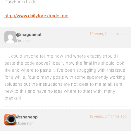
DailyForexTrader
http://www.dailyforextrader.me
12 years, 2 months ago
@magdamat
Participant
HI, could anyone tell me how and where exactly should i
paste the code above? Ideally how the final line should look
like and where to paste it. i’ve been struggling with this issue
for a while, found many posts with some apparently working
solutions but the instructions are not clear to me at all. i am
new to this and have no idea where to start with. many
thanks!!!
12 years, 2 months ago
@shanebp
Moderator