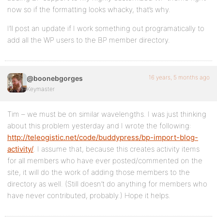
now so if the formatting looks whacky, that’s why.
I’ll post an update if I work something out programatically to
add all the WP users to the BP member directory.
16 years, 5 months ago
@boonebgorges
Keymaster
Tim – we must be on similar wavelengths. I was just thinking
about this problem yesterday and I wrote the following:
http://teleogistic.net/code/buddypress/bp-import-blog-
activity/
. I assume that, because this creates activity items
for all members who have ever posted/commented on the
site, it will do the work of adding those members to the
directory as well. (Still doesn’t do anything for members who
have never contributed, probably.) Hope it helps.