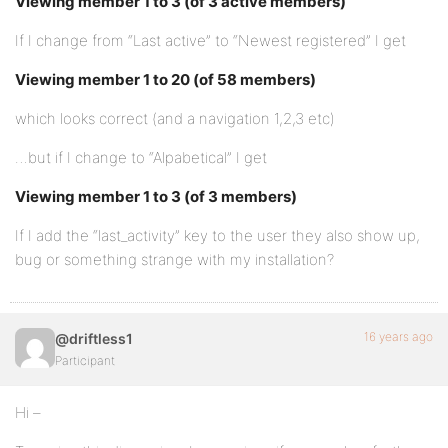
Viewing member 1 to 3 (of 3 active members)
If I change from “Last active” to “Newest registered” I get
Viewing member 1 to 20 (of 58 members)
which looks correct (and a navigation 1,2,3 etc)
…but if I change to “Alpabetical” I get
Viewing member 1 to 3 (of 3 members)
If I add the “last_activity” key to the user they also show up,
bug or something strange with my installation?
16 years ago
@driftless1
Participant
Hi –