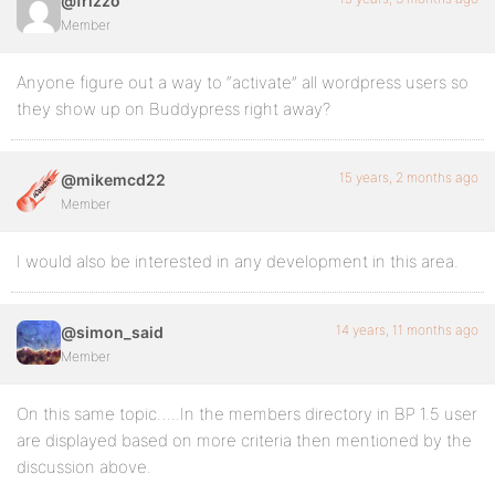
@frizzo
Member
Anyone figure out a way to “activate” all wordpress users so
they show up on Buddypress right away?
15 years, 2 months ago
@mikemcd22
Member
I would also be interested in any development in this area.
14 years, 11 months ago
@simon_said
Member
On this same topic…..In the members directory in BP 1.5 user
are displayed based on more criteria then mentioned by the
discussion above.