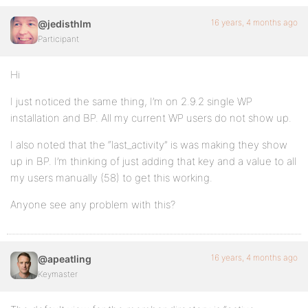
16 years, 4 months ago
@jedisthlm
Participant
Hi
I just noticed the same thing, I’m on 2.9.2 single WP
installation and BP. All my current WP users do not show up.
I also noted that the “last_activity” is was making they show
up in BP. I’m thinking of just adding that key and a value to all
my users manually (58) to get this working.
Anyone see any problem with this?
16 years, 4 months ago
@apeatling
Keymaster