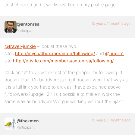
Just checked and it works just fine on my profile page.
15 years, 11 months ago
@antonrsa
Participant
@travel-junkie
– look at these two
sites:
http://mychatbox.me/anton/following/
and
@nuprn1
site
http://etivite.com/members/antonrsa/following/
Click on “2” to view the rest of the people I’m following. It
doesn’t load. On buddypress.org it doesn’t work that way as
it is a full link you have to click as I have explained above
“..followers/?upage=2 “. Is it possible to make it work the
same way as buddypress.org is working without the ajax?
15 years, 11 months ago
@thekmen
Participant