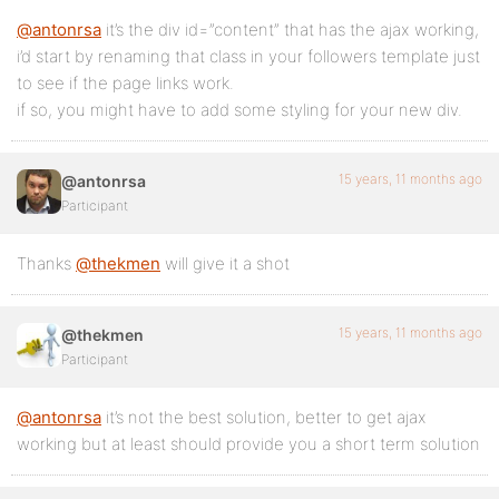
@antonrsa
it’s the div id=”content” that has the ajax working,
i’d start by renaming that class in your followers template just
to see if the page links work.
if so, you might have to add some styling for your new div.
15 years, 11 months ago
@antonrsa
Participant
Thanks
@thekmen
will give it a shot
15 years, 11 months ago
@thekmen
Participant
@antonrsa
it’s not the best solution, better to get ajax
working but at least should provide you a short term solution