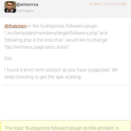
15 years, 11 months ago
@antonrsa
Participant
@thekmen
in the buddypress-followers plugin
“_inc/templates/members/single/followers.php” and
following.php is the links that I would like to change
“bp_members_pagination_links()”
Edit
I found a short term solution as you have suggested. WIl
keep checking to get the ajax working.
The topic ‘Buddypress followers plugin profile problem’ is