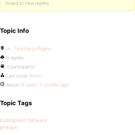
closed to new replies.
Topic Info
In:
Third Party Plugins
6 replies
3 participants
Last voice:
Anton
About
15 years, 11 months ago
Topic Tags
buddypress followers
problem