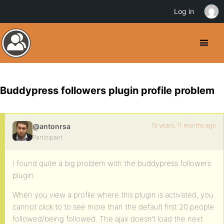
Log in
Buddypress followers plugin profile problem
15 years, 11 months ago
@antonrsa
Participant
I found quite a big problem with the buddypress followers
plugin.
When you view a profile where this plugin is activated, you
cannot click to to see more than the default first 20 people
followed/being followed. The ajax doesn’t load the next