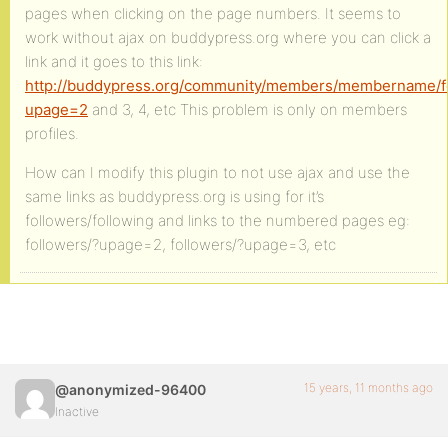
pages when clicking on the page numbers. It seems to
work without ajax on buddypress.org where you can click a
link and it goes to this link:
http://buddypress.org/community/members/membername/f
upage=2
and 3, 4, etc This problem is only on members
profiles.
How can I modify this plugin to not use ajax and use the
same links as buddypress.org is using for it’s
followers/following and links to the numbered pages eg:
followers/?upage=2, followers/?upage=3, etc
15 years, 11 months ago
@anonymized-96400
Inactive