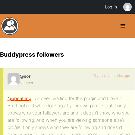
Log in
Buddypress followers
16 years, 2 months ago
@eor
Member
@apeatling
I’ve been waiting for this plugin and I love it.
But I noticed when looking at your own profile that it only
shows who your followers are and it doesn’t show who you
are following. And when you are viewing someone else’s
profile it only shows who they are following and doesn’t
show who is following them. Is everyone else experiencing