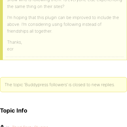
the same thing on their sites?
I’m hoping that this plugin can be improved to include the
above. I’m considering using following instead of
friendships all together.
Thanks,
eor
The topic ‘Buddypress followers’ is closed to new replies.
Topic Info