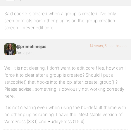
Said cookie is cleared when a group is created. I’ve only
seen conflicts from other plugins on the group creation
screen – never edit core.
14 years, 5 months ago
@primetimejas
Participant
Well it is not clearing. I don’t want to edit core files, how can I
force it to clear after a group is created? Should I put a
setcookie() that hooks into the bp_after_create_group() ?
Please advise.. something is obviously not working correctly
here.
It is not clearing even when using the bp-default theme with
no other plugins running. I have the latest stable version of
WordPress (3.3.1) and BuddyPress (1.5.4).