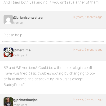
And I tried both yes and no, it wouldn’t save either of them.
14 years, 5 months ago
@brianjschweitzer
Member
Please help…
14 years, 5 months ago
@mercime
Participant
BP and WP versions? Could be a theme or plugin conflict.
Have you tried basic troubleshooting by changing to bp-
default theme and deactivating all plugins except
BuddyPress?
14 years, 5 months ago
@primetimejas
Participant