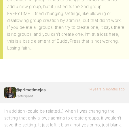
add a new group, but it just edits the 2nd group
EVERYTIME. I tried changing settings, like allowing or
disallowing group creation by admins, but that didn’t work.
If you delete all groups, then try to create one, it says there
is no groups, and you can’t create one. I’m at a loss here,
this is a basic element of BuddyPress that is not working.
Losing faith…
14 years, 5 months ago
@primetimejas
Participant
In addition (could be related..) when I was changing the
setting that only allows admins to create groups, it wouldn’t
save the setting. It just left it blank, not yes or no, just blank.