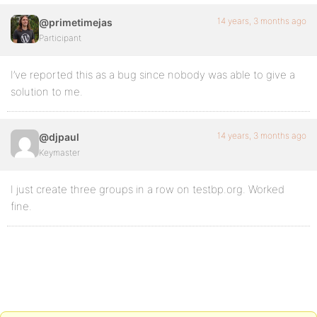
14 years, 3 months ago
@primetimejas
Participant
I’ve reported this as a bug since nobody was able to give a
solution to me.
14 years, 3 months ago
@djpaul
Keymaster
I just create three groups in a row on testbp.org. Worked
fine.