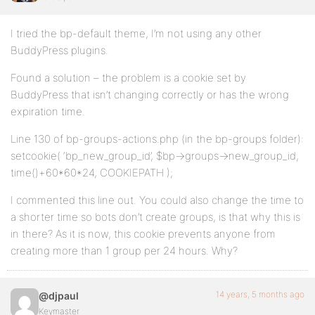
I tried the bp-default theme, I’m not using any other
BuddyPress plugins.
Found a solution – the problem is a cookie set by
BuddyPress that isn’t changing correctly or has the wrong
expiration time.
Line 130 of bp-groups-actions.php (in the bp-groups folder):
setcookie( ‘bp_new_group_id’, $bp->groups->new_group_id,
time()+60*60*24, COOKIEPATH );
I commented this line out. You could also change the time to
a shorter time so bots don’t create groups, is that why this is
in there? As it is now, this cookie prevents anyone from
creating more than 1 group per 24 hours. Why?
14 years, 5 months ago
@djpaul
Keymaster