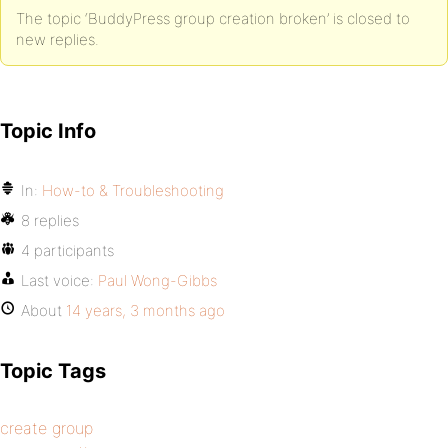
The topic ‘BuddyPress group creation broken’ is closed to
new replies.
Topic Info
In:
How-to & Troubleshooting
8 replies
4 participants
Last voice:
Paul Wong-Gibbs
About
14 years, 3 months ago
Topic Tags
create group