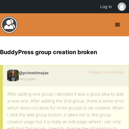
Log in
BuddyPress group creation broken
14 years, 5 months ago
@primetimejas
Participant
After adding one group I decided it was a good idea to add
a new one. After adding the 2nd group, there is some error
which does not allow for more groups to be created. When
I click the add group button, it takes me to the group
creation page but it is really an edit page where i can only
edit that 2nd group. I tried to change the information to