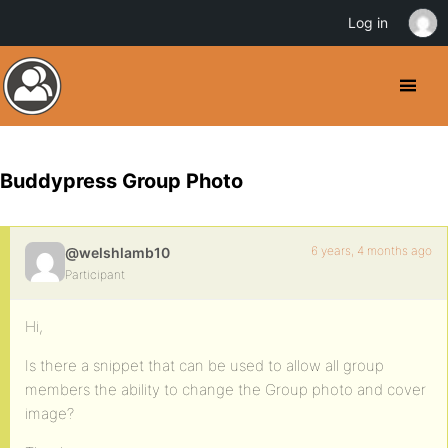
Log in
Buddypress Group Photo
6 years, 4 months ago
@welshlamb10
Participant
Hi,
Is there a snippet that can be used to allow all group
members the ability to change the Group photo and cover
image?