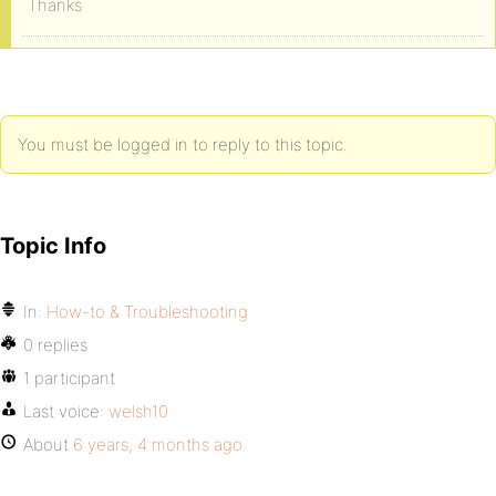
Thanks
You must be logged in to reply to this topic.
Topic Info
In:
How-to & Troubleshooting
0 replies
1 participant
Last voice:
welsh10
About
6 years, 4 months ago