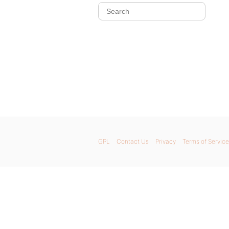
GPL
Contact Us
Privacy
Terms of Service