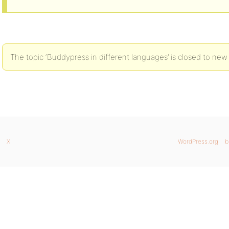
The topic ‘Buddypress in different languages’ is closed to new 
X
WordPress.org
b