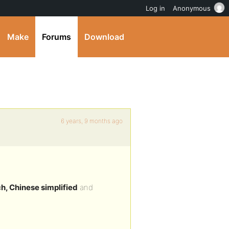
Log in
Anonymous
Make
Forums
Download
6 years, 9 months ago
h, Chinese simplified
and