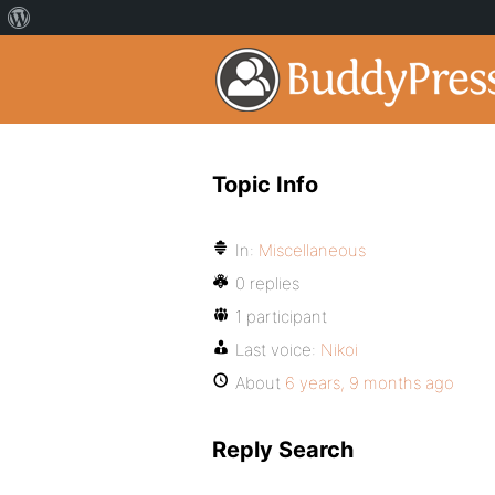
Topic Info
In:
Miscellaneous
0 replies
1 participant
Last voice:
Nikoi
About
6 years, 9 months ago
Reply Search