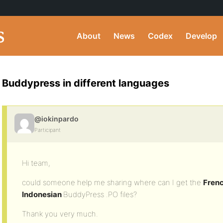
About
News
Codex
Develop
Buddypress in different languages
@iokinpardo
Participant
Hi team,
could someone help me sharing where can I get the
Frenc
Indonesian
BuddyPress .PO files?
Thank you very much.