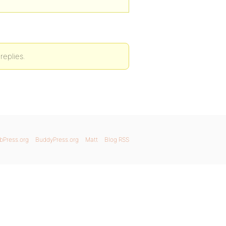
replies.
bPress.org
BuddyPress.org
Matt
Blog RSS