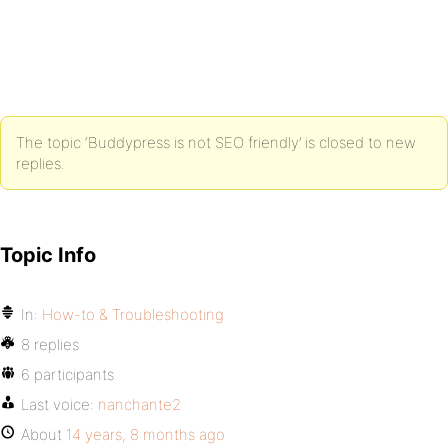
The topic ‘Buddypress is not SEO friendly’ is closed to new
replies.
Topic Info
In:
How-to & Troubleshooting
8 replies
6 participants
Last voice:
nanchante2
About
14 years, 8 months ago