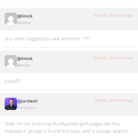
14 years, 10 months ago
@linick
Member
any other suggestions are welcome…???
14 years, 10 months ago
@linick
Member
pleasE?
14 years, 8 months ago
@jordash
Participant
Yeah I’m not sure how Buddypress get’s pages like this
indexed in google (I found this topic with a Google search).