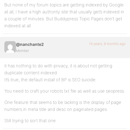
But none of my forum topics are getting indexed by Google
at all, I have a high authority site that usually get’s indexed in
a couple of minutes. But Buddypress Topic Pages don’t get
indexed at all.
14 years, 8 months ago
@nanchante2
Member
it has nothing to do with privacy, it is about not getting
duplicate content indexed.
It’s true, the default install of BP is SEO suicide.
You need to craft your robots.txt file as well as use seopress.
One feature that seems to be lacking is the display of page
numbers in meta title and desc on paginated pages.
Still trying to sort that one.