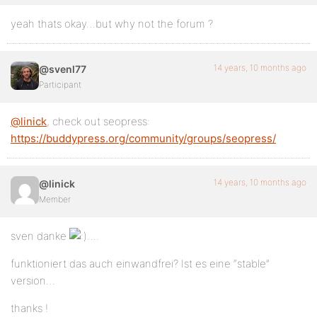
yeah thats okay…but why not the forum ?
14 years, 10 months ago
@svenl77
Participant
@linick
, check out seopress:
https://buddypress.org/community/groups/seopress/
14 years, 10 months ago
@linick
Member
sven danke
….
funktioniert das auch einwandfrei? Ist es eine “stable”
version…
thanks !