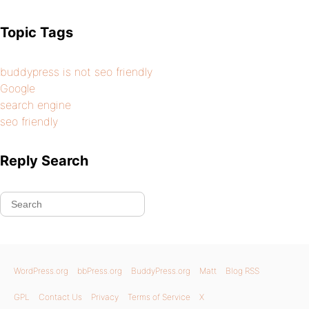
Topic Tags
buddypress is not seo friendly
Google
search engine
seo friendly
Reply Search
WordPress.org
bbPress.org
BuddyPress.org
Matt
Blog RSS
GPL
Contact Us
Privacy
Terms of Service
X