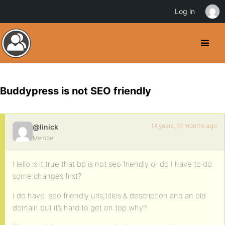
Log in
Buddypress is not SEO friendly
14 years, 10 months ago
@linick
Member
Hello is it true that bp is not seo friendly or do I have to do
some changes first?
I do have: seo friendly urls,titles & description and an old
domain but it’s hard to get on top why?