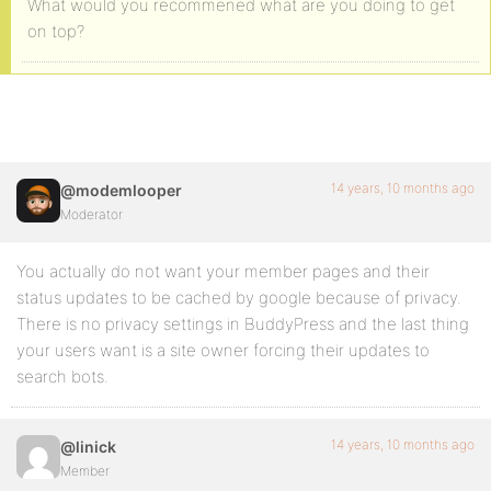
What would you recommened what are you doing to get
on top?
14 years, 10 months ago
@modemlooper
Moderator
You actually do not want your member pages and their
status updates to be cached by google because of privacy.
There is no privacy settings in BuddyPress and the last thing
your users want is a site owner forcing their updates to
search bots.
14 years, 10 months ago
@linick
Member