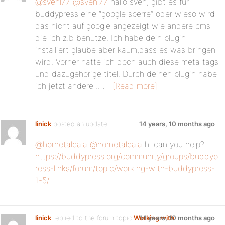
@svenl77
@svenl77
hallo sven, gibt es für
buddypress eine “google sperre” oder wieso wird
das nicht auf google angezeigt wie andere cms
die ich z.b benutze. Ich habe dein plugin
installiert glaube aber kaum,dass es was bringen
wird. Vorher hatte ich doch auch diese meta tags
und dazugehörige titel. Durch deinen plugin habe
ich jetzt andere .…
[Read more]
linick
posted an update
14 years, 10 months ago
@hornetalcala
@hornetalcala
hi can you help?
https://buddypress.org/community/groups/buddyp
ress-links/forum/topic/working-with-buddypress-
1-5/
linick
replied to the forum topic
Working with
14 years, 10 months ago