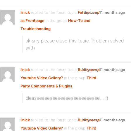
linick
replied to the forum topic
Forum Loop
14 years, 11 months ago
as Frontpage
in the group
How-To and
Troubleshooting
ok srry please close this topic. Problem solved
with
linick
replied to the forum topic
Buddypress
14 years, 11 months ago
Youtube Video Gallery?
in the group
Third
Party Components & Plugins
pleaseeeeeeeeeeeeeeeeeeeeeeee….:'(
linick
replied to the forum topic
Buddypress
14 years, 11 months ago
Youtube Video Gallery?
in the group
Third