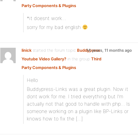
Party Components & Plugins
*it doesnt work…
sorry for my bad english
linick
started the forum topic
Buddypress
14 years, 11 months ago
Youtube Video Gallery?
in the group
Third
Party Components & Plugins
Hello
Buddypress-Links was a great plugin. Now it
dont work for me. I tried everything but I’m
actually not that good to handle with php… Is
someone working on a plugin like BP-Links or
knows how to fix the […]