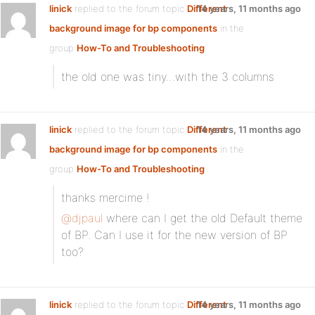
linick
replied to the forum topic
Different
14 years, 11 months ago
background image for bp components
in the
group
How-To and Troubleshooting
the old one was tiny…with the 3 columns
linick
replied to the forum topic
Different
14 years, 11 months ago
background image for bp components
in the
group
How-To and Troubleshooting
thanks mercime !
@djpaul
where can I get the old Default theme
of BP. Can I use it for the new version of BP
too?
linick
replied to the forum topic
Different
14 years, 11 months ago