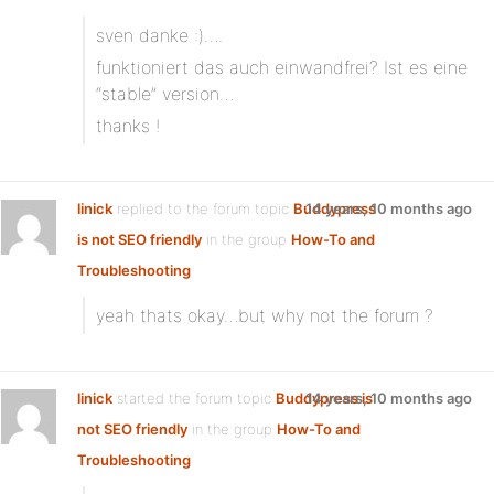
sven danke :)….
funktioniert das auch einwandfrei? Ist es eine
“stable” version…
thanks !
linick
replied to the forum topic
Buddypress
14 years, 10 months ago
is not SEO friendly
in the group
How-To and
Troubleshooting
yeah thats okay…but why not the forum ?
linick
started the forum topic
Buddypress is
14 years, 10 months ago
not SEO friendly
in the group
How-To and
Troubleshooting