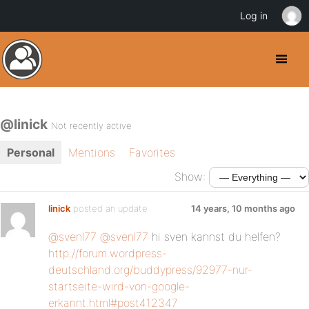
Log in
@linick
Not recently active
Personal
Mentions
Favorites
Show:
linick
posted an update
14 years, 10 months ago
@svenl77
@svenl77
hi sven kannst du helfen?
http://forum.wordpress-
deutschland.org/buddypress/92977-nur-
startseite-wird-von-google-
erkannt.html#post412347