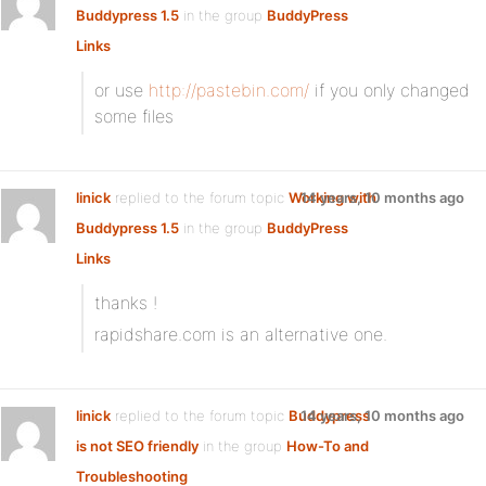
Buddypress 1.5
in the group
BuddyPress
Links
or use
http://pastebin.com/
if you only changed
some files
linick
replied to the forum topic
Working with
14 years, 10 months ago
Buddypress 1.5
in the group
BuddyPress
Links
thanks !
rapidshare.com is an alternative one.
linick
replied to the forum topic
Buddypress
14 years, 10 months ago
is not SEO friendly
in the group
How-To and
Troubleshooting