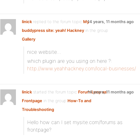
linick
replied to the forum topic
My
14 years, 11 months ago
buddypress site: yeah! Hackney
in the group
Gallery
nice website…
which plugin are you using on here ?:
http://www.yeahhackney.com/local-businesses/
linick
started the forum topic
Forum Loop as
14 years, 11 months ago
Frontpage
in the group
How-To and
Troubleshooting
Hello how can I set mysite.com/forums as
frontpage?