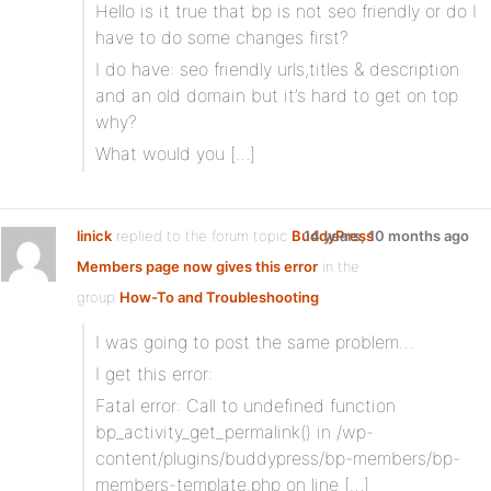
Hello is it true that bp is not seo friendly or do I
have to do some changes first?
I do have: seo friendly urls,titles & description
and an old domain but it’s hard to get on top
why?
What would you […]
linick
replied to the forum topic
BuddyPress
14 years, 10 months ago
Members page now gives this error
in the
group
How-To and Troubleshooting
I was going to post the same problem…
I get this error:
Fatal error: Call to undefined function
bp_activity_get_permalink() in /wp-
content/plugins/buddypress/bp-members/bp-
members-template.php on line […]