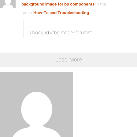
background image for bp components
in the
group
How-To and Troubleshooting
…
´<body id="bgimage-forums"`
Load More