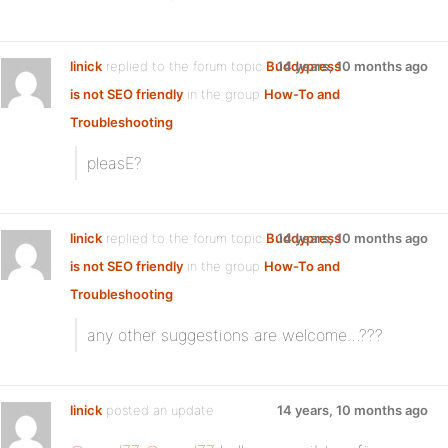
linick
replied to the forum topic
Buddypress
14 years, 10 months ago
is not SEO friendly
in the group
How-To and
Troubleshooting
pleasE?
linick
replied to the forum topic
Buddypress
14 years, 10 months ago
is not SEO friendly
in the group
How-To and
Troubleshooting
any other suggestions are welcome…???
linick
posted an update
14 years, 10 months ago