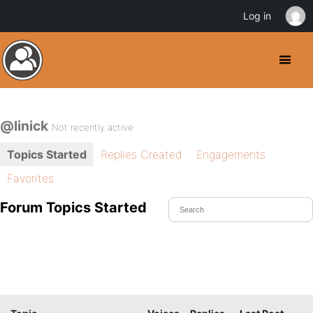
Log in
@linick
Not recently active
Topics Started
Replies Created
Engagements
Favorites
Forum Topics Started