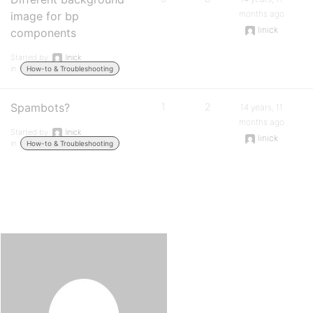
months ago
image for bp
linick
components
Started by:
linick
in:
How-to & Troubleshooting
Spambots?
1
2
14 years, 11
months ago
Started by:
linick
linick
in:
How-to & Troubleshooting