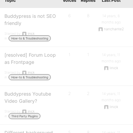
Topic
Voices
Replies
Last Post
Buddypress is not SEO
6
8
14 years, 8
months ago
friendly
nanchante2
Started by:
linick
in:
How-to & Troubleshooting
[resolved] Forum Loop
1
1
14 years, 11
months ago
as Frontpage
linick
Started by:
linick
in:
How-to & Troubleshooting
Buddypress Youtube
2
2
14 years, 11
months ago
Video Gallery?
linick
Started by:
linick
in:
Third Party Plugins
Different background
5
8
14 years, 11