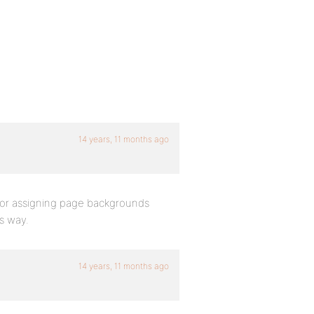
14 years, 11 months ago
t for assigning page backgrounds
s way.
14 years, 11 months ago