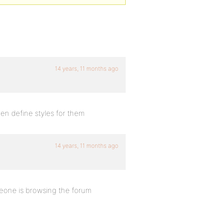
14 years, 11 months ago
hen define styles for them
14 years, 11 months ago
eone is browsing the forum