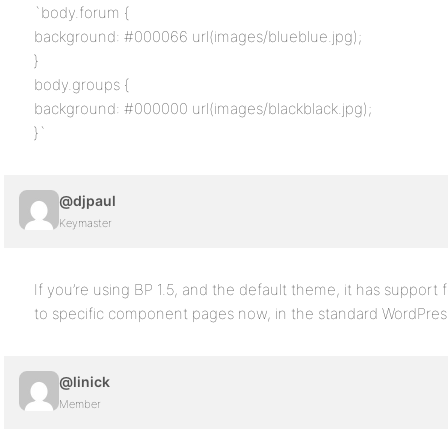
`body.forum {
background: #000066 url(images/blueblue.jpg);
}
body.groups {
background: #000000 url(images/blackblack.jpg);
}`
@djpaul
Keymaster
If you’re using BP 1.5, and the default theme, it has suppor
to specific component pages now, in the standard WordPres
@linick
Member