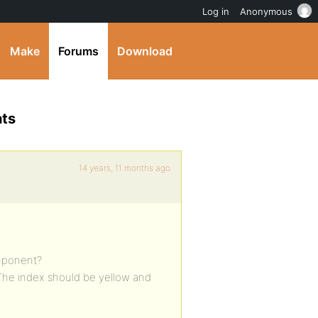
Log in
Anonymous
Make
Forums
Download
nts
14 years, 11 months ago
omponent?
 The index should be yellow and