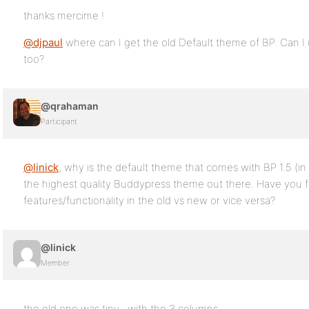
thanks mercime !
@djpaul
where can I get the old Default theme of BP. Can I 
too?
@qrahaman
Participant
@linick
, why is the default theme that comes with BP 1.5 (in b
the highest quality Buddypress theme out there. Have you 
features/functionality in the old vs new or vice versa?
@linick
Member
the old one was tiny…with the 3 columns