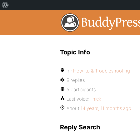
Topic Info
In:
How-to & Troubleshooting
8 replies
5 participants
Last voice:
linick
About
14 years, 11 months ago
Reply Search