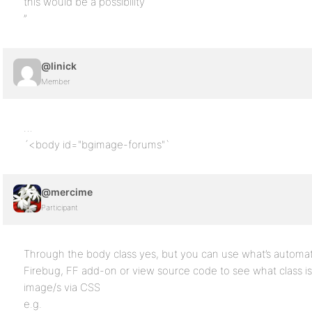
this would be a possibility
”
@linick
Member
…
´<body id="bgimage-forums"`
@mercime
Participant
Through the body class yes, but you can use what’s automat
Firebug, FF add-on or view source code to see what class i
image/s via CSS
e.g.