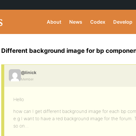
About
News
Codex
Develop
Different background image for bp compone
@linick
Member
Hello
how can I get different background image for each bp c
e.g I want to have a red background image for the forum.
so on…