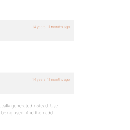
14 years, 11 months ago
14 years, 11 months ago
ically generated instead. Use
s being used. And then add