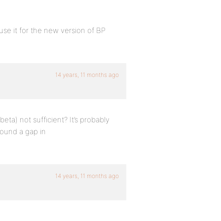
use it for the new version of BP
14 years, 11 months ago
eta) not sufficient? It’s probably
found a gap in
14 years, 11 months ago