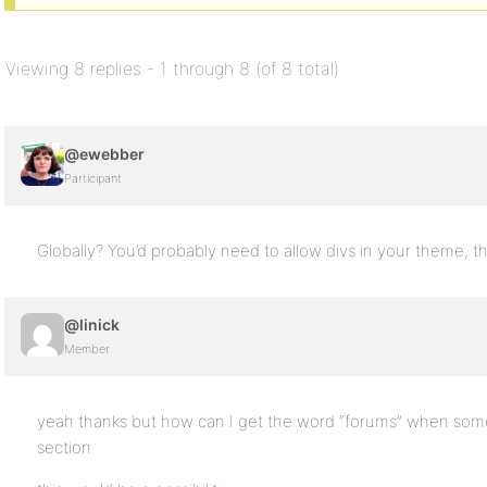
Viewing 8 replies - 1 through 8 (of 8 total)
@ewebber
Participant
Globally? You’d probably need to allow divs in your theme, t
@linick
Member
yeah thanks but how can I get the word “forums” when som
section