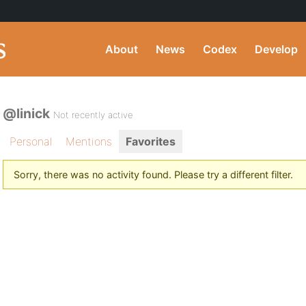
About
News
Codex
Develop
@linick
Not recently active
Personal
Mentions
Favorites
Sorry, there was no activity found. Please try a different filter.