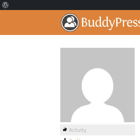
Activity