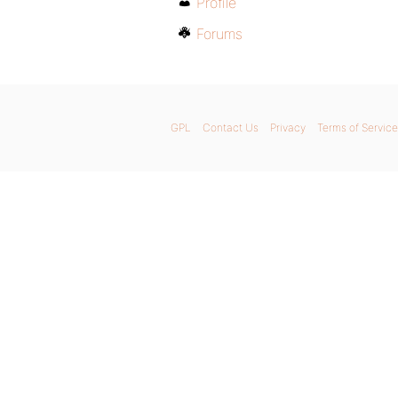
Profile
Forums
GPL
Contact Us
Privacy
Terms of Service