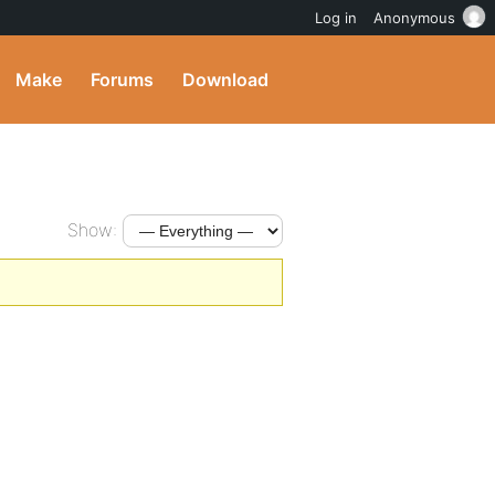
Log in
Anonymous
Make
Forums
Download
Show: