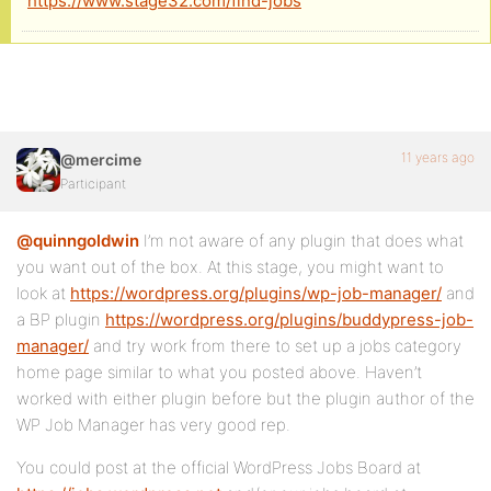
https://www.stage32.com/find-jobs
11 years ago
@mercime
Participant
@quinngoldwin
I’m not aware of any plugin that does what
you want out of the box. At this stage, you might want to
look at
https://wordpress.org/plugins/wp-job-manager/
and
a BP plugin
https://wordpress.org/plugins/buddypress-job-
manager/
and try work from there to set up a jobs category
home page similar to what you posted above. Haven’t
worked with either plugin before but the plugin author of the
WP Job Manager has very good rep.
You could post at the official WordPress Jobs Board at