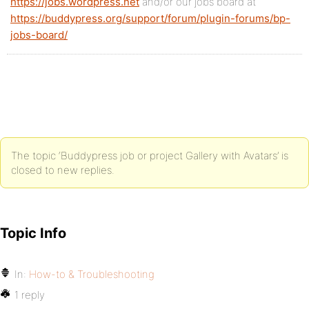
https://jobs.wordpress.net
and/or our jobs board at
https://buddypress.org/support/forum/plugin-forums/bp-
jobs-board/
The topic ‘Buddypress job or project Gallery with Avatars’ is
closed to new replies.
Topic Info
In:
How-to & Troubleshooting
1 reply