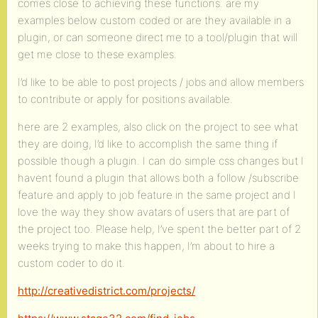
comes close to achieving these functions. are my
examples below custom coded or are they available in a
plugin, or can someone direct me to a tool/plugin that will
get me close to these examples.
I’d like to be able to post projects / jobs and allow members
to contribute or apply for positions available.
here are 2 examples, also click on the project to see what
they are doing, I’d like to accomplish the same thing if
possible though a plugin. I can do simple css changes but I
havent found a plugin that allows both a follow /subscribe
feature and apply to job feature in the same project and I
love the way they show avatars of users that are part of
the project too. Please help, I’ve spent the better part of 2
weeks trying to make this happen, I’m about to hire a
custom coder to do it.
http://creativedistrict.com/projects/