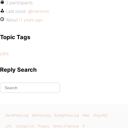
2 participants
Last voice:
@mercime
About
11 years ago
Topic Tags
jobs
Reply Search
WordPress.org
bbPress.org
BuddyPress.org
Matt
Blog RSS
GPL
Contact Us
Privacy
Terms of Service
X