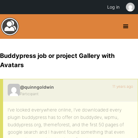
Log in
Buddypress job or project Gallery with
Avatars
11 years ago
@quinngoldwin
Participant
I’ve looked everywhere online, I’ve downloaded every
plugin buddypress has to offer on buddydev, wpmu,
buddypress.org, themeforest, and the first 50 pages of
google search and I havent found something that even