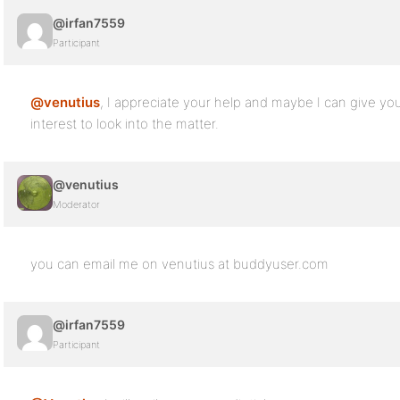
@irfan7559
Participant
@venutius
, I appreciate your help and maybe I can give you
interest to look into the matter.
@venutius
Moderator
you can email me on venutius at buddyuser.com
@irfan7559
Participant