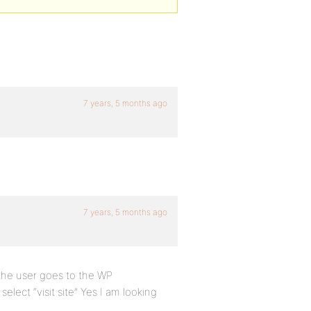
7 years, 5 months ago
7 years, 5 months ago
 the user goes to the WP
lect “visit site” Yes I am looking
.