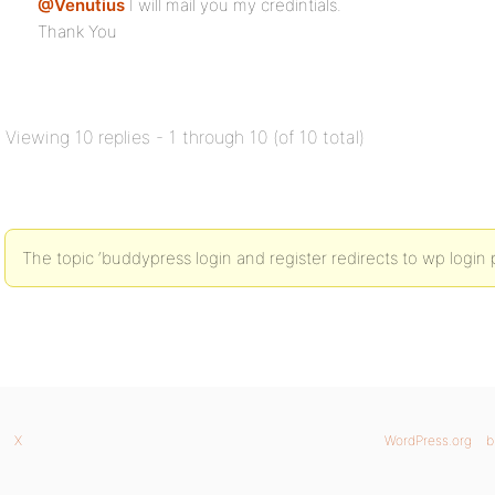
@Venutius
I will mail you my credintials.
Thank You
Viewing 10 replies - 1 through 10 (of 10 total)
The topic ‘buddypress login and register redirects to wp login 
X
WordPress.org
b