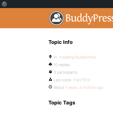
Topic Info
In:
Installing BuddyPress
10 replies
3 participants
Last voice:
irfan7559
About
7 years, 5 months ago
Topic Tags