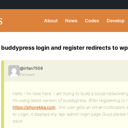
About
News
Codex
Develop
buddypress login and register redirects to wp
@irfan7559
Participant
Hello ! I’m new here. I am trying to build a social networking
I’m using latest version of buddypress. After registering to
https://phorekka.com
, the user gets an email notification
to Login, it displays my ‘wp-admin’ login page.Guys please 
issue