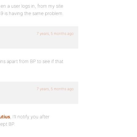
en a user logs in, from my site
559 is having the same problem.
7 years, 5 months ago
ns apart from BP to see if that
7 years, 5 months ago
tius
, I’ll notify you after
cept BP.