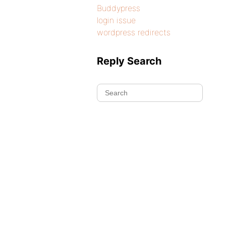
Buddypress
login issue
wordpress redirects
Reply Search