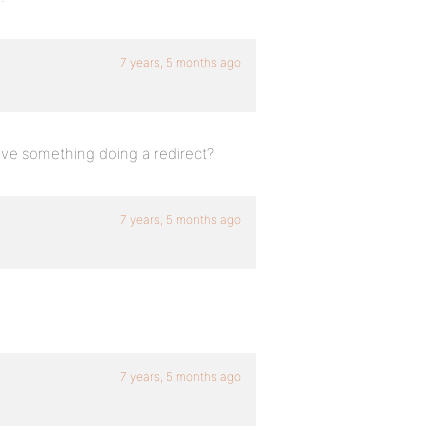
7 years, 5 months ago
have something doing a redirect?
7 years, 5 months ago
7 years, 5 months ago