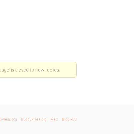
page’ is closed to new replies.
bPress.org
BuddyPress.org
Matt
Blog RSS