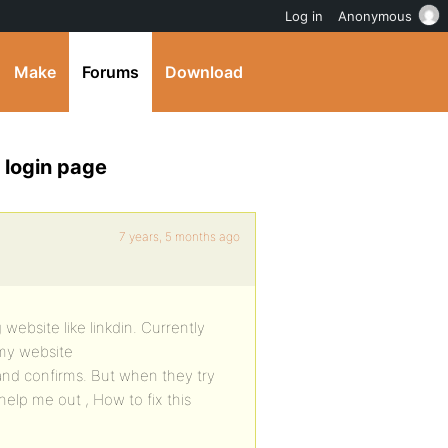
Log in
Anonymous
Make
Forums
Download
 login page
7 years, 5 months ago
 website like linkdin. Currently
 my website
 and confirms. But when they try
help me out , How to fix this