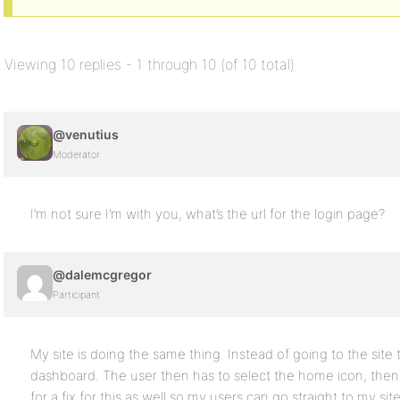
Viewing 10 replies - 1 through 10 (of 10 total)
@venutius
Moderator
I’m not sure I’m with you, what’s the url for the login page?
@dalemcgregor
Participant
My site is doing the same thing. Instead of going to the site
dashboard. The user then has to select the home icon, then se
for a fix for this as well so my users can go straight to my site