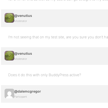
@venutius
Moderator
I’m not seeing that on my test site, are you sure you don’t 
@venutius
Moderator
Does it do this with only BuddyPress active?
@dalemcgregor
Participant