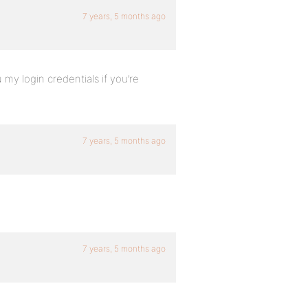
7 years, 5 months ago
 my login credentials if you’re
7 years, 5 months ago
7 years, 5 months ago