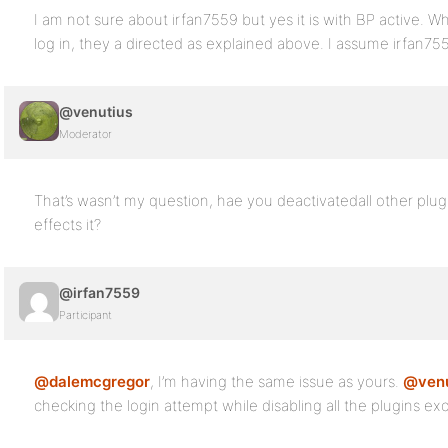
I am not sure about irfan7559 but yes it is with BP active. Wh
log in, they a directed as explained above. I assume irfan7
@venutius
Moderator
That’s wasn’t my question, hae you deactivatedall other plugi
effects it?
@irfan7559
Participant
@dalemcgregor
, I’m having the same issue as yours.
@venu
checking the login attempt while disabling all the plugins ex