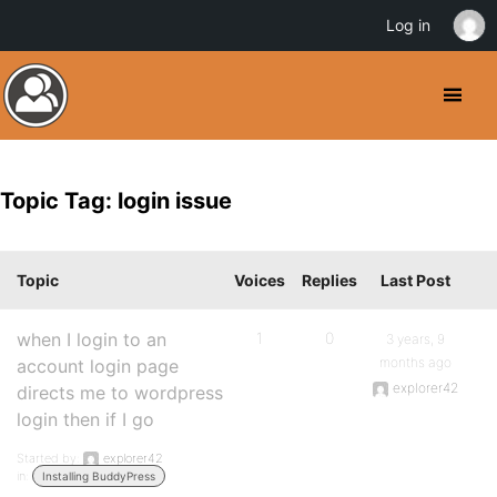
Log in
Topic Tag: login issue
Topic
Voices
Replies
Last Post
when I login to an
1
0
3 years, 9
months ago
account login page
explorer42
directs me to wordpress
login then if I go
Started by:
explorer42
in:
Installing BuddyPress