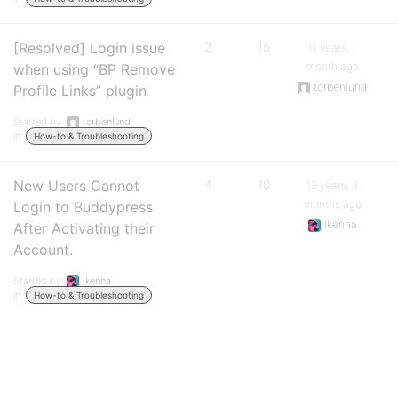
[Resolved] Login issue
2
15
11 years, 1
month ago
when using “BP Remove
torbenlund
Profile Links” plugin
Started by:
torbenlund
in:
How-to & Troubleshooting
New Users Cannot
4
10
13 years, 3
months ago
Login to Buddypress
Ikenna
After Activating their
Account.
Started by:
Ikenna
in:
How-to & Troubleshooting