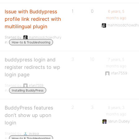
Issue with Buddypress
1
0
6 years, 5
months ago
profile link redirect with
mahmoodchowdhu
multilingual plugin
Started by:
mahmoodchowdhury
in:
How-to & Troubleshooting
buddypress login and
3
10
7 years, 5
months ago
register redirects to wp
irfan7559
login page
Started by:
irfan7559
in:
Installing BuddyPress
BuddyPress features
2
3
8 years, 3
months ago
don’t show up upon
Varun Dubey
login
Started by:
avaiya
in:
How-to & Troubleshooting