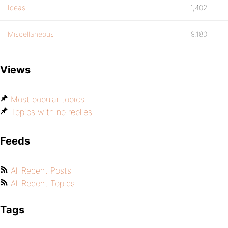
Ideas
1,402
Miscellaneous
9,180
Views
Most popular topics
Topics with no replies
Feeds
All Recent Posts
All Recent Topics
Tags