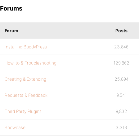
Forums
Forum
Posts
Installing BuddyPress
23,846
How-to & Troubleshooting
129,862
Creating & Extending
25,894
Requests & Feedback
9,541
Third Party Plugins
9,832
Showcase
3,316