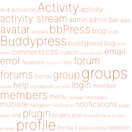
Activity
activity
404
activation
activity stream
admin
admin bar
ajax
bbPress
avatar
blog
avatars
blogs
Buddypress
buddypress
bug
child
email
css
comments
custom
theme
directory
edit
forum
error
facebook
filter
fatal error
groups
forums
group
friends
login
help
member
installation
links
header
link
members
menu
Messages
message
notifications
multisite
navigation
page
notification
plugin
plugins
php
post
privacy
pages
posts
private
profile
redirect
Profile Fields
profiles
problem