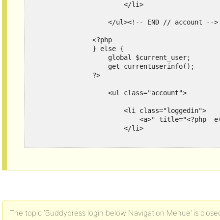
                        </li>

                    </ul><!-- END // account -->

                <?php

                } else {

                    global $current_user;

                    get_currentuserinfo();

                ?>

                    <ul class="account">

                        <li class="loggedin">

                            <a>" title="<?php _e
                        </li>

                        <li class="logout">

                            <a>" title="<?php _e
                        </li>

                    </ul><!-- END // account -->
The topic ‘Buddypress login below Navigation Menue’ is closed