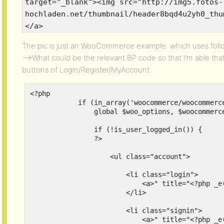
target="_blank"><img src="http://img5.fotos-
hochladen.net/thumbnail/header8bqd4u2yh0_thu
</a>
The pic is just an WooCommerce example. which uses foll
—->What could be the relevant BP code so that I’m able tha
buttons of Login/Register/MyAccount.
<?php

            if (in_array('woocommerce/woocommerc
                global $woo_options, $woocommerce
                if (!is_user_logged_in()) {

                ?>

                    <ul class="account">

                        <li class="login">

                            <a>" title="<?php _e
                        </li>

                        <li class="signin">

                            <a>" title="<?php _e