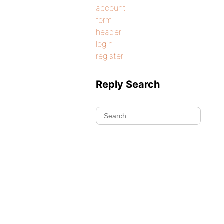
account
form
header
login
register
Reply Search