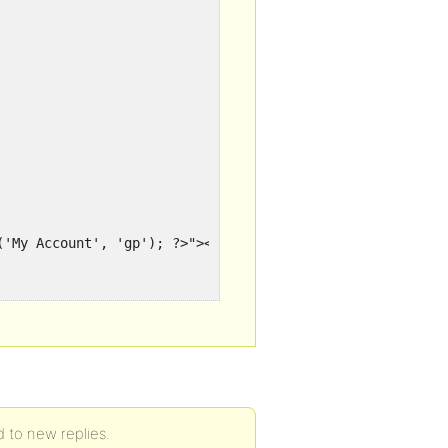
('My Account', 'gp'); ?>"><?php _e('My Account', 'gp'); ?
('Log out', 'gp'); ?>"><?php _e('Log out', 'gp'); ?></a>

 to new replies.