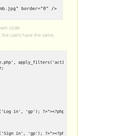
mb.jpg" border="0" />
owin code:
t the users have the same,
e.php', apply_filters('active_plugins', get_option('activ
;

('Log in', 'gp'); ?>"><?php _e('Log in', 'gp'); ?></a>

('Sign in', 'gp'); ?>"><?php _e('Sign in', 'gp'); ?></a>
