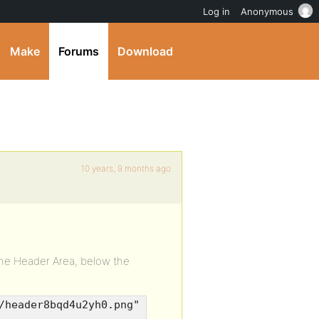
Log in
Anonymous
Make
Forums
Download
10 years, 9 months ago
the Header Area, below the
/header8bqd4u2yh0.png"