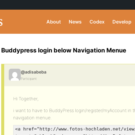
About
News
Codex
Develop
Buddypress login below Navigation Menue
@adisabeba
Participant
Hi Together,
i want to have to BuddyPress login/register/myAccount in 
navigation menue.
<a href="http://www.fotos-hochladen.net/view