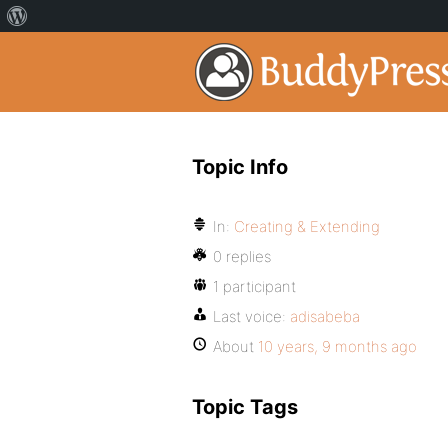
Topic Info
In:
Creating & Extending
0 replies
1 participant
Last voice:
adisabeba
About
10 years, 9 months ago
Topic Tags