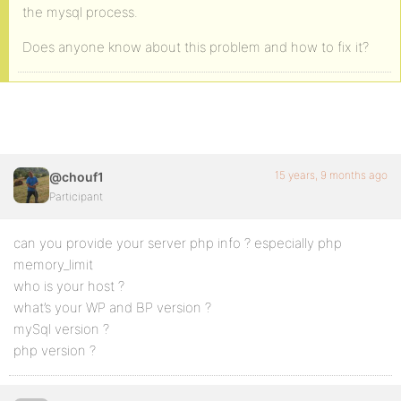
the mysql process.
Does anyone know about this problem and how to fix it?
15 years, 9 months ago
@chouf1
Participant
can you provide your server php info ? especially php
memory_limit
who is your host ?
what’s your WP and BP version ?
mySql version ?
php version ?