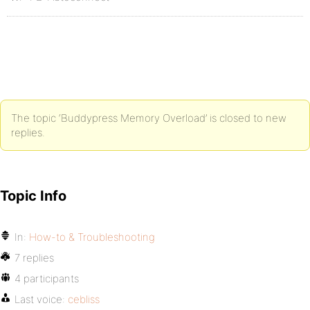
The topic ‘Buddypress Memory Overload’ is closed to new
replies.
Topic Info
In:
How-to & Troubleshooting
7 replies
4 participants
Last voice:
cebliss