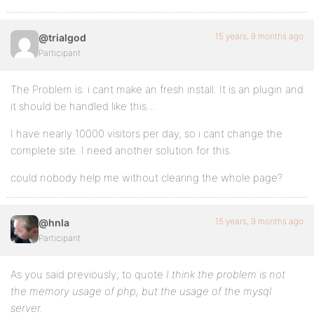
15 years, 9 months ago
@trialgod
Participant
The Problem is: i cant make an fresh install. It is an plugin and
it should be handled like this…
I have nearly 10000 visitors per day, so i cant change the
complete site. I need another solution for this.
could nobody help me without clearing the whole page?
15 years, 9 months ago
@hnla
Participant
As you said previously; to quote
I think the problem is not
the memory usage of php, but the usage of the mysql
server.