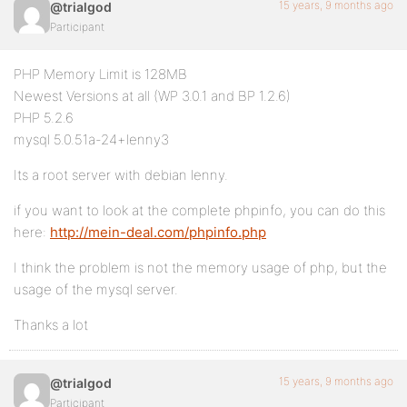
15 years, 9 months ago
@trialgod
Participant
PHP Memory Limit is 128MB
Newest Versions at all (WP 3.0.1 and BP 1.2.6)
PHP 5.2.6
mysql 5.0.51a-24+lenny3
Its a root server with debian lenny.
if you want to look at the complete phpinfo, you can do this
here:
http://mein-deal.com/phpinfo.php
I think the problem is not the memory usage of php, but the
usage of the mysql server.
Thanks a lot
15 years, 9 months ago
@trialgod
Participant