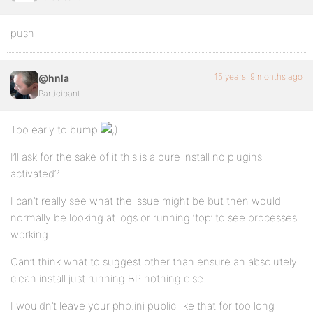
push
15 years, 9 months ago
@hnla
Participant
Too early to bump
I’ll ask for the sake of it this is a pure install no plugins
activated?
I can’t really see what the issue might be but then would
normally be looking at logs or running ‘top’ to see processes
working
Can’t think what to suggest other than ensure an absolutely
clean install just running BP nothing else.
I wouldn’t leave your php.ini public like that for too long