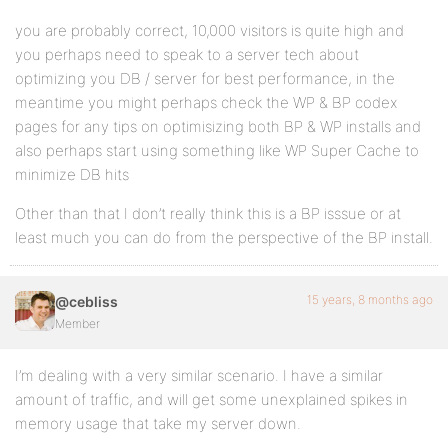
you are probably correct, 10,000 visitors is quite high and
you perhaps need to speak to a server tech about
optimizing you DB / server for best performance, in the
meantime you might perhaps check the WP & BP codex
pages for any tips on optimisizing both BP & WP installs and
also perhaps start using something like WP Super Cache to
minimize DB hits
Other than that I don’t really think this is a BP isssue or at
least much you can do from the perspective of the BP install.
15 years, 8 months ago
@cebliss
Member
I’m dealing with a very similar scenario. I have a similar
amount of traffic, and will get some unexplained spikes in
memory usage that take my server down.