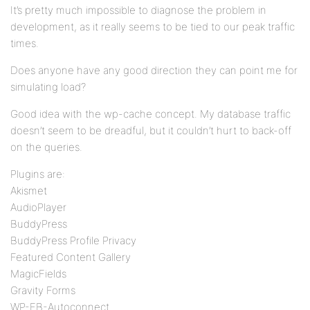
It’s pretty much impossible to diagnose the problem in
development, as it really seems to be tied to our peak traffic
times.
Does anyone have any good direction they can point me for
simulating load?
Good idea with the wp-cache concept. My database traffic
doesn’t seem to be dreadful, but it couldn’t hurt to back-off
on the queries.
Plugins are:
Akismet
AudioPlayer
BuddyPress
BuddyPress Profile Privacy
Featured Content Gallery
MagicFields
Gravity Forms
WP-FB-Autoconnect