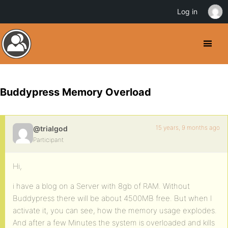
Log in
Buddypress Memory Overload
15 years, 9 months ago
@trialgod
Participant
Hi,
i have a blog on a Server with 8gb of RAM. Without
Buddypress there will be about 4500MB free. But when I
activate it, you can see, how the memory usage explodes.
And after a few Minutes the system is overloaded and kills