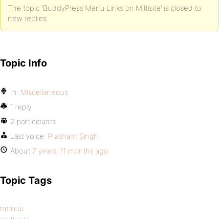
The topic ‘BuddyPress Menu Links on Miltisite’ is closed to
new replies.
Topic Info
In:
Miscellaneous
1 reply
2 participants
Last voice:
Prashant Singh
About
7 years, 11 months ago
Topic Tags
menus