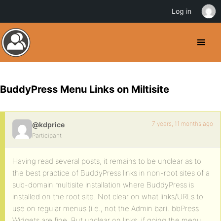
Log in
BuddyPress Menu Links on Miltisite
7 years, 11 months ago
@kdprice
Participant
Having read several posts, it remains to be unclear as to
the best practice of BuddyPress links in non-root sites of a
sub-domain multisite installation where BuddyPress is
installed on the root site. Not clear on what links/URLs to
use on regular menus (i.e., not the Admin bar). bbPress
Widgets are fine. But unclear on links, if going the menu