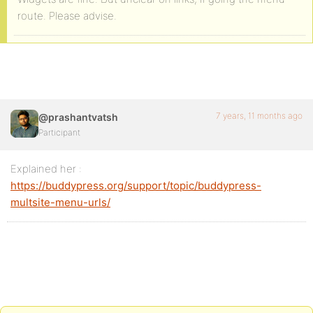
route. Please advise.
7 years, 11 months ago
@prashantvatsh
Participant
Explained her :
https://buddypress.org/support/topic/buddypress-
multsite-menu-urls/