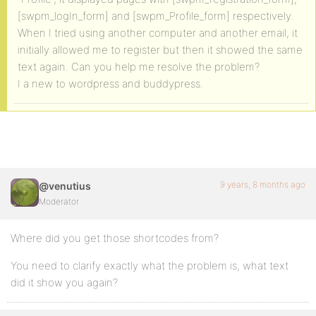
[swpm_logIn_form] and [swpm_Profile_form] respectively.
When I tried using another computer and another email, it
initially allowed me to register but then it showed the same
text again. Can you help me resolve the problem?
I a new to wordpress and buddypress.
9 years, 8 months ago
@venutius
Moderator
Where did you get those shortcodes from?
You need to clarify exactly what the problem is, what text
did it show you again?