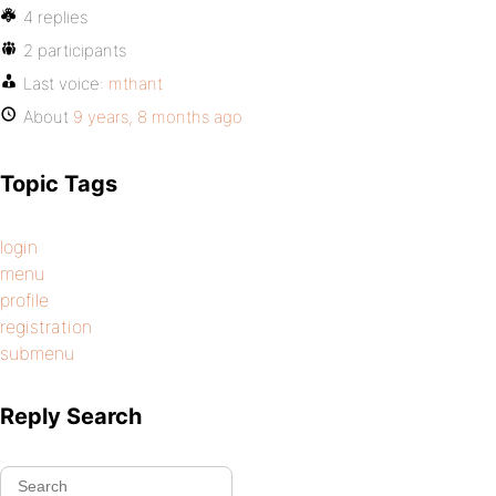
4 replies
2 participants
Last voice:
mthant
About
9 years, 8 months ago
Topic Tags
login
menu
profile
registration
submenu
Reply Search