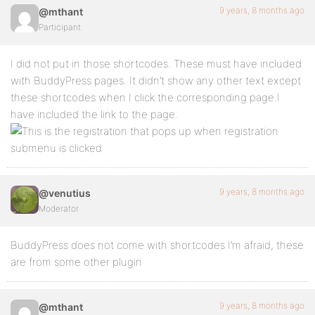
9 years, 8 months ago
@mthant
Participant
I did not put in those shortcodes. These must have included
with BuddyPress pages. It didn’t show any other text except
these shortcodes when I click the corresponding page.I
have included the link to the page.
9 years, 8 months ago
@venutius
Moderator
BuddyPress does not come with shortcodes I’m afraid, these
are from some other plugin
9 years, 8 months ago
@mthant