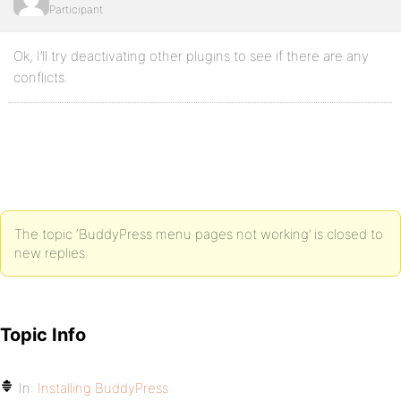
Participant
Ok, I’ll try deactivating other plugins to see if there are any
conflicts.
The topic ‘BuddyPress menu pages not working’ is closed to
new replies.
Topic Info
In:
Installing BuddyPress