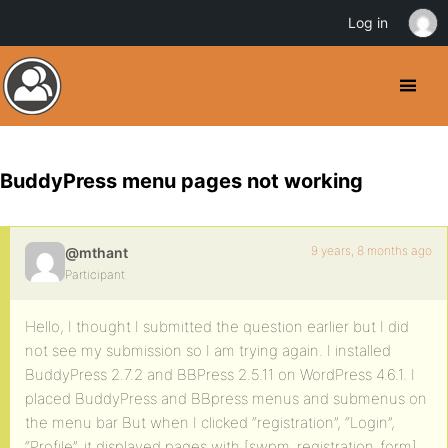
Log in
BuddyPress menu pages not working
9 years, 8 months ago
@mthant
Participant
Hello, I thought I submitted the question earlier but I did
not see my submission so I am trying again. I installed
BuddyPress 2.7.2 and BBPress 2.5.11 on WordPress 4.6.1. I
placed BuddyPress and BBpress menus and submenus on
the menu bar But when I clicked “registration”, “Login”,
“Profile”, it displayed pages with [swpm_registration_form],