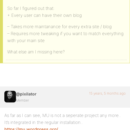
So far I figured out that:
+ Every user can have their own blog
– Takes more maintanance for every extra site / blog
– Requires more tweaking if you want to match everything
with your main site
What else am I missing here?
15 years, 5 months ago
@pixilator
Member
As far as I can see, MU is not a seperate project any more..
It’s integrated in the regular installation..
https://mu.wordpress.org/