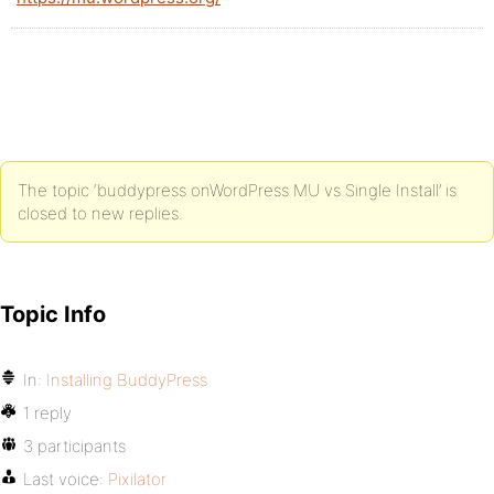
The topic ‘buddypress onWordPress MU vs Single Install’ is
closed to new replies.
Topic Info
In:
Installing BuddyPress
1 reply
3 participants
Last voice:
Pixilator