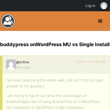
Log in
buddypress onWordPress MU vs Single Install
15 years, 6 months ago
@nrfive
Participant
I’ve been searching the entire web, yet can’t find a proper
answer to my question:
I am trying to figure out what the advantages or
disadvantages are of using BuddyPress on a WordPress
MU installation or WordPress Single installation.