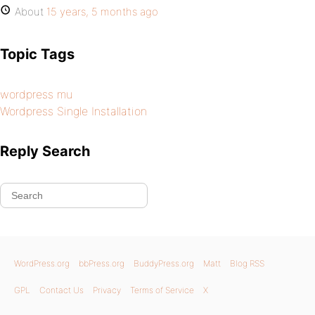
About
15 years, 5 months ago
Topic Tags
wordpress mu
Wordpress Single Installation
Reply Search
WordPress.org
bbPress.org
BuddyPress.org
Matt
Blog RSS
GPL
Contact Us
Privacy
Terms of Service
X