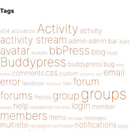
Tags
Activity
activity
404
activation
activity stream
admin
admin bar
ajax
bbPress
avatar
blog
avatars
blogs
Buddypress
buddypress
bug
child
email
css
comments
custom
theme
directory
edit
forum
error
facebook
filter
fatal error
groups
forums
group
friends
login
help
member
installation
links
header
link
members
menu
Messages
message
notifications
multisite
navigation
page
notification