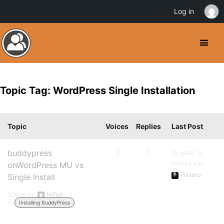
Log in
Topic Tag: WordPress Single Installation
Topic
Voices
Replies
Last Post
buddypress
3
1
15 years, 5
months ago
onWordPress MU vs
Pixilator
Single Install
Started by:
NrFive
in:
Installing BuddyPress