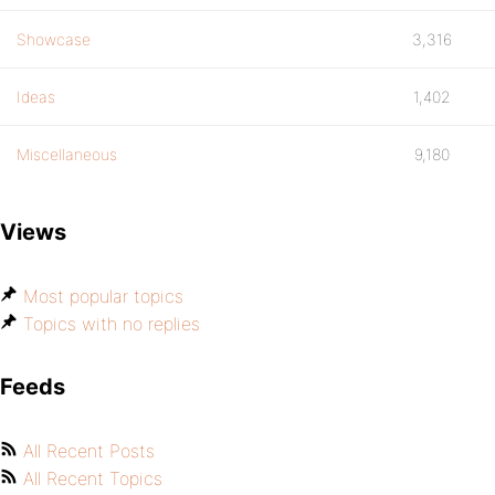
Showcase
3,316
Ideas
1,402
Miscellaneous
9,180
Views
Most popular topics
Topics with no replies
Feeds
All Recent Posts
All Recent Topics