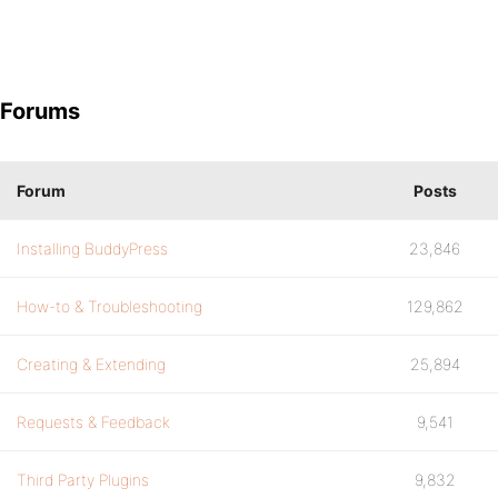
Forums
Forum
Posts
Installing BuddyPress
23,846
How-to & Troubleshooting
129,862
Creating & Extending
25,894
Requests & Feedback
9,541
Third Party Plugins
9,832