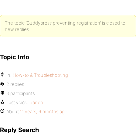
The topic ‘Buddypress preventing registration’ is closed to
new replies.
Topic Info
In:
How-to & Troubleshooting
2 replies
3 participants
Last voice:
danbp
About
11 years, 9 months ago
Reply Search