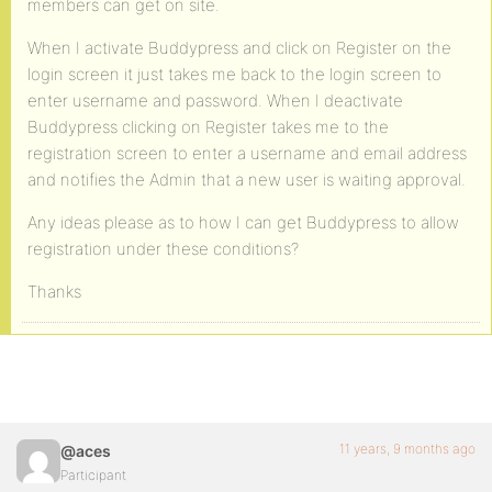
members can get on site.
When I activate Buddypress and click on Register on the
login screen it just takes me back to the login screen to
enter username and password. When I deactivate
Buddypress clicking on Register takes me to the
registration screen to enter a username and email address
and notifies the Admin that a new user is waiting approval.
Any ideas please as to how I can get Buddypress to allow
registration under these conditions?
Thanks
11 years, 9 months ago
@aces
Participant