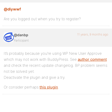
@diywwf
Are you logged out when you try to register?
11 years, 9 months ago
@danbp
Participant
It’s probably because you’re using WP New User Approve
which may not work with BuddyPress. See
author comment
and check the recent update changelog. BP problem seems
not be solved yet.
Deactivate the plugin and give a try.
Or consider perhaps
this plugin
.