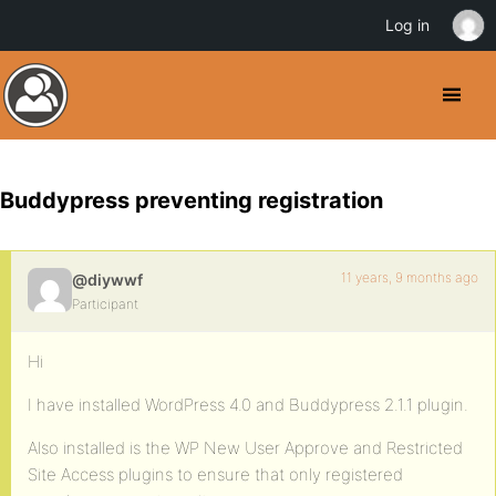
Log in
Buddypress preventing registration
11 years, 9 months ago
@diywwf
Participant
Hi
I have installed WordPress 4.0 and Buddypress 2.1.1 plugin.
Also installed is the WP New User Approve and Restricted
Site Access plugins to ensure that only registered