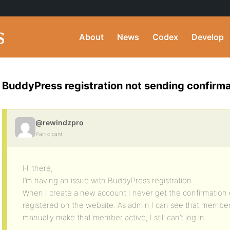
About
News
Codex
Develop
BuddyPress registration not sending confirma
@rewindzpro
Participant
Hi there,
I’m having an issue with BuddyPress registration.
When I create a new account I never get the confirmation
registered on the website. As admin I can see that memb
manually make that member active, I still can’t log in.