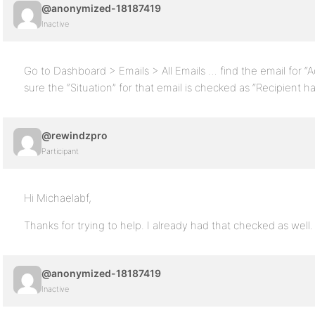
@anonymized-18187419
Inactive
Go to Dashboard > Emails > All Emails … find the email for 
sure the “Situation” for that email is checked as “Recipient h
@rewindzpro
Participant
Hi Michaelabf,
Thanks for trying to help. I already had that checked as wel
@anonymized-18187419
Inactive