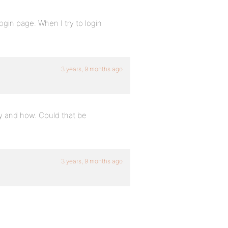
login page. When I try to login
3 years, 9 months ago
hy and how. Could that be
3 years, 9 months ago