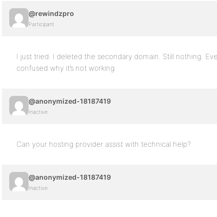
@rewindzpro
Participant
I just tried. I deleted the secondary domain. Still nothing. Ev
confused why it’s not working.
@anonymized-18187419
Inactive
Can your hosting provider assist with technical help?
@anonymized-18187419
Inactive