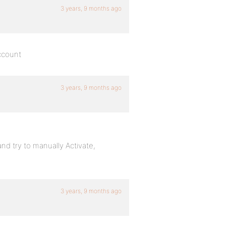
3 years, 9 months ago
account
3 years, 9 months ago
 try to manually Activate,
3 years, 9 months ago