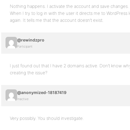
Nothing happens. I activate the account and save changes.
When I try to log in with the user it directs me to WordPress 
again. It tells me that the account doesn’t exist.
@rewindzpro
Participant
I just found out that I have 2 domains active. Don’t know w
creating the issue?
@anonymized-18187419
Inactive
Very possibly. You should investigate.