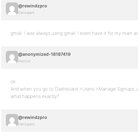
@rewindzpro
Participant
gmail. I was always using gmail. I even have it for my main 
@anonymized-18187419
Inactive
ok.
And when you go to Dashboard >Users >Manage Signups, and
what happens exactly?
@rewindzpro
Participant