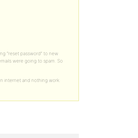
nding “reset password” to new
mails were going to spam. So
 on internet and nothing work.