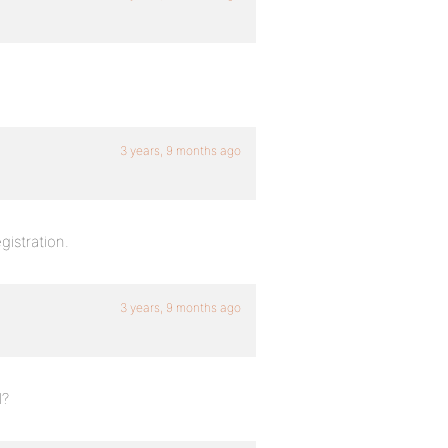
3 years, 9 months ago
gistration.
3 years, 9 months ago
l?