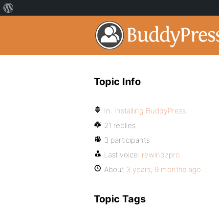
Topic Info
In:
Installing BuddyPress
21 replies
3 participants
Last voice:
rewindzpro
About
3 years, 9 months ago
Topic Tags