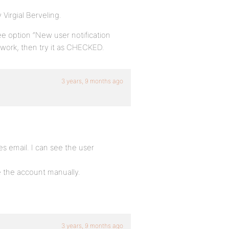
 Virgial Berveling.
ee option “New user notification
 work, then try it as CHECKED.
3 years, 9 months ago
s email. I can see the user
te the account manually.
3 years, 9 months ago