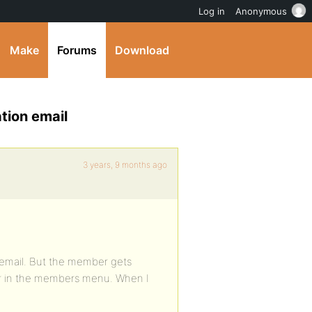
Log in
Anonymous
Make
Forums
Download
tion email
3 years, 9 months ago
 email. But the member gets
er in the members menu. When I