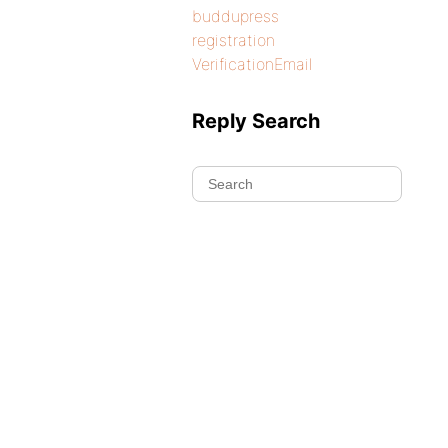
buddupress
registration
VerificationEmail
Reply Search