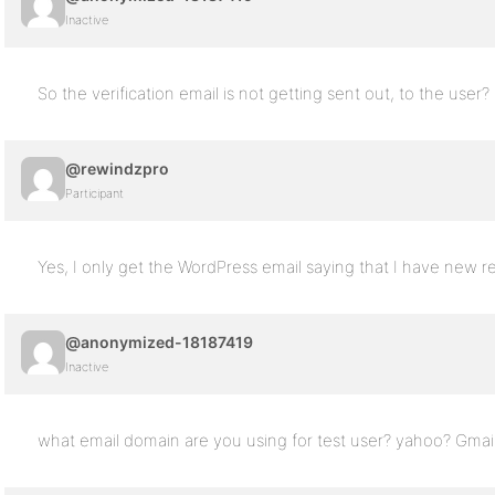
Inactive
So the verification email is not getting sent out, to the user?
@rewindzpro
Participant
Yes, I only get the WordPress email saying that I have new re
@anonymized-18187419
Inactive
what email domain are you using for test user? yahoo? Gmai