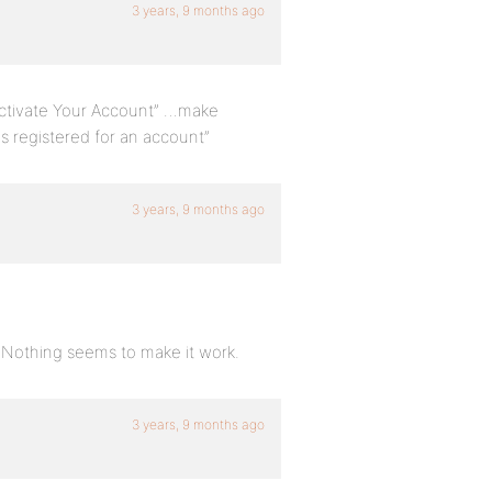
3 years, 9 months ago
“Activate Your Account” …make
as registered for an account”
3 years, 9 months ago
l. Nothing seems to make it work.
3 years, 9 months ago