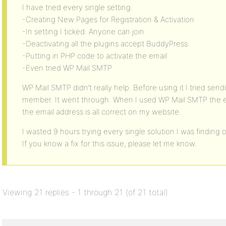
I have tried every single setting.
-Creating New Pages for Registration & Activation
-In setting I ticked: Anyone can join
-Deactivating all the plugins accept BuddyPress.
-Putting in PHP code to activate the email
-Even tried WP Mail SMTP
WP Mail SMTP didn’t really help. Before using it I tried se
member. It went through. When I used WP Mail SMTP the e
the email address is all correct on my website.
I wasted 9 hours trying every single solution I was finding
If you know a fix for this issue, please let me know.
Viewing 21 replies - 1 through 21 (of 21 total)