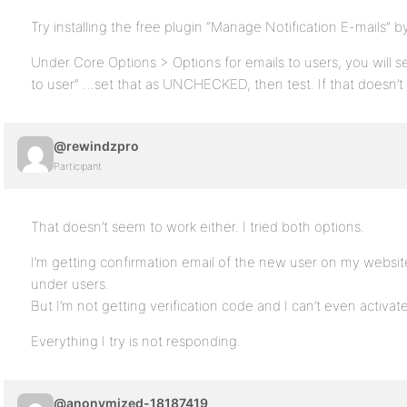
Try installing the free plugin “Manage Notification E-mails” by
Under Core Options > Options for emails to users, you will s
to user” …set that as UNCHECKED, then test. If that doesn’t
@rewindzpro
Participant
That doesn’t seem to work either. I tried both options.
I’m getting confirmation email of the new user on my website
under users.
But I’m not getting verification code and I can’t even activa
Everything I try is not responding.
@anonymized-18187419