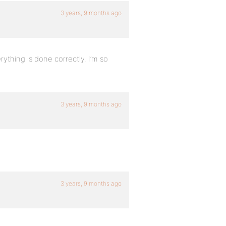
3 years, 9 months ago
erything is done correctly. I’m so
3 years, 9 months ago
3 years, 9 months ago