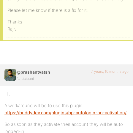
Please let me know if there is a fix for it.
Thanks
Rajiv
7 years, 10 months ago
@prashantvatsh
Participant
Hi,
A workaround will be to use this plugin
https://buddydev.com/plugins/bp-autologin-on-activation/
So as soon as they activate their account they will be auto
logged-in.