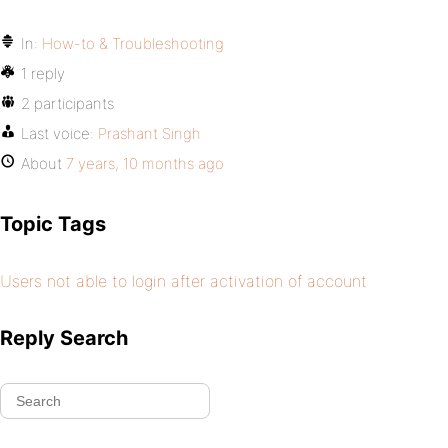
In:
How-to & Troubleshooting
1 reply
2 participants
Last voice:
Prashant Singh
About
7 years, 10 months ago
Topic Tags
Users not able to login after activation of account
Reply Search