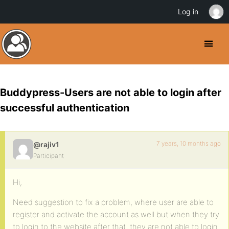
Log in
Buddypress-Users are not able to login after
successful authentication
7 years, 10 months ago
@rajiv1
Participant
Hi,
Need suggestion to fix a problem, where user are able to
register and activate the account as well but when they try
to login to the website after that, they are not able to login.