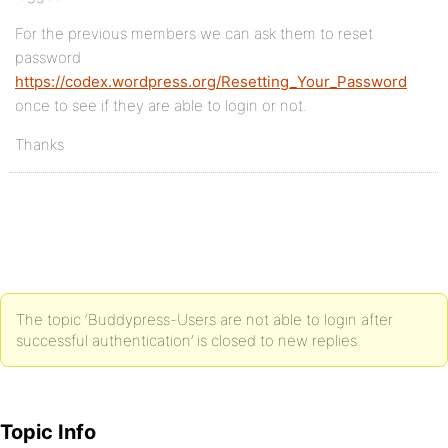
For the previous members we can ask them to reset
password
https://codex.wordpress.org/Resetting_Your_Password
once to see if they are able to login or not.
Thanks
The topic ‘Buddypress-Users are not able to login after
successful authentication’ is closed to new replies.
Topic Info