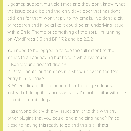
Jigoshop support multiple times and they don’t know what
the issue could be and the only developer that has done
add-ons for them won’t reply to my emails. I’ve done a bit
of research and it looks like it could be an underlying issue
with a Child Theme or something of the sort. I’m running
on WordPress 3.5 and BP 1.7.2 and bb 2.3.2
You need to be logged in to see the full extent of the
issues that I am having but here is what I’ve found:
1. Background doesn’t display
2. Post Update button does not show up when the text
entry box is active
3. When clicking the comment box the page reloads
instead of doing it seamlessly (sorry I’m not familiar with the
technical terminology)
Has anyone delt with any issues similar to this with any
other plugins that you could lend a helping hand? I’m so
close to having this ready to go and this is all that’s