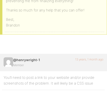
preventing me from finalizing everything!
Thanks so much for any help that you can offer!
Best,
Brandon
13 years, 1 month ago
@henrywright-1
Member
You’ll need to post a link to your website and/or provide
screenshots of the problem. It will likely be a CSS issue