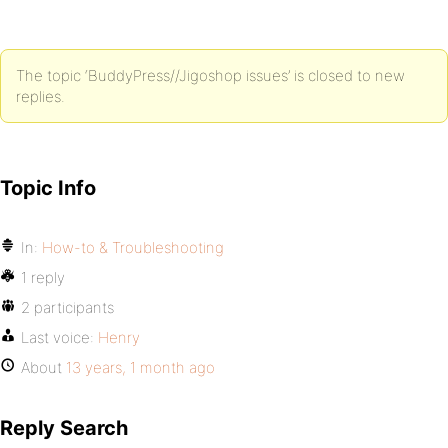
The topic ‘BuddyPress//Jigoshop issues’ is closed to new
replies.
Topic Info
In:
How-to & Troubleshooting
1 reply
2 participants
Last voice:
Henry
About
13 years, 1 month ago
Reply Search