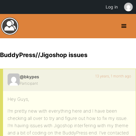
Log in
BuddyPress//Jigoshop issues
13 years, 1 month ago
@bkypes
Participant
Hey Guys,
I’m pretty new with everything here and I have been
checking all over to try and figure out how to fix my issue.
I’m having issues with Jigoshop interfering with my theme
and a bit of coding on the BuddyPress end. I’ve contacted