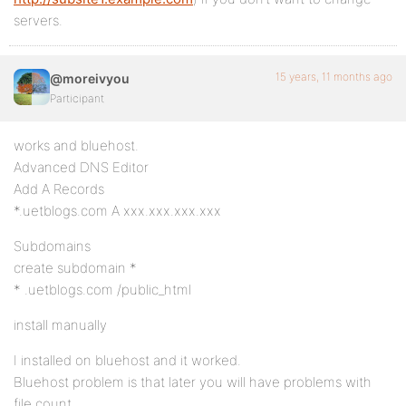
servers.
15 years, 11 months ago
@moreivyou
Participant
works and bluehost.
Advanced DNS Editor
Add A Records
*.uetblogs.com A xxx.xxx.xxx.xxx
Subdomains
create subdomain *
* .uetblogs.com /public_html
install manually
I installed on bluehost and it worked.
Bluehost problem is that later you will have problems with
file count