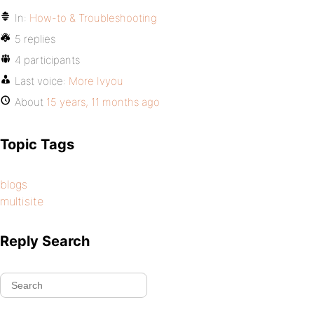
In:
How-to & Troubleshooting
5 replies
4 participants
Last voice:
More Ivyou
About
15 years, 11 months ago
Topic Tags
blogs
multisite
Reply Search