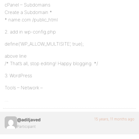
cPanel – Subdomains
Create a Subdomain *
* name.com /public_html
2. add in wp-config.php
define(‘WP_ALLOW_MULTISITE’, true);
above line
/* That’s all, stop editing! Happy blogging. */
3. WordPress
Tools – Network –
…
15 years, 11 months ago
@adiljaved
Participant