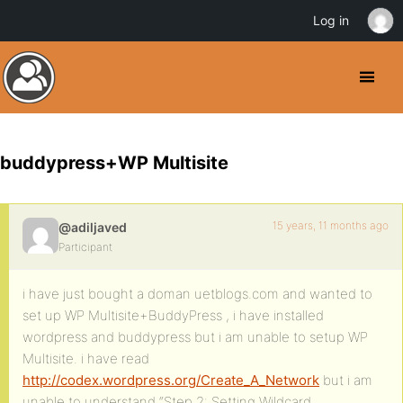
Log in
buddypress+WP Multisite
15 years, 11 months ago
@adiljaved
Participant
i have just bought a doman uetblogs.com and wanted to
set up WP Multisite+BuddyPress , i have installed
wordpress and buddypress but i am unable to setup WP
Multisite. i have read
http://codex.wordpress.org/Create_A_Network
but i am
unable to understand “Step 2: Setting Wildcard