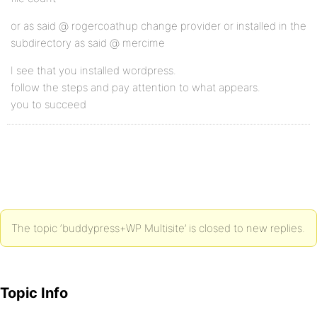
or as said @ rogercoathup change provider or installed in the
subdirectory as said @ mercime
I see that you installed wordpress.
follow the steps and pay attention to what appears.
you to succeed
The topic ‘buddypress+WP Multisite’ is closed to new replies.
Topic Info