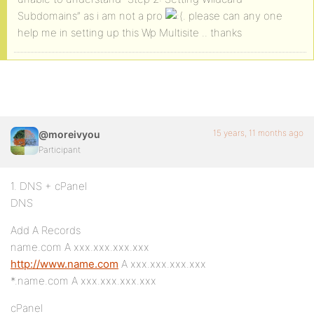
Subdomains” as i am not a pro
. please can any one
help me in setting up this Wp Multisite .. thanks
15 years, 11 months ago
@moreivyou
Participant
1. DNS + cPanel
DNS
Add A Records
name.com A xxx.xxx.xxx.xxx
http://www.name.com
A xxx.xxx.xxx.xxx
*.name.com A xxx.xxx.xxx.xxx
cPanel