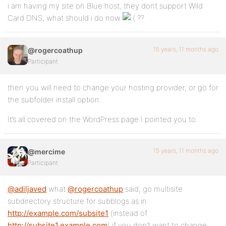
i am having my site on Blue host, they dont support Wild
Card DNS, what should i do now
??
15 years, 11 months ago
@rogercoathup
Participant
then you will need to change your hosting provider, or go for
the subfolder install option.
It’s all covered on the WordPress page I pointed you to.
15 years, 11 months ago
@mercime
Participant
@adiljaved
what
@rogercoathup
said, go multisite
subdirectory structure for subblogs as in
http://example.com/subsite1
(instead of
http://subsite1.example.com
) if you don’t want to change