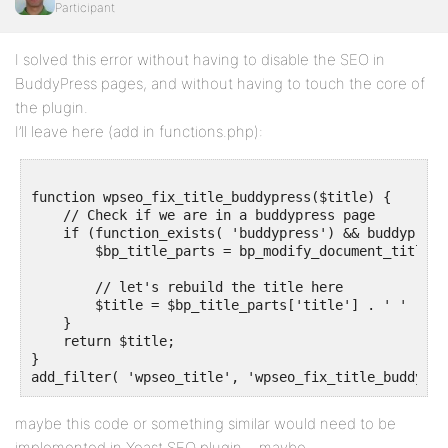
Participant
I solved this error without having to disable the SEO in
BuddyPress pages, and without having to touch the core of
the plugin.
I’ll leave here (add in functions.php):
function wpseo_fix_title_buddypress($title) {

    // Check if we are in a buddypress page 

    if (function_exists( 'buddypress') && buddypress
        $bp_title_parts = bp_modify_document_title_pa
        // let's rebuild the title here

        $title = $bp_title_parts['title'] . ' ' . $ti
    }

    return $title;

}

maybe this code or something similar would need to be
implemented in Yoast SEO plugin… maybe.