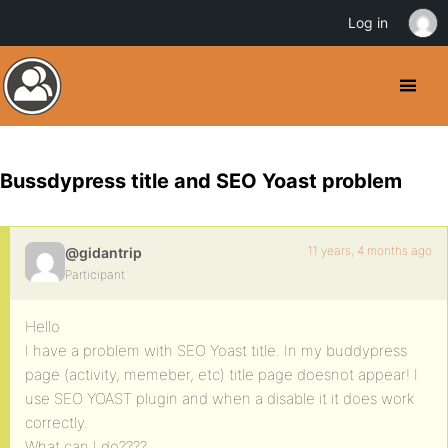
Log in
Bussdypress title and SEO Yoast problem
11 years, 4 months ago
@gidantrip
Participant
Hello
I have a problem with SEO Yoast title. In my buddypress
page (activity, memeber, etc) title page doesnot appear! I
use SEO YOAST plugin and when a disable it it does work
correctly.
What can I do????