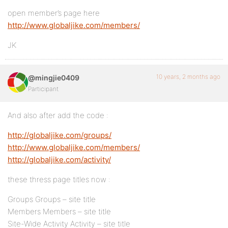
open member’s page here
http://www.globaljike.com/members/
JK
10 years, 2 months ago
@mingjie0409
Participant
And also after add the code :
http://globaljike.com/groups/
http://www.globaljike.com/members/
http://globaljike.com/activity/
these thress page titles now :
Groups Groups – site title
Members Members – site title
Site-Wide Activity Activity – site title