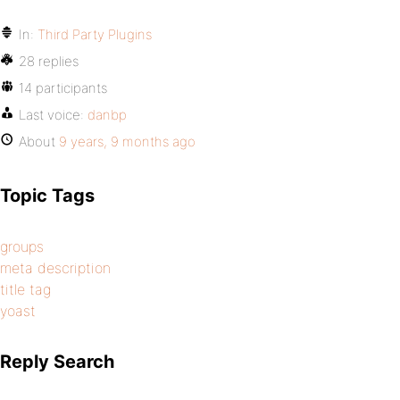
In:
Third Party Plugins
28 replies
14 participants
Last voice:
danbp
About
9 years, 9 months ago
Topic Tags
groups
meta description
title tag
yoast
Reply Search