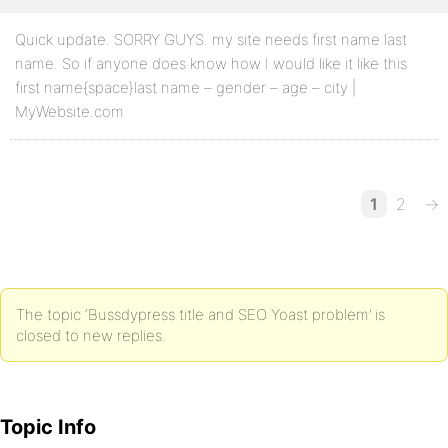
Quick update. SORRY GUYS. my site needs first name last
name. So if anyone does know how I would like it like this
first name{space}last name – gender – age – city |
MyWebsite.com
1
2
→
The topic ‘Bussdypress title and SEO Yoast problem’ is
closed to new replies.
Topic Info