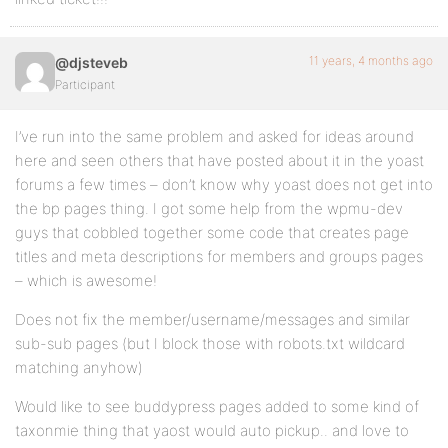
11 years, 4 months ago
@djsteveb
Participant
I’ve run into the same problem and asked for ideas around
here and seen others that have posted about it in the yoast
forums a few times – don’t know why yoast does not get into
the bp pages thing. I got some help from the wpmu-dev
guys that cobbled together some code that creates page
titles and meta descriptions for members and groups pages
– which is awesome!
Does not fix the member/username/messages and similar
sub-sub pages (but I block those with robots.txt wildcard
matching anyhow)
Would like to see buddypress pages added to some kind of
taxonmie thing that yaost would auto pickup.. and love to