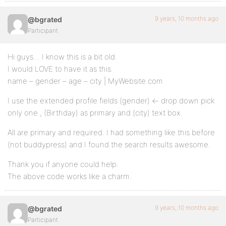
9 years, 10 months ago
@bgrated
Participant
Hi guys… I know this is a bit old.
I would LOVE to have it as this.
name – gender – age – city | MyWebsite.com
I use the extended profile fields (gender) <- drop down pick
only one., (Birthday) as primary and (city) text box.
All are primary and required. I had something like this before
(not buddypress) and I found the search results awesome.
Thank you if anyone could help.
The above code works like a charm.
9 years, 10 months ago
@bgrated
Participant