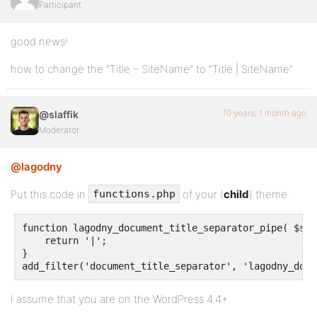
Participant
good news!
how to change the “Title – SiteName” to “Title | SiteName”
10 years, 1 month ago
@slaffik
Moderator
@lagodny
Put this code in
of your (
child
) theme.
functions.php
function lagodny_document_title_separator_pipe( $sep
    return '|';

}

add_filter('document_title_separator', 'lagodny_docu
I assume that you are on the WordPress 4.4+.