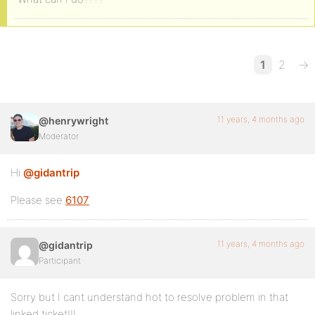
1
2
→
11 years, 4 months ago
@henrywright
Moderator
Hi
@gidantrip
Please see
6107
11 years, 4 months ago
@gidantrip
Participant
Sorry but I cant understand hot to resolve problem in that
linked ticket!!!