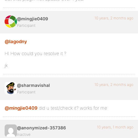
10 years, 2 months ago
@mingjie0409
Participant
@lagodny
HI How could you resolve it ?
jk
10 years, 2 months ago
@sharmavishal
Participant
@mingjie0409
did u test/check it? works for me
10 years, 1 month ago
@anonymized-357386
Inactive