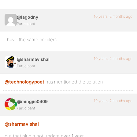
10 years, 2 months ago
@lagodny
Participant
I have the same problem.
10 years, 2 months ago
@sharmavishal
Participant
@technologypoet
has mentioned the solution
10 years, 2 months ago
@mingjie0409
Participant
@sharmavishal
but that plugin not update over 1 year