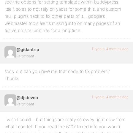
see the options for setting templates within buddypress
itself, so as to not rely on yaost for some this, and custom
mu=plugins hack to fix other parts of it… google’s
webmaster tools alerts missing info on many pages of an
active bp site, and has for a long time.
11 years, 4 months ago
@gidantrip
Participant
sorry but can you give me that code to fix problem?
Thanks
11 years, 4 months ago
@djsteveb
Participant
I wish I could… but things are really screwey right now from
what I can tell. If you read the 6107 linked info you would