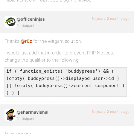
10 years, 2 months ago
@officeninjas
Participant
Thanks
@r0z
for the elegant solution.
I would just add that in order to prevent PHP Notices,
change the qualifier to the following:
if ( function_exists( 'buddypress') && (
!empty( buddypress()->displayed_user->id )
|| !empty( buddypress()->current_component )
) ) {
10 years, 2 months ago
@sharmavishal
Participant