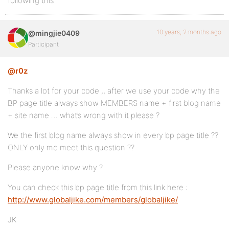
following this
10 years, 2 months ago
@mingjie0409
Participant
@r0z
Thanks a lot for your code ,, after we use your code why the
BP page title always show MEMBERS name + first blog name
+ site name … what’s wrong with it please ?
We the first blog name always show in every bp page title ??
ONLY only me meet this question ??
Please anyone know why ?
You can check this bp page title from this link here :
http://www.globaljike.com/members/globaljike/
JK