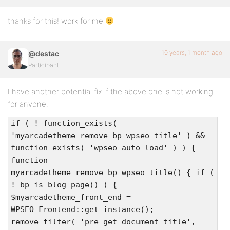
thanks for this! work for me
10 years, 1 month ago
@destac
Participant
I have another potential fix if the above one is not working
for anyone.
if ( ! function_exists(
'myarcadetheme_remove_bp_wpseo_title' ) &&
function_exists( 'wpseo_auto_load' ) ) {
function
myarcadetheme_remove_bp_wpseo_title() { if (
! bp_is_blog_page() ) {
$myarcadetheme_front_end =
WPSEO_Frontend::get_instance();
remove_filter( 'pre_get_document_title',