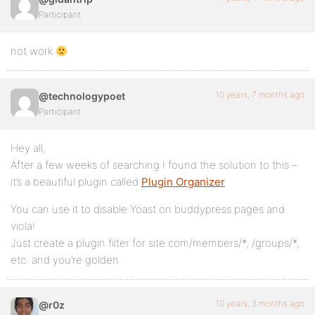
Participant
not work
10 years, 7 months ago
@technologypoet
Participant
Hey all,
After a few weeks of searching I found the solution to this –
it’s a beautiful plugin called
Plugin Organizer
You can use it to disable Yoast on buddypress pages and
viola!
Just create a plugin filter for site.com/members/*, /groups/*,
etc. and you’re golden.
10 years, 3 months ago
@r0z