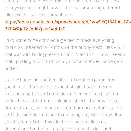
see that there are essentially three different code bases /
thingys going on right now that are all producing different
title results – see this spreadhseet:
https://docs.google.com/spreadsheets/d/1ww95Q184EAHG0
R7FA6QqGc/edit?pli=1#gid=0
I had some code cobbled together to make everything
“work” as I needed to fix most of the buddypress titles – but
that was with buddypress 2.1.1 and Yoast 1.7.2 – now it seems
that updating to 2.2 and 174 my custom cobbled code gets
broken..
so now I have an updated site, and updated plugin from
yaost.. but if I activate the yaost plugin it overrides my
custom page title and meta description settings (from the
code I have added in mu-plugins folder) – for now I have
disabled yaost, which has brought back my custom code to
add titles and descriptions to many bp pages! But now that
yoast is turned off, I have lost the custom titles and
descriptions for the main pages of the web site – meh.