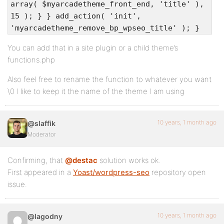
array( $myarcadetheme_front_end, 'title' ),
15 ); } } add_action( 'init',
'myarcadetheme_remove_bp_wpseo_title' ); }
You can add that in a site plugin or a child theme’s
functions.php
Also feel free to rename the function to whatever you want
\0 I like to keep it the name of the theme I am using
10 years, 1 month ago
@slaffik
Moderator
Confirming, that
@destac
solution works ok.
First appeared in a
Yoast/wordpress-seo
repository open
issue.
10 years, 1 month ago
@lagodny