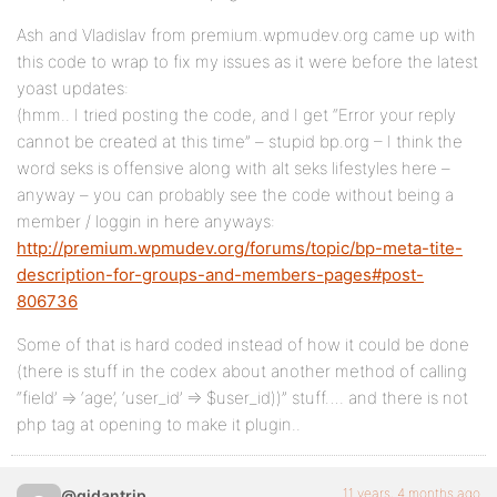
Ash and Vladislav from premium.wpmudev.org came up with
this code to wrap to fix my issues as it were before the latest
yoast updates:
(hmm.. I tried posting the code, and I get “Error your reply
cannot be created at this time” – stupid bp.org – I think the
word seks is offensive along with alt seks lifestyles here –
anyway – you can probably see the code without being a
member / loggin in here anyways:
http://premium.wpmudev.org/forums/topic/bp-meta-tite-
description-for-groups-and-members-pages#post-
806736
Some of that is hard coded instead of how it could be done
(there is stuff in the codex about another method of calling
“field’ => ‘age’, ‘user_id’ => $user_id))” stuff…. and there is not
php tag at opening to make it plugin..
11 years, 4 months ago
@gidantrip