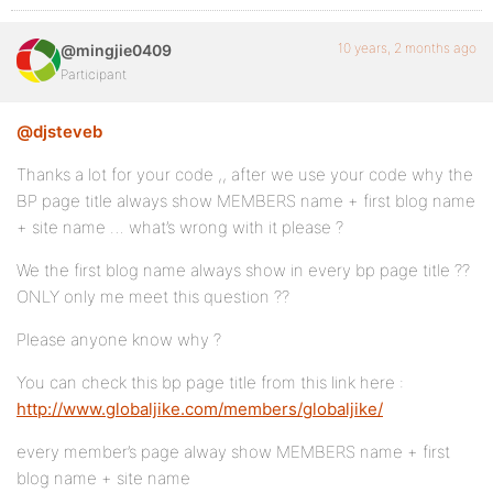
10 years, 2 months ago
@mingjie0409
Participant
@djsteveb
Thanks a lot for your code ,, after we use your code why the
BP page title always show MEMBERS name + first blog name
+ site name … what’s wrong with it please ?
We the first blog name always show in every bp page title ??
ONLY only me meet this question ??
Please anyone know why ?
You can check this bp page title from this link here :
http://www.globaljike.com/members/globaljike/
every member’s page alway show MEMBERS name + first
blog name + site name