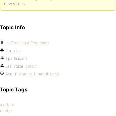
new replies.
Topic Info
In:
Creating & Extending
2 replies
1 participant
Last voice:
gordyr
About
14 years, 11 months ago
Topic Tags
avatars
cache