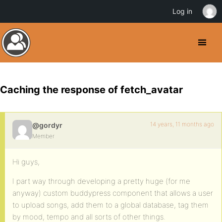
Log in
Caching the response of fetch_avatar
14 years, 11 months ago
@gordyr
Member
Hi guys,
I part way through developing a pretty huge (for me
anyway) custom buddypress component that allows a user
to upload songs, add them to a global database, tag them
by mood, tempo and all sorts of other things.