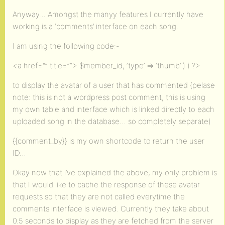
Anyway… Amongst the manyy features I currently have
working is a ‘comments’ interface on each song.
I am using the following code:-
<a href="” title=””> $member_id, ‘type’ => ‘thumb’ ) ) ?>
to display the avatar of a user that has commented (pelase
note: this is not a wordpress post comment, this is using
my own table and interface which is linked directly to each
uploaded song in the database… so completely separate)
{{comment_by}} is my own shortcode to return the user
ID…
Okay now that i’ve explained the above, my only problem is
that I would like to cache the response of these avatar
requests so that they are not called everytime the
comments interface is viewed. Currently they take about
0.5 seconds to display as they are fetched from the server