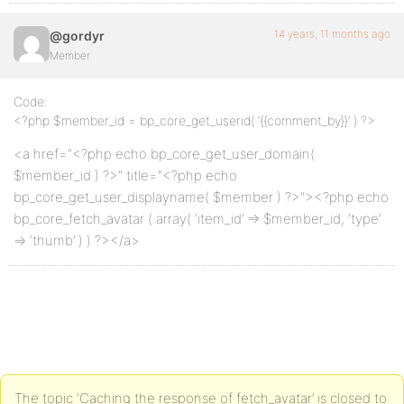
14 years, 11 months ago
@gordyr
Member
Code:
<?php $member_id = bp_core_get_userid( ‘{{comment_by}}’ ) ?>
<a href="<?php echo bp_core_get_user_domain(
$member_id ) ?>" title="<?php echo
bp_core_get_user_displayname( $member ) ?>"><?php echo
bp_core_fetch_avatar ( array( ‘item_id’ => $member_id, ‘type’
=> ‘thumb’ ) ) ?></a>
The topic ‘Caching the response of fetch_avatar’ is closed to