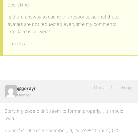
everytime.
Is there anyway to cache this response so that these
avatars are not requested everytime my comments
interface is viewed?
Thanks all!
14 years, 11 months ago
@gordyr
Member
Sorry my code didn’t seem to format properly… It should
read:-
<a href="” title=””> $member_id, ‘type’ => ‘thumb’ ) ) ?>