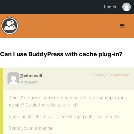
Log in
Can I use BuddyPress with cache plug-in?
5 years, 11 months ago
@whenwill
Participant
I think I’m having an issue becouse of I use cache plug-ins
my site? Could there be a conflict?
When I install there are some design problems occures.
Thank you in advance.