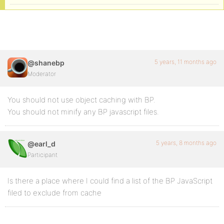
5 years, 11 months ago
@shanebp
Moderator
You should not use object caching with BP.
You should not minify any BP javascript files.
5 years, 8 months ago
@earl_d
Participant
Is there a place where I could find a list of the BP JavaScript
filed to exclude from cache