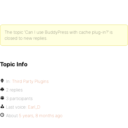
The topic ‘Can I use BuddyPress with cache plug-in?’ is
closed to new replies.
Topic Info
In:
Third Party Plugins
2 replies
3 participants
Last voice:
Earl_D
About
5 years, 8 months ago