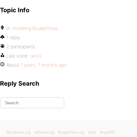
Topic Info
In:
Installing BuddyPress
1 reply
2 participants
Last voice:
ranxx
About
7 years, 7 months ago
Reply Search
WordPress.org
bbPress.org
BuddyPress.org
Matt
Blog RSS