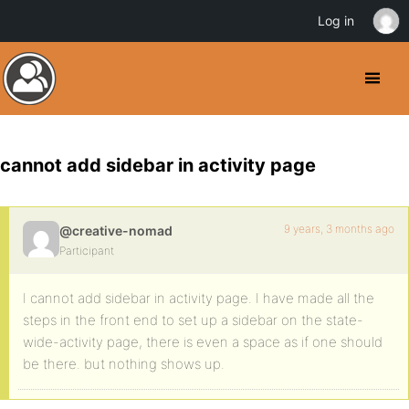
Log in
cannot add sidebar in activity page
9 years, 3 months ago
@creative-nomad
Participant
I cannot add sidebar in activity page. I have made all the
steps in the front end to set up a sidebar on the state-
wide-activity page, there is even a space as if one should
be there. but nothing shows up.