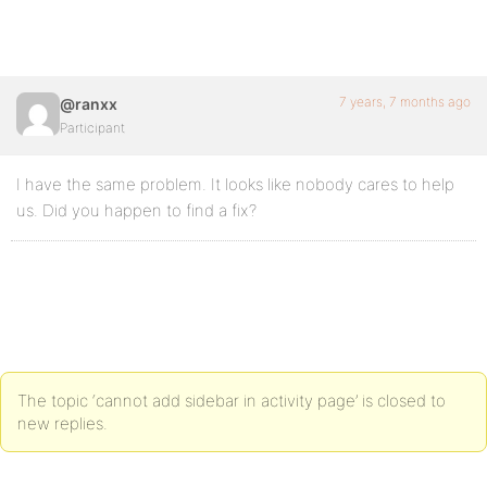
7 years, 7 months ago
@ranxx
Participant
I have the same problem. It looks like nobody cares to help
us. Did you happen to find a fix?
The topic ‘cannot add sidebar in activity page’ is closed to
new replies.