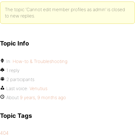
The topic ‘Cannot edit member profiles as admin’ is closed
to new replies.
Topic Info
In:
How-to & Troubleshooting
1 reply
2 participants
Last voice:
Venutius
About
9 years, 9 months ago
Topic Tags
404