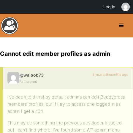
Log in
Cannot edit member profiles as admin
9 years, 9 months ago
@waloob73
Participant
I’ve been told that by default admins can edit Buddypress
members’ profiles, but if I try to access one logged in as
admin I get a 404.
This may be something the previous developer disabled
but I can’t find where. I’ve found some WP admin menu