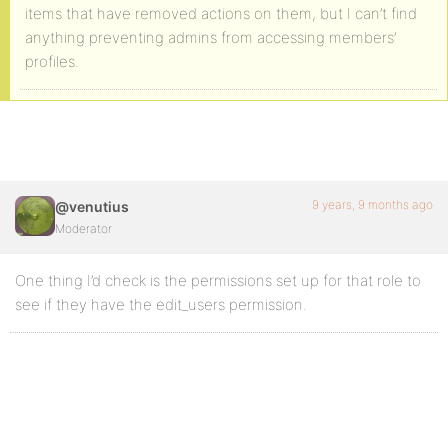
items that have removed actions on them, but I can’t find
anything preventing admins from accessing members’
profiles.
9 years, 9 months ago
@venutius
Moderator
One thing I’d check is the permissions set up for that role to
see if they have the edit_users permission.